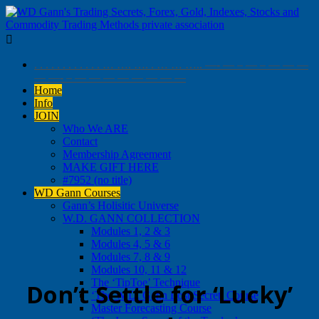

. . . . . . . . . . . . … …. …. . … … ….. —- — – — – — — —
— —- – — — — — — — — —
Home
Info
JOIN
Who We ARE
Contact
Membership Agreement
MAKE GIFT HERE
#7952 (no title)
WD Gann Courses
Gann’s Holisitic Universe
W.D. GANN COLLECTION
Modules 1, 2 & 3
Modules 4, 5 & 6
Modules 7, 8 & 9
Modules 10, 11 & 12
The ‘TipToe’ Technique
Don’t Settle for ‘Lucky’
‘The W.D. Gann Lost Secret’ Course
Master Forecasting Course