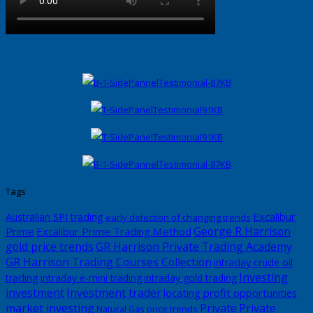
Tags
Excalibur
Australian SPI trading
early detection of changing trends
George R Harrison
Prime
Excalibur Prime Trading Method
gold price trends
GR Harrison Private Trading Academy
GR Harrison Trading Courses Collection
intraday crude oil
Investing
trading
intraday e-mini trading
intraday gold trading
investment
Investment trader
locating profit opportunities
market investing
Private
Private
Natural Gas price trends