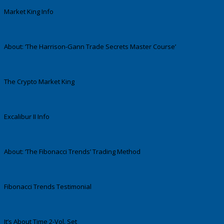
Market King Info
About: ‘The Harrison-Gann Trade Secrets Master Course’
The Crypto Market King
Excalibur II Info
About: ‘The Fibonacci Trends’ Trading Method
Fibonacci Trends Testimonial
It’s About Time 2-Vol. Set