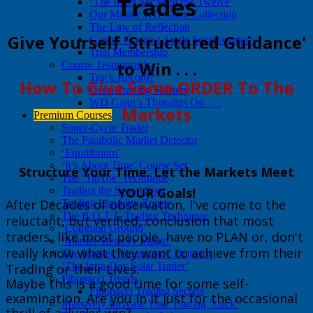
Trades
‘The Inner Secret of the Twelve’
Our Master WD Gann Collection
The Law of Reflection
​Give Yourself 'Structured Guidance'
Gann’s Greatest Angle Secret/center>
Trial Membership
to Win . . .
Course Testimonials
Track Record?
​How To Give Some ORDER To The
Gann Trading Mastery
WD Gann’s Thoughts On . . .
Markets
Premium Courses
Super-Cycle Trader
The Parabolic Market Detector
‘Equilibrium’
‘It’s About Time’ Course Set
​Structure Your Time. Let the Markets Meet
The ‘TipToe’ Technique
Trading the Sweet Spot
YOUR Goals!
After Decades of observation, I've come to the
Trading Liquidity Zones
The B.O.T.T. Trading Technique
reluctant, but verified, conclusion that most
‘Common Ground’
traders, like most people, have no PLAN or, don't
‘Market Memory Magic’
really know what they want to achieve from their
The Market ‘Fingerprint’ Detector
‘The Intra-Day Solar Trader’
Trading or their Lives.
Fibonacci Trends
Maybe this is a good time for some self-
Fibonacci Trading Secrets
examination. Are you in it just for the occasional
Massively Increase Your Trading ‘Luck’