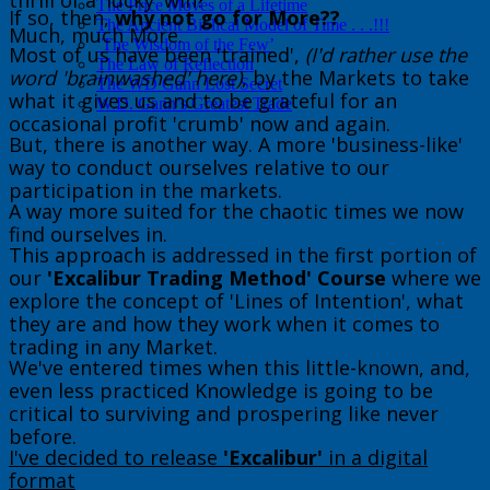
thrill of a 'lucky' win?
The Price Moves of a Lifetime
If so, then,
why not go for More??
The Ancient Biblical Model of Time . . .!!!
​Much, much More.
‘The Wisdom of the Few’
Most of us have been 'trained',
(I'd rather use the
The Law of Reflection
word 'brainwashed' here)
, by the Markets to take
The WD Gann Lost Secret
what it gives us and to be grateful for an
W.D. Gann’s Greatest Trade
occasional profit 'crumb' now and again.
But, there is another way. A more 'business-like'
way to conduct ourselves relative to our
participation in the markets.
​A way more suited for the chaotic times we now
find ourselves in.
This approach is addressed in the first portion of
our
'Excalibur Trading Method' Course
where we
explore the concept of 'Lines of Intention', what
they are and how they work when it comes to
trading in any Market.
We've entered times when this little-known, and,
even less practiced Knowledge is going to be
critical to surviving and prospering like never
before.
I've decided to release
'Excalibur'
in a digital
format