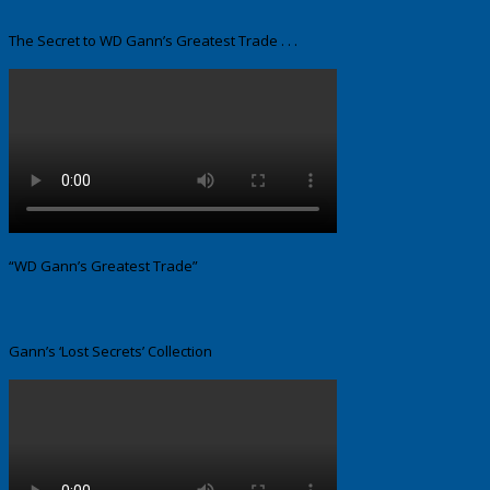
The Secret to WD Gann’s Greatest Trade . . .
“WD Gann’s Greatest Trade”
Gann’s ‘Lost Secrets’ Collection