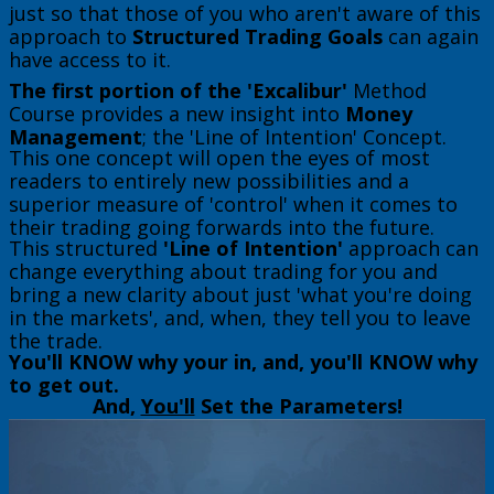
just so that those of you who aren't aware of this
approach to
Structured Trading Goals
can again
have access to it.
The first portion of the 'Excalibur'
Method
Course provides a new insight into
Money
Management
; the 'Line of Intention' Concept.
This one concept will open the eyes of most
readers to entirely new possibilities and a
superior measure of 'control' when it comes to
their trading going forwards into the future.
This structured
'Line of Intention'
approach can
change everything about trading for you and
bring a new clarity about just 'what you're doing
in the markets', and, when, they tell you to leave
the trade.
You'll KNOW why your in, and, you'll KNOW why
to get out.
​And,
You'll
Set the Parameters!