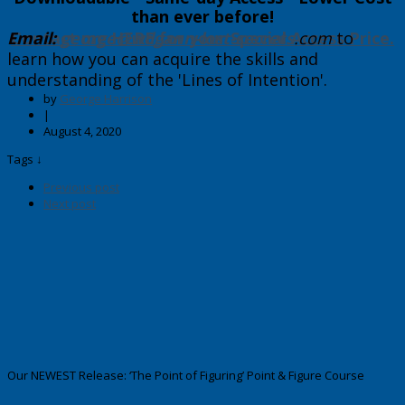
than ever before!
Email:
Contact me HERE for your Special Access Price.
george@wdgann-lost-secrets
.com
​to
learn how you can acquire the skills and
understanding of the 'Lines of Intention'.
by
George Harrison
|
August 4, 2020
Tags ↓
Previous post
Next post
Our NEWEST Release: ‘The Point of Figuring’ Point & Figure Course