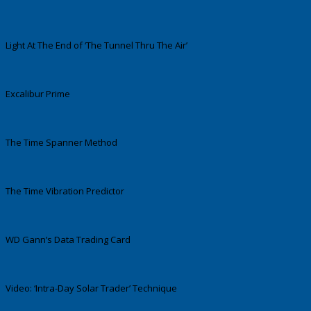
Light At The End of ‘The Tunnel Thru The Air’
Excalibur Prime
The Time Spanner Method
The Time Vibration Predictor
WD Gann’s Data Trading Card
Video: ‘Intra-Day Solar Trader’ Technique