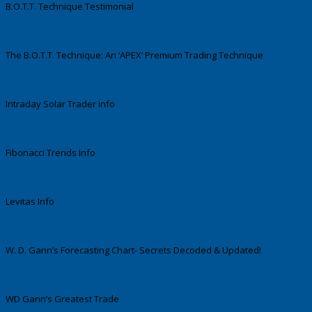
B.O.T.T. Technique Testimonial
The B.O.T.T. Technique: An ‘APEX’ Premium Trading Technique
Intraday Solar Trader info
Fibonacci Trends Info
Levitas Info
W. D. Gann’s Forecasting Chart- Secrets Decoded & Updated!
WD Gann’s Greatest Trade