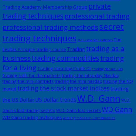
private
Trading Academy Membership Group
trading techniques
professional trading
secret
professional trading methods
trading techniques
The
stock market indexes
trading as a
Trading
Levitas Principle trading course
trading commodities
business
trading
for a living
Trading intra-day Crude Oil
trading Natural Gas
trading skills for the markets
trading the intra-day Nasdaq
trading the mini-contracts
trading the mini-nasdaq
trading the NQ
trading the stock market indices
trading
market
W.D. Gann
US Dollar trends
the US Dollar
W.D.
WD Gann
Gann's lost trading secrets
W.D. Gann lost secrets
WD Gann trading techniques
winning trades in Commodities