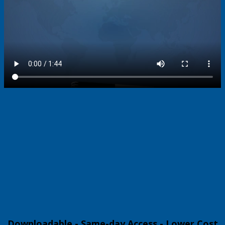
Downloadable - Same-day Access - Lower Cost