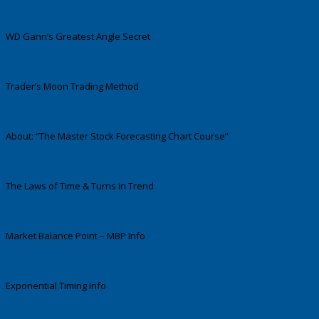
WD Gann’s Greatest Angle Secret
Trader’s Moon Trading Method
About: “The Master Stock Forecasting Chart Course”
The Laws of Time & Turns in Trend
Market Balance Point – MBP Info
Exponential Timing Info