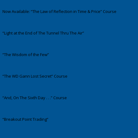
Now Available: “The Law of Reflection in Time & Price” Course
“Light at the End of The Tunnel Thru The Air”
“The Wisdom of the Few”
“The WD Gann Lost Secret” Course
“And, On The Sixth Day . . .” Course
“Breakout Point Trading”