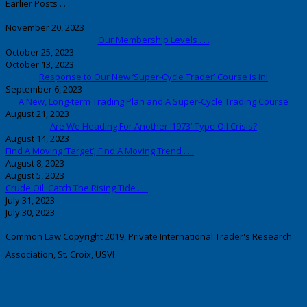
Earlier Posts . . .
November 20, 2023
Our Membership Levels . . .
October 25, 2023
October 13, 2023
Response to Our New ‘Super-Cycle Trader’ Course is In!
September 6, 2023
A New, Long-term Trading Plan and A Super-Cycle Trading Course
August 21, 2023
Are We Heading For Another ‘1973’-Type Oil Crisis?
August 14, 2023
Find A Moving ‘Target’; Find A Moving Trend . . .
August 8, 2023
August 5, 2023
Crude Oil: Catch The Rising Tide . . .
July 31, 2023
July 30, 2023
Common Law Copyright 2019, Private International Trader's Research
Association, St. Croix, USVI