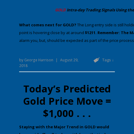
​GOLD
Intra-day Trading
Signals Using the
​What comes next for GOLD?
​The Long entry side is still hold
point is hovering close by at around
$1211. Remember: The M
alarm you, but, should be expected as part of the price process.
Tags ↓
by
George Harrison
|
August 29,
2018
Today’s Predicted
Gold Price Move =
$1,000 . . .
​St​aying with the Major Trend in GOLD would