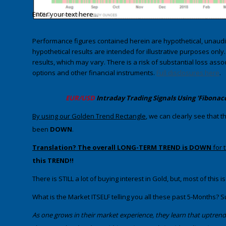
Enter your text here...
Performance figures contained herein are hypothetical, unau
hypothetical results are intended for illustrative purposes only
results, which may vary. There is a risk of substantial loss asso
options and other financial instruments.
Full disclosures here
.
​EUR/USD
Intraday Trading
Signals Using 'Fibonac
​By using our Golden Trend Rectangle
,​​​​ we can clearly see tha
been
DOWN
.
Translation? The overall LONG-TERM TREND is DOWN
for 
this TREND!!
​There is STILL a lot of buying interest in Gold, but, most of thi
​What is the Market ITSELF telling you all these past 5-Months? S
​As one grows in their market experience, they learn that uptre