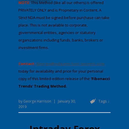
NOTE:
This Method (like all our others) is offered
PRIVATELY ONLY and is Proprietary in Content. A
Strict NDA must be signed before purchase can take
place. This is not available to corporate,
governmental entities, agencies or statutory
organizations including funds, banks, brokers or
investment firms.
Contact:
George@wdgann-lost-secrets.com
​​​​
today for availability and price for your personal
copy of this limited-edition ​release of the
'Fibonacci
Trends' Trading Method.
Tags ↓
by
George Harrison
|
January 30,
2019
Intraday Forex