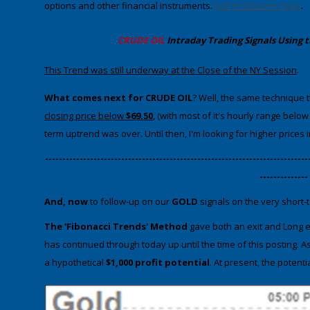
options and other financial instruments.
Full disclosures here
.
CRUDE OIL
Intraday Trading
Signals Using 
​This Trend was still underway at the Close of the NY Session
.
What comes next for CRUDE OIL
? Well, the same technique th
closing price below
$69.50
, (with most of it's hourly range belo
term uptrend was over. Until then, I'm looking for higher prices 
​----------------------------------------------------------------------------
--------------
And, now
to follow-up on our
GOLD
signals on the very short-t
The 'Fibonacci Trends' Method
gave both an exit and Long en
has continued through today up until the time of this posting. 
a hypothetical
$1,000 profit potential
. At present, the potenti