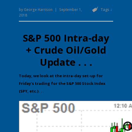
Tags ↓
by
George Harrison
|
September 1,
2018
S&P 500 Intra-day
+ Crude Oil/Gold
Update . . .
​Today, we look at the intra-day set-up for
Friday's trading for the S&P 500 Stock Index
(SPY, etc.)
. . .