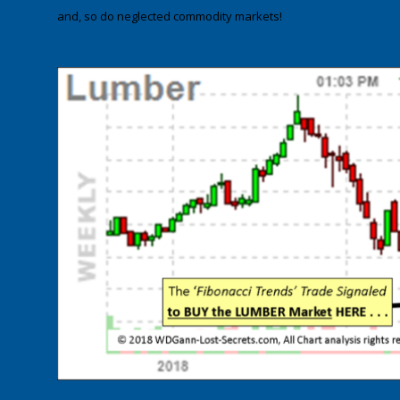
and, so do neglected commodity markets!