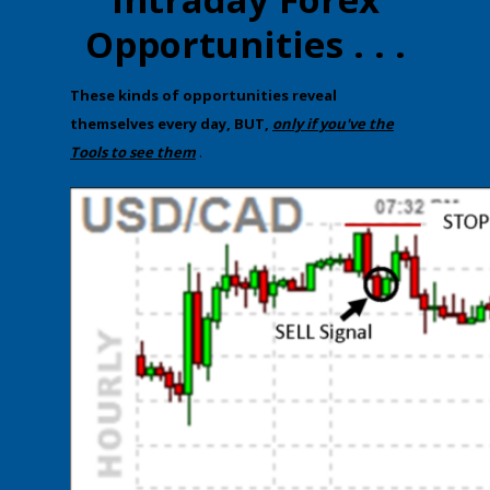
Opportunities . . .
​T​hese kinds of opportunities reveal
themselves every day, BUT,
only if you've the
Tools to see them
.