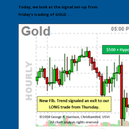
​Today, we look at the ​signal set-up from
Friday's trading of GOLD
. . .