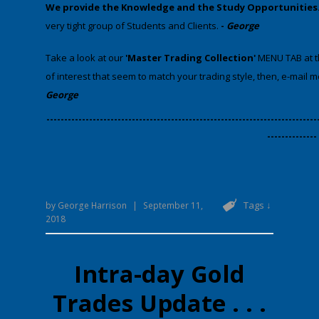
We provide
the Knowledge and the Study Opportunities
very tight group of Students and Clients.
-
George
​Take a look at our
'Master Trading Collection'
MENU TAB at th
of interest that seem to match your trading style, then, e-mail 
George
​----------------------------------------------------------------------------
--------------
Tags ↓
by
George Harrison
|
September 11,
2018
Intra-day Gold
Trades Update . . .