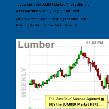
happening to the LUMBER Market.
Those Signals
Were Correct!
A strong Rally has followed.
​You can view the BUY point using
the Excalibur
Trading Method
on the chart just below.