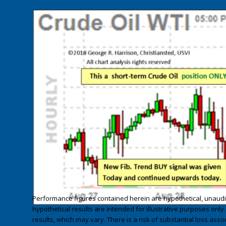
Performance figures contained herein are hypothetical, unau
hypothetical results are intended for illustrative purposes only
results, which may vary. There is a risk of substantial loss asso