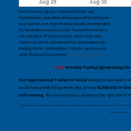
Performance figures contained herein are
hypothetical, unaudited and prepared by WDGann-
Lost-Secrets.com; hypothetical results are intended
for illustrative purposes only. Past performance is
not indicative of future results, which may vary.
There is a risk of substantial loss associated with
trading stocks, commodities, futures, options and
other financial instruments.
Full disclosures here
.
​Gold:
Intraday Trading
Signals Using the
​Our Hypothetical Trades for GOLD
during the last week's t
would have yielded (hypothetically), at least
$2,500 USD in Clo
still running.
The present Stop is shown on the right-side of th
​----------------------------------------------------------------------------
--------------