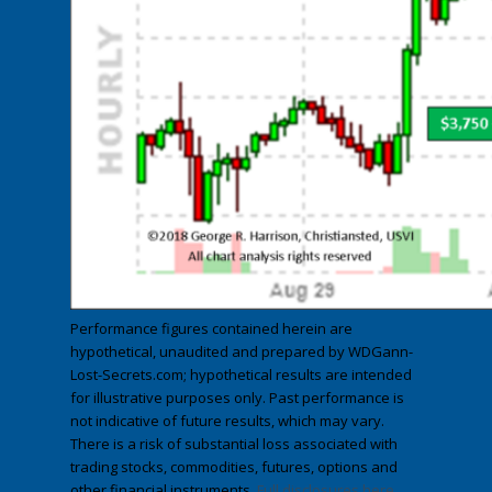
Performance figures contained herein are
hypothetical, unaudited and prepared by WDGann-
Lost-Secrets.com; hypothetical results are intended
for illustrative purposes only. Past performance is
not indicative of future results, which may vary.
There is a risk of substantial loss associated with
trading stocks, commodities, futures, options and
other financial instruments.
Full disclosures here
.