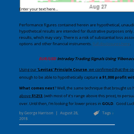
Enter your text here...
Performance figures contained herein are hypothetical, unau
hypothetical results are intended for illustrative purposes only
results, which may vary. There is a risk of substantial loss asso
options and other financial instruments.
Full disclosures here
.
​EUR/USD
Intraday Trading
Signals Using 'Fibonac
​​Using our
'Levitas' Principle Course
, we confirmed that the c
enough to be able to hypothetically capture
a $1,000 profit w
​What comes next
​? Well, the same technique that brought us he
above
$1213
, (with most of it's range above this price), to pe
over. Until then, I'm looking for lower prices in
GOLD
. Good Luck
Tags ↓
by
George Harrison
|
August 28,
2018