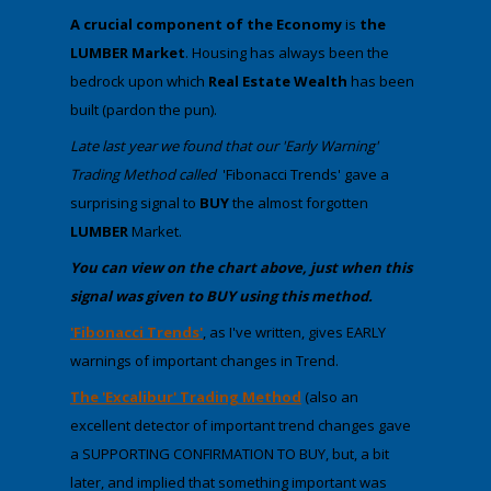
A crucial component of the Economy
is
the
LUMBER Market
. Housing has always been the
bedrock upon which
Real Estate Wealth
has been
built (pardon the pun).
​​Late ​last year we found that our 'Early Warning'
Trading Method called
'Fibonacci Trends' gave a
surprising signal to
BUY
the almost forgotten
LUMBER
Market.
​​​You can view on the chart above, just when this
signal was given to BUY using this method.
​'Fibonacci Trends'
, as I've written, gives EARLY
warnings of important changes in Trend.
The 'Excalibur' Trading Method
(also an
excellent detector of important trend changes gave
a SUPPORTING CONFIRMATION TO BUY, but, a bit
later, and implied that something important was