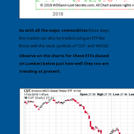
As with all the major commodities
these days,
this market can also be traded using an ETF like
those with the stock symbols of 'CUT' and 'WOOD'.
​Observe on the charts for these ETFs (based
on Lumber)​ below just how well they too are
trending at present.