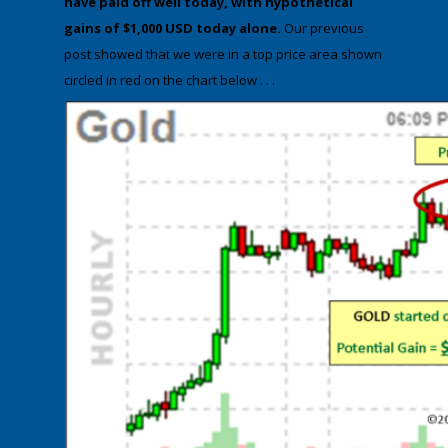
have paid off well today,
with hypothetical
gains of
$1,000 USD
today alone.
Our previous
post showed that we were in a top price area shown
circled in red on the chart below . . .