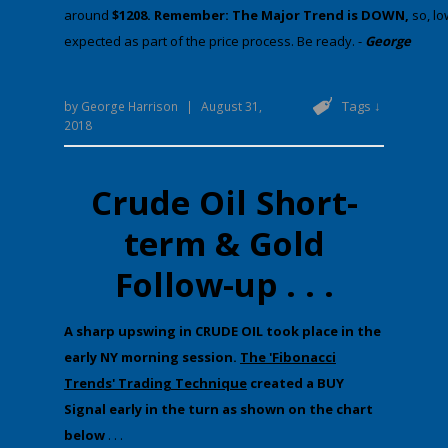
around
$1208. Remember: The Major Trend is DOWN,
​​​​​s
expected as part of the price process. Be ready. -
George
Tags ↓
by
George Harrison
|
August 31,
2018
Crude Oil Short-
term & Gold
Follow-up . . .
​A sharp upswing in CRUDE OIL took place in the
early NY morning session.
The 'Fibonacci
Trends' Trading Technique
created a BUY
Signal early in the turn as shown on the chart
below
. . .