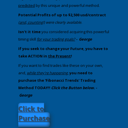
predicted
by this unique and powerful method.
Potential Profits of up to $2,500 usd/contract
(
and, counting
!) were clearly available.
​
Isn't it time
you considered acquiring this powerful
timing skill
for your trading goals?
-
George
If you seek to change your Future, you have to
take ACTION in
the Present
!
If you want to find trades like these on your own,
and,
while they're happening
,
you need to
purchase the 'Fibonacci Trends' Trading
Method TODAY!!
Click the Button below. -
George
​Click to
Purchase