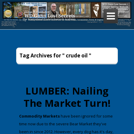

Tag Archives for " crude oil "
LUMBER: Nailing
The Market Turn!
​Commodity Markets
have been ignored for some
time now due to the severe Bear Market they've
been in since 2012. However, every dog has it's day,