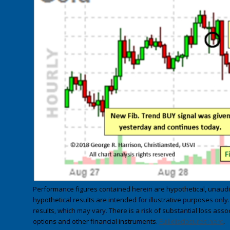
Performance figures contained herein are hypothetical, unau
hypothetical results are intended for illustrative purposes only
results, which may vary. There is a risk of substantial loss asso
options and other financial instruments.
Full disclosures here
.