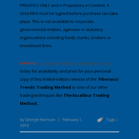
PRIVATELY ONLY and is Proprietary in Content. A
Strict NDA must be signed before purchase can take
place. This is not available to corporate,
governmental entities, agencies or statutory
organizations including funds, banks, brokers or
investment firms.
Contact:
George@wdgann-lost-secrets.com
​​​​
today for availability and price for your personal
copy of this limited-edition ​release of the
'Fibonacci
Trends' Trading Method
or one of our other
trading techniques like
The Excalibur Trading
Method..
Tags ↓
by
George Harrison
|
February 1,
2019