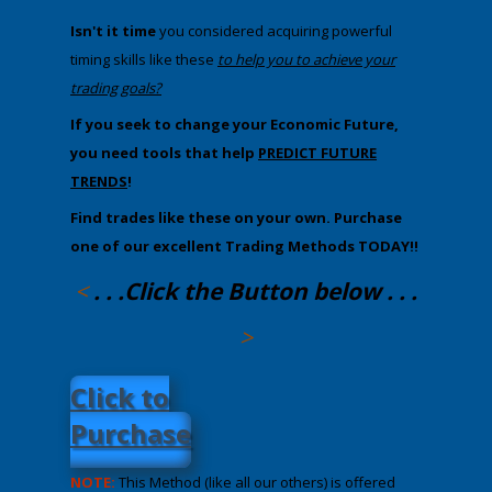
Isn't it time
you considered acquiring powerful
timing skills like these
​to help you to achieve your
trading goals?
If you seek to change your Economic Future,
you ​need tools that help
PREDICT FUTURE
TRENDS
!
Find trades like these on your own. P
urchase
one of our excellent Trading Methods TODAY!!
<
. . .Click the Button below . . .
>
​Click to
Purchase
NOTE:
This Method (like all our others) is offered