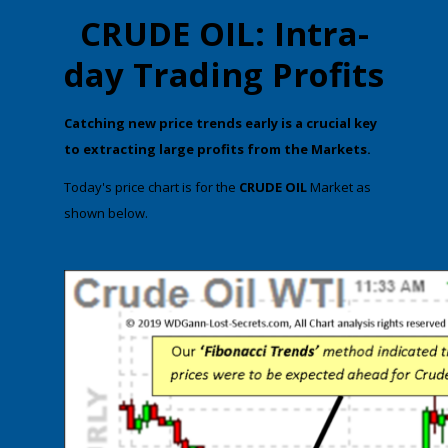
CRUDE OIL: Intra-
day Trading Profits
​Catching new price trends early is a crucial key
to extracting large profits from the Markets.
​T​oday's price chart is for the
CRUDE OIL
Market as
shown below.