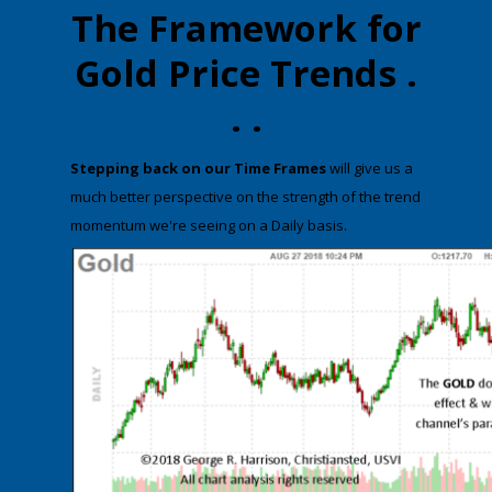
The Framework for
Gold Price Trends .
. .
​Stepping back on our Time Frames
will give us a
much better perspective on the strength of the trend
momentum we're seeing on a Daily basis.