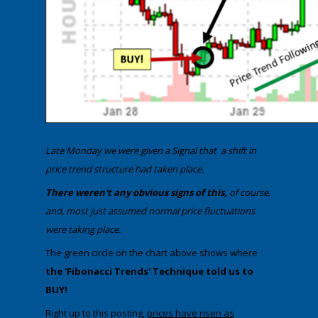
​​Late Monday we were given a Signal that a shift in
price trend structure had taken place.
​​There weren't any obvious signs of this,
of course,
and, most just assumed normal price fluctuations
were taking place.
​The green circle on the chart above shows where
the 'Fibonacci Trends' Technique told us to
BUY!
​Right up to this posting,
prices have risen as