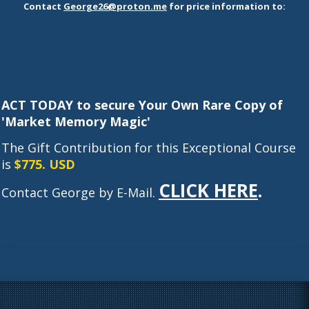
Contac
t
George26@proton.me
for price information to:
ACT TODAY to secure Your Own Rare Copy of
'Market Memory Magic'
The Gift Contribution for this Exceptional Course
is
$775. USD
CLICK HERE
.
Contact George by E-Mail.