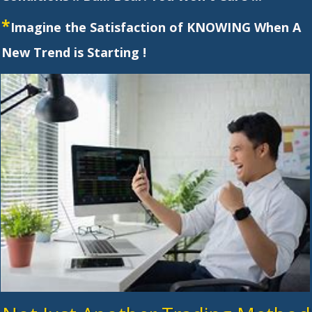
*
Imagine the Satisfaction of KNOWING When A
New Trend is Starting !