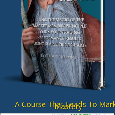
A Course That Leads To Mar
Mastery