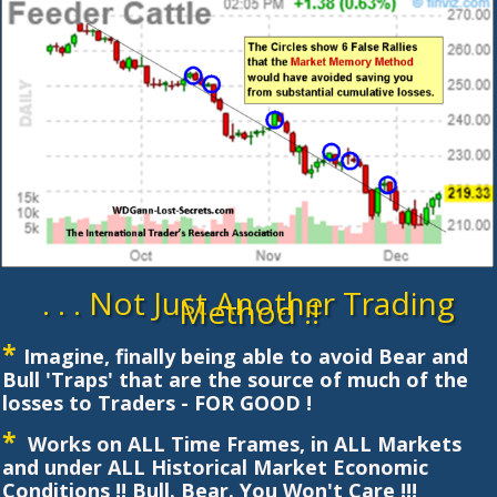
. . . Not Just Another Trading
Method !!
*
Imagine, finally being able to avoid Bear and
Bull 'Traps' that are the source of much of the
losses to Traders - FOR GOOD !
*
Works on ALL Time Frames, in ALL Markets
and under ALL Historical Market Economic
Conditions !! Bull. Bear. You Won't Care !!!