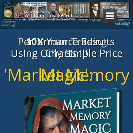

Your Trading Performance Results
10X
Using Only Simple Price Charts !!!
'Market Memory Magic':