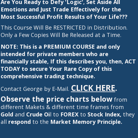
Are You Ready to Defy 'Logic', Set Aside All
Emotions and Just Trade Effectively for the
Most Successful Profit Results of Your Life???
This Course Will Be RESTRICTED in Distribution.
Only a Few Copies Will Be Released at a Time.
NOTE: This is a PREMIUM COURSE and only
intended for private members who are
financially stable, If this describes you, then, ACT
TODAY to secure Your Rare Copy of this
comprehensive trading technique.
CLICK HERE
.
Contact George by E-Mail.
Observe the price charts below
from
different Makets & different time frames from
Gold
and
Crude Oi
l to
FOREX
to
Stock Index,
they
all
respond
to the
Market Memory Principle.