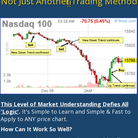
Not Just Another Trading Method
!!
This Level of Market Understanding Defies All
'Logic'
.
It's Simple to Learn and Simple & Fast to
Apply to ANY price chart.
How Can It Work So Well?