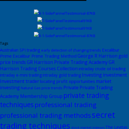
Tags
Excalibur
Australian SPI trading
early detection of changing trends
George R Harrison
gold
Prime
Excalibur Prime Trading Method
price trends
GR Harrison Private Trading Academy
GR
Harrison Trading Courses Collection
intraday crude oil trading
Investing
investment
intraday e-mini trading
intraday gold trading
Investment trader
market
locating profit opportunities
investing
Private
Private Trading
Natural Gas price trends
private trading
Academy Membership Group
techniques
professional trading
secret
professional trading methods
trading techniques
The Levitas
stock market indexes