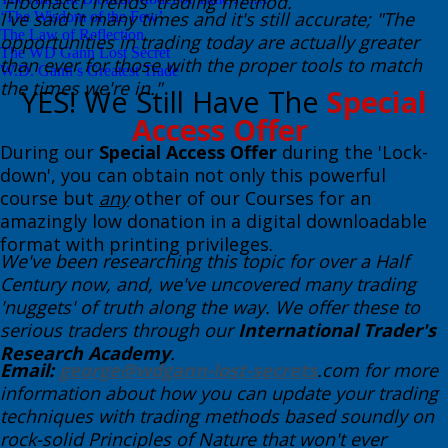
'Fibonacci Trends' trading method.
​I've said it many times and it's still accurate; "The
‘The Wisdom of the Few’
The Law of Reflection
opportunities in trading today are actually greater
The WD Gann Lost Secret
than ever for those with the proper tools to match
W.D. Gann’s Greatest Trade
the times we're in." ​
​YES! We Still Have The
Special
Access Offer
During our
Special Access Offer
during the 'Lock-
down', you can obtain not only this powerful
course but
any
other of our Courses for an
amazingly low donation in a digital downloadable
format with printing privileges.
We've been researching this topic for over a Half
Century now, and, we've uncovered many trading
'nuggets' of truth along the way. We offer these to
serious traders through our
International Trader's
Research Academy
. ​
Email:
george@wdgann-lost-secrets
.com for more
information about how you can update your trading
techniques with trading methods based soundly on
rock-solid Principles of Nature that won't ever