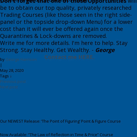
Don't forget that one of those Opportunities
will
be to obtain our top quality, privately researched
Trading Courses (like th​ose seen in the right side-
panel or the topside drop-down Menu) for a lower
cost than it will ever be offered again once the
Quarantines & Lock-downs are removed.
​​Write me for more details. I'm here to help. Stay
Strong. Stay Healthy. Get Wealthy. ​-
George
​
Contact me HERE.
by
George Harrison
|
May 28, 2020
Tags ↓
Previous post
Next post
Our NEWEST Release: ‘The Point of Figuring’ Point & Figure Course
Now Available: “The Law of Reflection in Time & Price” Course