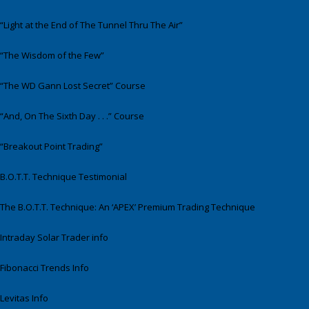
“Light at the End of The Tunnel Thru The Air”
“The Wisdom of the Few”
“The WD Gann Lost Secret” Course
“And, On The Sixth Day . . .” Course
“Breakout Point Trading”
B.O.T.T. Technique Testimonial
The B.O.T.T. Technique: An ‘APEX’ Premium Trading Technique
Intraday Solar Trader info
Fibonacci Trends Info
Levitas Info