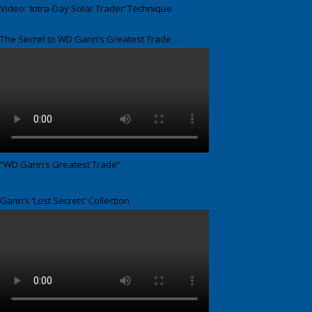
Video: ‘Intra-Day Solar Trader’ Technique
The Secret to WD Gann’s Greatest Trade . . .
“WD Gann’s Greatest Trade”
Gann’s ‘Lost Secrets’ Collection