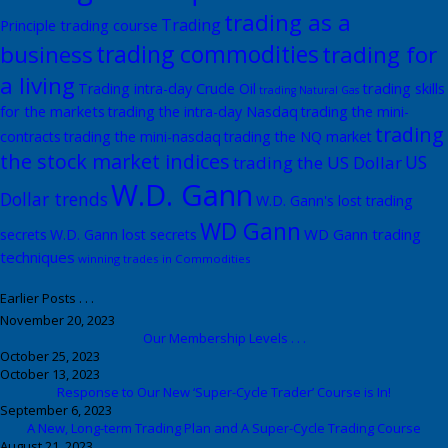
trading as a
Trading
Principle trading course
trading commodities
business
trading for
a living
trading skills
Trading intra-day Crude Oil
trading Natural Gas
for the markets
trading the intra-day Nasdaq
trading the mini-
trading
contracts
trading the mini-nasdaq
trading the NQ market
the stock market indices
US
trading the US Dollar
W.D. Gann
Dollar trends
W.D. Gann's lost trading
WD Gann
WD Gann trading
secrets
W.D. Gann lost secrets
techniques
winning trades in Commodities
Earlier Posts . . .
November 20, 2023
Our Membership Levels . . .
October 25, 2023
October 13, 2023
Response to Our New ‘Super-Cycle Trader’ Course is In!
September 6, 2023
A New, Long-term Trading Plan and A Super-Cycle Trading Course
August 21, 2023