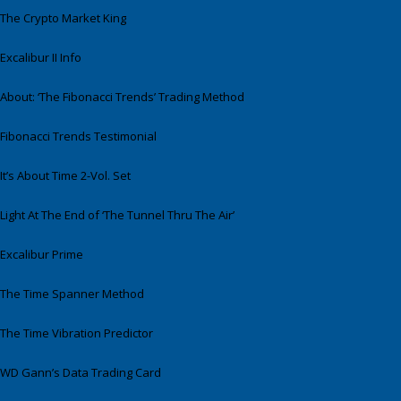
The Crypto Market King
Excalibur II Info
About: ‘The Fibonacci Trends’ Trading Method
Fibonacci Trends Testimonial
It’s About Time 2-Vol. Set
Light At The End of ‘The Tunnel Thru The Air’
Excalibur Prime
The Time Spanner Method
The Time Vibration Predictor
WD Gann’s Data Trading Card