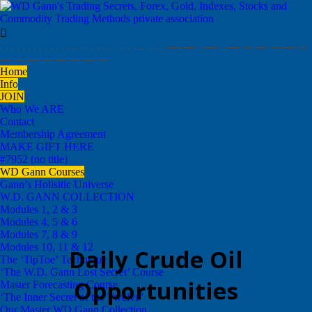

. . . . . . . . . . . . … …. …. . … … ….. —- — – — – — — — — —- –
— — — — — — — —
Home
Info
JOIN
Who We ARE
Contact
Membership Agreement
MAKE GIFT HERE
#7952 (no title)
WD Gann Courses
Gann’s Holisitic Universe
W.D. GANN COLLECTION
Modules 1, 2 & 3
Modules 4, 5 & 6
Modules 7, 8 & 9
Modules 10, 11 & 12
Daily Crude Oil
The ‘TipToe’ Technique
‘The W.D. Gann Lost Secret’ Course
Opportunities
Master Forecasting Course
‘The Inner Secret of the Twelve’
Our Master WD Gann Collection