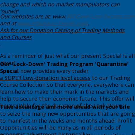
change and which no market manipulators can
'outwit'. ​
Our websites are at: www.
WDGann-Lost-Secrets.com
and at
www.Fibonacci-Trends.com
.
Ask for our Donation Catalog of Trading Methods
and Courses
. ​
​​As a reminder of just what ​our present Special is all
about . . .
Our 'Lock-Down' Trading Program 'Quarantine'
Special
now provides every trader
a SUPER Low-donation level access
to our Trading
Course Collection so that everyone, everywhere can
learn how to make their mark in the markets and
help to secure their economic future. This offer will
be available for the duration of the Lock-Down.​
Take advantage and move ahead with your Life
to seize the many new opportunities that are going
to manifest in the weeks and months ahead. Profit
Opportunities will be many as in all periods of
economic adjustment historically. ​