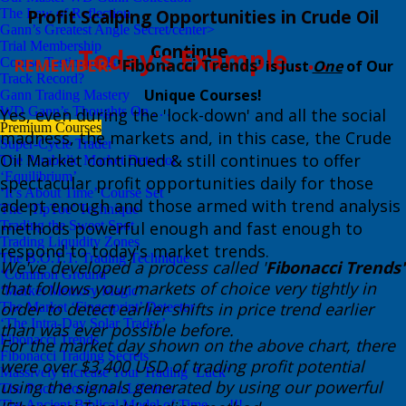
The Law of Reflection
​Profit Scalping Opportunities in Crude Oil
Gann’s Greatest Angle Secret/center>
Trial Membership
Continue . . .
​Today's Example . . .
Course Testimonials
REMEMBER:
​'F
ibonacci Trends'
is Just
One
of Our
Track Record?
Unique Courses!
Gann Trading Mastery
WD Gann’s Thoughts On . . .
​Yes, even during the 'lock-down' and all the social
Premium Courses
madness, the markets and, in this case, the Crude
Super-Cycle Trader
Oil Market continued & still continues to offer
The Parabolic Market Detector
‘Equilibrium’
spectacular profit opportunities daily for those
‘It’s About Time’ Course Set
adept enough and those armed with trend analysis
The ‘TipToe’ Technique
Trading the Sweet Spot
methods powerful enough and fast enough to
Trading Liquidity Zones
respond to today's market trends.
The B.O.T.T. Trading Technique
We've developed a process called '
Fibonacci Trends'
‘Common Ground’
that follows your markets of choice very tightly in
‘Market Memory Magic’
order to detect earlier shifts in price trend earlier
The Market ‘Fingerprint’ Detector
‘The Intra-Day Solar Trader’
than was ever possible before. ​
Fibonacci Trends
​​For the market day shown on the above chart, there
Fibonacci Trading Secrets
were over $3,400 USD of trading profit potential
Massively Increase Your Trading ‘Luck’
using the signals generated by using our powerful
The Price Moves of a Lifetime
The Ancient Biblical Model of Time . . .!!!