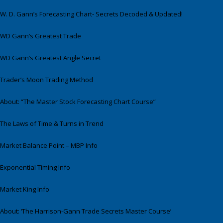
W. D. Gann’s Forecasting Chart- Secrets Decoded & Updated!
WD Gann’s Greatest Trade
WD Gann’s Greatest Angle Secret
Trader’s Moon Trading Method
About: “The Master Stock Forecasting Chart Course”
The Laws of Time & Turns in Trend
Market Balance Point – MBP Info
Exponential Timing Info
Market King Info
About: ‘The Harrison-Gann Trade Secrets Master Course’