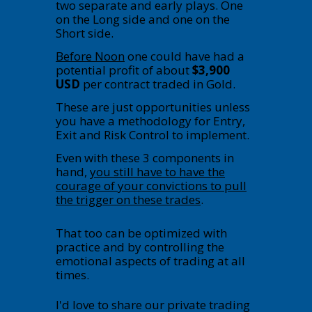
two separate and early plays. One
on the Long side and one on the
Short side.
Before Noon
one could have had a
potential profit of about
$3,900
USD
per contract traded in Gold.
These are just opportunities unless
you have a methodology for Entry,
Exit and Risk Control to implement.
Even with these 3 components in
hand,
you still have to have the
courage of your convictions to pull
the trigger on these trades
.
That too can be optimized with
practice and by controlling the
emotional aspects of trading at all
times.
I'd love to share our private trading