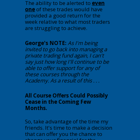
The ability to be alerted to
even
one
of these trades would have
provided a good return for the
week relative to what most traders
are struggling to achieve.
George's NOTE:
As I'm being
invited to go back into managing a
private trading fund again, I can't
say just how long I'll continue to be
able to offer support for any of
these courses through the
Academy. As a result of this . . .
All Course Offers Could Possibly
Cease in the Coming Few
Months.
So, take advantage of the time my
friends. It's time to make a decision
that can offer you the chance to