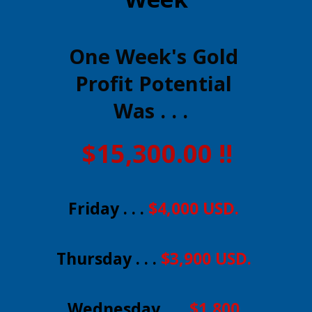
One Week's Gold
Profit Potential
Was . . .
$15,300.00 !!
Friday . . .
$4,000 USD.
Thursday . . .
$3,900 USD.
Wednesday . . .
$1,800