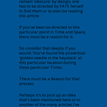
remain 'obscure' by design, one
has to be directed by FATE herself
to find them or to even be reading
this article.
If you've been so directed to this
particular point in Time and Space,
there must be a reason for it.
Do consider that deeply if you
would. You've found the proverbial
'golden needle in the haystack' at
this particular location during
these particular Times.
There must be a Reason for that
process.
Perhaps it's to pick up an idea
that's been mentioned here or in
another of the many articles I've