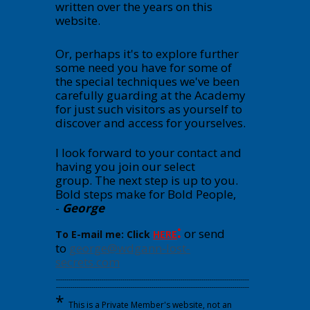
written over the years on this
website.
Or, perhaps it's to explore further
some need you have for some of
the special techniques we've been
carefully guarding at the Academy
for just such visitors as yourself to
discover and access for yourselves.
I look forward to your contact and
having you join our select
group.
The next step is up to you.
Bold steps make for Bold People,
-
George
:
or send
To E-mail me: Click
HERE
to
george@wdgann-lost-
secrets.com
---------------------------------------------------------------------------------------------
---------------------------------------------------------------------------------------------
*
This is a Private Member's website, not an