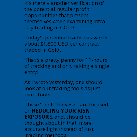
It's merely another verification of
the potential regular profit
opportunities that present
themselves when examining intra-
day trading in GOLD.
Today's potential trade was worth
about $1,800 USD per contract
traded in Gold.
That's a pretty penny for 11-hours
of tracking and only taking a single
entry!
As I wrote yesterday, one should
look at our trading tools as just
that: Tools.
These 'Tools' however, are focused
on
REDUCING YOUR RISK
EXPOSURE
, and, should be
thought about in that, more
accurate light instead of just
'trading methods'.