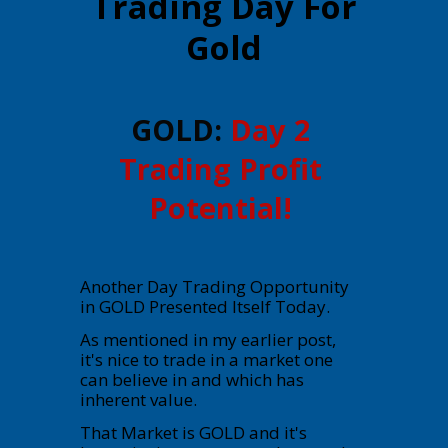
Trading Day For
Gold
GOLD:
Day 2
Trading Profit
Potential!
Another Day Trading Opportunity
in GOLD Presented Itself Today.
As mentioned in my earlier post,
it's nice to trade in a market one
can believe in and which has
inherent value.
That Market is GOLD and it's