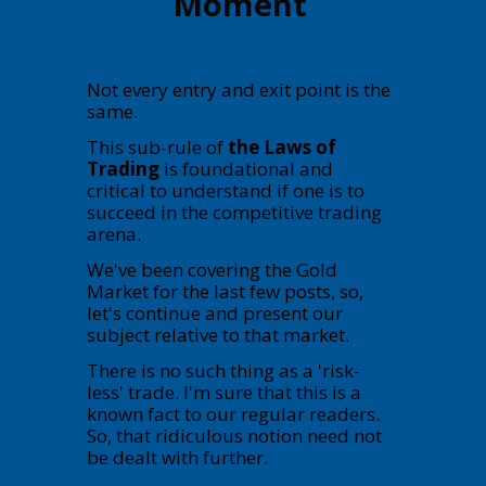
Moment
Not every entry and exit point is the
same.
This sub-rule of
the Laws of
Trading
is foundational and
critical to understand if one is to
succeed in the competitive trading
arena.
We've been covering the Gold
Market for the last few posts, so,
let's continue and present our
subject relative to that market.
There is no such thing as a 'risk-
less' trade. I'm sure that this is a
known fact to our regular readers.
So, that ridiculous notion need not
be dealt with further.