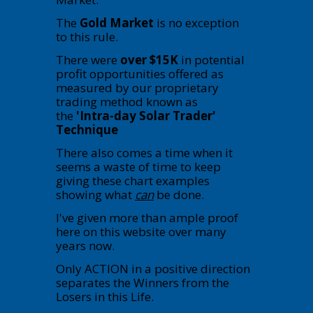
The
Gold Market
is no exception
to this rule.
There were
over $15K
in potential
profit opportunities offered as
measured by our proprietary
trading method known as
the
'Intra-day Solar Trader'
Technique
There also comes a time when it
seems a waste of time to keep
giving these chart examples
showing what
can
be done.
I've given more than ample proof
here on this website over many
years now.
Only ACTION in a positive direction
separates the Winners from the
Losers in this Life.