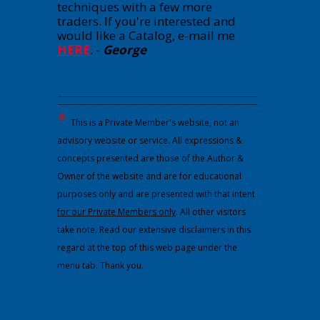
techniques with a few more
traders. If you're interested and
would like a Catalog, e-mail me
HERE
.
-
George
---------------------------------------------------------------------------------------------
---------------------------------------------------------------------------------------------
*
This is a Private Member's website, not an
advisory website or service. All expressions &
concepts presented are those of the Author &
Owner of the website and are for educational
purposes only and are presented with that intent
for our Private Members only
. All other visitors
take note. Read our extensive disclaimers in this
regard at the top of this web page under the
menu tab. Thank you.