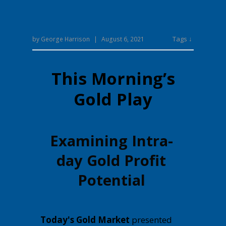
Tags ↓
by
George Harrison
|
August 6, 2021
This Morning’s
Gold Play
Examining Intra-
day Gold Profit
Potential
Today's Gold Market
presented