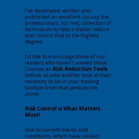
I've developed, written and
published an excellent, (so say the
professionals, not me), collection of
techniques to help a trader reduce
and control Risk to the highest
degree.
I'd like to encourage those of our
readers who haven't viewed these
Courses as
Risk Reduction Tools
before, to take another look at their
necessity to be in your trading
toolbox from that perspective
alone.
Risk Control is What Matters
Most!
Due to current events and
conditions, which have caused