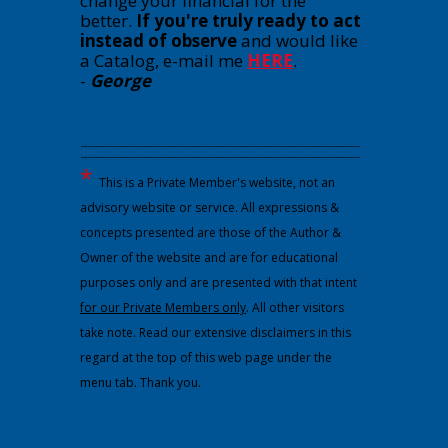
change your financial for the
better.
If you're truly ready to act
instead of observe
and would like
a Catalog, e-mail me
HERE
.
-
George
---------------------------------------------------------------------------------------------
---------------------------------------------------------------------------------------------
*
This is a Private Member's website, not an
advisory website or service. All expressions &
concepts presented are those of the Author &
Owner of the website and are for educational
purposes only and are presented with that intent
for our Private Members only
. All other visitors
take note. Read our extensive disclaimers in this
regard at the top of this web page under the
menu tab. Thank you.