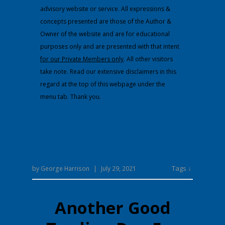
advisory website or service. All expressions &
concepts presented are those of the Author &
Owner of the website and are for educational
purposes only and are presented with that intent
for our Private Members only
. All other visitors
take note. Read our extensive disclaimers in this
regard at the top of this webpage under the
menu tab. Thank you.
Tags ↓
by
George Harrison
|
July 29, 2021
Another Good