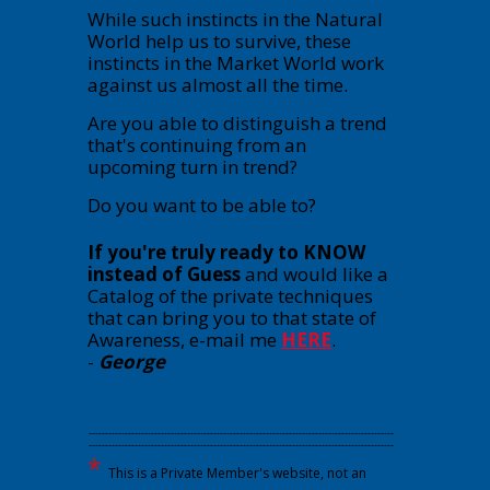
While such instincts in the Natural
World help us to survive, these
instincts in the Market World work
against us almost all the time.
Are you able to distinguish a trend
that's continuing from an
upcoming turn in trend?
Do you want to be able to?
If you're truly ready to KNOW
instead of Guess
and would like a
Catalog of the private techniques
that can bring you to that state of
Awareness, e-mail me
HERE
.
-
George
---------------------------------------------------------------------------------------------
---------------------------------------------------------------------------------------------
*
This is a Private Member's website, not an