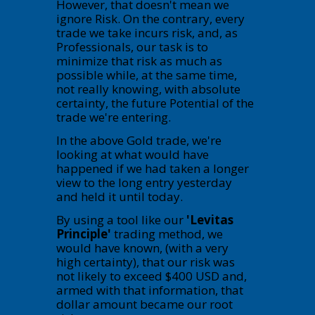
However, that doesn't mean we
ignore Risk. On the contrary, every
trade we take incurs risk, and, as
Professionals, our task is to
minimize that risk as much as
possible while, at the same time,
not really knowing, with absolute
certainty, the future Potential of the
trade we're entering.
In the above Gold trade, we're
looking at what would have
happened if we had taken a longer
view to the long entry yesterday
and held it until today.
By using a tool like our
'Levitas
Principle'
trading method, we
would have known, (with a very
high certainty), that our risk was
not likely to exceed $400 USD and,
armed with that information, that
dollar amount became our root