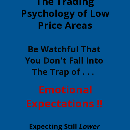
The Trading
Psychology of Low
Price Areas
Be Watchful That
You Don't Fall Into
The Trap of . . .
Emotional
Expectations !!
Expecting Still
Lower