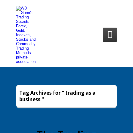

Tag Archives for " trading as a
business "