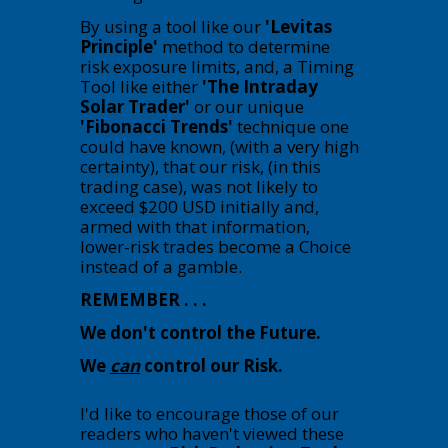
By using a tool like our
'Levitas
Principle'
method to determine
risk exposure limits, and, a Timing
Tool like either
'The Intraday
Solar Trader'
or our unique
'Fibonacci Trends'
technique one
could have known, (with a very high
certainty), that our risk, (in this
trading case), was not likely to
exceed $200 USD initially and,
armed with that information,
lower-risk trades become a Choice
instead of a gamble.
REMEMBER . . .
We don't control the Future.
We
can
control our Risk.
I'd like to encourage those of our
readers who haven't viewed these