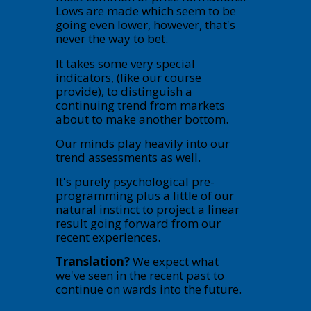
Lows are made which seem to be
going even lower, however, that's
never the way to bet.
It takes some very special
indicators, (like our course
provide), to distinguish a
continuing trend from markets
about to make another bottom.
Our minds play heavily into our
trend assessments as well.
It's purely psychological pre-
programming plus a little of our
natural instinct to project a linear
result going forward from our
recent experiences.
Translation?
We expect what
we've seen in the recent past to
continue on wards into the future.