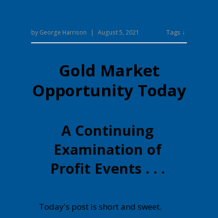
Tags ↓
by
George Harrison
|
August 5, 2021
Gold Market
Opportunity Today
A Continuing
Examination of
Profit Events . . .
Today's post is short and sweet.