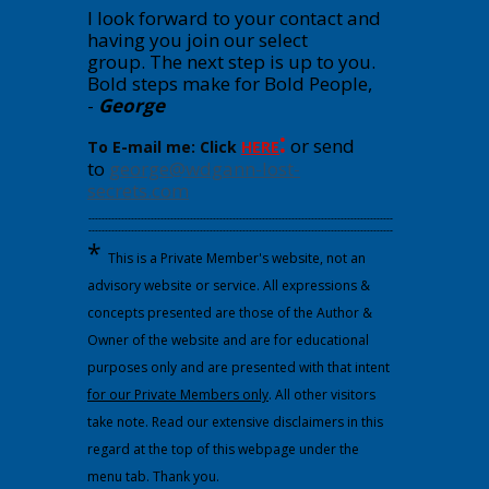
I look forward to your contact and
having you join our select
group.
The next step is up to you.
Bold steps make for Bold People,
-
George
:
or send
To E-mail me: Click
HERE
to
george@wdgann-lost-
secrets.com
---------------------------------------------------------------------------------------------
---------------------------------------------------------------------------------------------
*
This is a Private Member's website, not an
advisory website or service. All expressions &
concepts presented are those of the Author &
Owner of the website and are for educational
purposes only and are presented with that intent
for our Private Members only
. All other visitors
take note. Read our extensive disclaimers in this
regard at the top of this webpage under the
menu tab. Thank you.