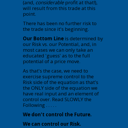
(and,
considerable
profit at that!),
will result from this trade at this
point.
There has been no further risk to
the trade since it's beginning.
Our Bottom Line
is determined by
our Risk vs. our Potential, and, in
most cases we can only take an
educated 'guess' as to the full
potential of a price move.
As that's the case, we need to
exercise supreme control to the
Risk side of the equation as that's
the ONLY side of the equation we
have real input and an element of
control over. Read SLOWLY the
Following . . . . .
We don't control the Future.
We can control our Risk.