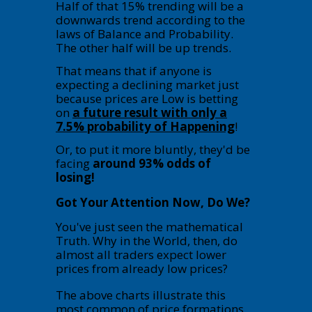
Half of that 15% trending will be a
downwards trend according to the
laws of Balance and Probability.
The other half will be up trends.
That means that if anyone is
expecting a declining market just
because prices are Low is betting
on
a future result with only a
7.5% probability of Happening
!
Or, to put it more bluntly, they'd be
facing
around 93% odds of
losing!
Got Your Attention Now, Do We?
You've just seen the mathematical
Truth. Why in the World, then, do
almost all traders expect lower
prices from already low prices?
The above charts illustrate this
most common of price formations.