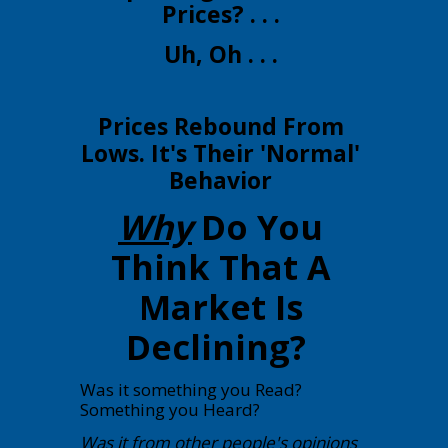
Prices? . . .
Uh, Oh . . .
Prices Rebound From
Lows. It's Their 'Normal'
Behavior
Why
Do You
Think That A
Market Is
Declining?
Was it something you Read?
Something you Heard?
Was it from other people's opinions