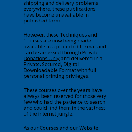
shipping and delivery problems
everywhere, these publications
have become unavailable in
published form.
However, these Techniques and
Courses are now being made
available in a protected format and
can be accessed through
Private
Donations Only
and delivered in a
Private, Secured, Digital
Downloadable Format with full
personal printing privileges.
These courses over the years have
always been reserved for those very
few who had the patience to search
and could find them in the vastness
of the internet jungle.
As our Courses and our Website