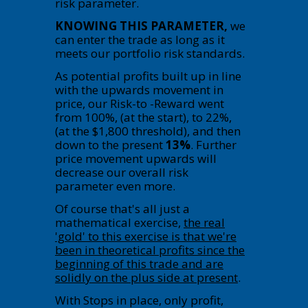
risk parameter.
KNOWING THIS PARAMETER,
we
can enter the trade as long as it
meets our portfolio risk standards.
As potential profits built up in line
with the upwards movement in
price, our Risk-to -Reward went
from 100%, (at the start), to 22%,
(at the $1,800 threshold), and then
down to the present
13%
. Further
price movement upwards will
decrease our overall risk
parameter even more.
Of course that's all just a
mathematical exercise,
the real
'gold' to this exercise is that we're
been in theoretical profits since the
beginning of this trade and are
solidly on the plus side at present
.
With Stops in place, only profit,