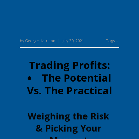
Tags ↓
by
George Harrison
|
July 30, 2021
Trading Profits:
The Potential
Vs. The Practical
Weighing the Risk
& Picking Your