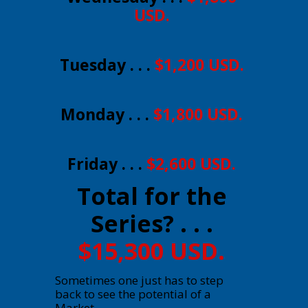
USD.
Tuesday . . .
$1,200 USD.
Monday . . .
$1,800 USD.
Friday . . .
$2,600 USD.
Total for the
Series? . . .
$15,300 USD.
Sometimes one just has to step
back to see the potential of a
Market.