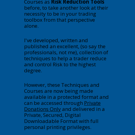
Courses as
Risk Reduction Tools
before, to take another look at their
necessity to be in your trading
toolbox from that perspective
alone.
I've developed, written and
published an excellent, (so say the
professionals, not me), collection of
techniques to help a trader reduce
and control Risk to the highest
degree.
However, these Techniques and
Courses are now being made
available in a protected format and
can be accessed through
Private
Donations Only
and delivered in a
Private, Secured, Digital
Downloadable Format with full
personal printing privileges.