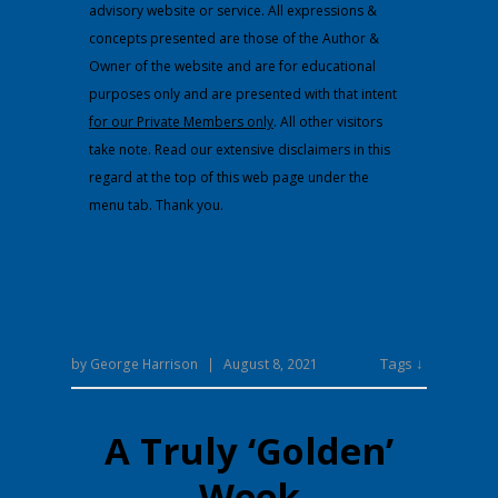
advisory website or service. All expressions &
concepts presented are those of the Author &
Owner of the website and are for educational
purposes only and are presented with that intent
for our Private Members only
. All other visitors
take note. Read our extensive disclaimers in this
regard at the top of this web page under the
menu tab. Thank you.
Tags ↓
by
George Harrison
|
August 8, 2021
A Truly ‘Golden’
Week