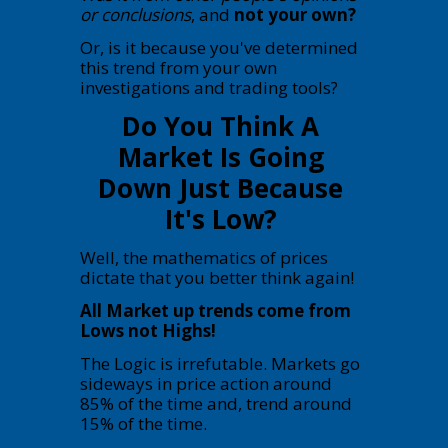
or conclusions
, and
not your own?
Or, is it because you've determined
this trend from your own
investigations and trading tools?
Do You Think A
Market Is Going
Down Just Because
It's Low?
Well, the mathematics of prices
dictate that you better think again!
All Market up trends come from
Lows not Highs!
The Logic is irrefutable. Markets go
sideways in price action around
85% of the time and, trend around
15% of the time.