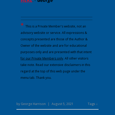
HERE
.
-
George
---------------------------------------------------------------------------------------------
---------------------------------------------------------------------------------------------
*
This is a Private Member's website, not an
advisory website or service. All expressions &
concepts presented are those of the Author &
Owner of the website and are for educational
purposes only and are presented with that intent
for our Private Members only
. All other visitors
take note. Read our extensive disclaimers in this
regard at the top of this web page under the
menu tab. Thank you.
Tags ↓
by
George Harrison
|
August 5, 2021