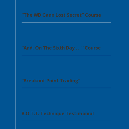
“The WD Gann Lost Secret” Course
“And, On The Sixth Day . . .” Course
“Breakout Point Trading”
B.O.T.T. Technique Testimonial