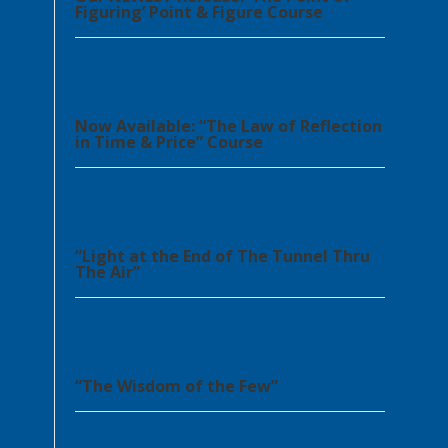
Figuring’ Point & Figure Course
Now Available: “The Law of Reflection
in Time & Price” Course
“Light at the End of The Tunnel Thru
The Air”
“The Wisdom of the Few”