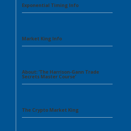
Exponential Timing Info
Market King Info
About: ‘The Harrison-Gann Trade
Secrets Master Course’
The Crypto Market King