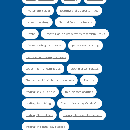
Investment trader
locating profit opportunities
market investing
Natural Gas price trends
Private
Private Trading Academy Membership Group
private trading techniques
professional trading
professional trading methods
secret trading techniques
stock market indexes
The Levitas Principle trading course
Trading
trading as a business
trading commodities
trading for a living
Trading intra-day Crude Oil
trading Natural Gas
trading skills for the markets
trading the intra-day Nasdaq