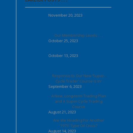
November 20, 2023
Our Membership Levels . . .
October 25, 2023
October 13, 2023
Response to Our New ‘Super-
Cycle Trader’ Course is In!
September 6, 2023
A New, Long-term Trading Plan
and A Super-Cycle Trading
Course
August 21, 2023
Are We Heading For Another
‘1973’-Type Oil Crisis?
August 14, 2023