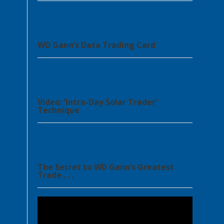
WD Gann’s Data Trading Card
Video: ‘Intra-Day Solar Trader’
Technique
The Secret to WD Gann’s Greatest
Trade . . .
Video
Player