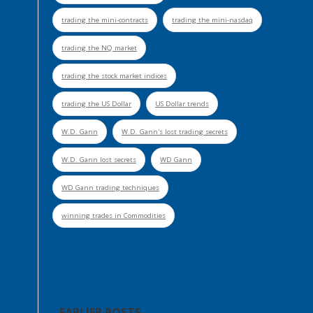
trading the mini-contracts
trading the mini-nasdaq
trading the NQ market
trading the stock market indices
trading the US Dollar
US Dollar trends
W.D. Gann
W.D. Gann's lost trading secrets
W.D. Gann lost secrets
WD Gann
WD Gann trading techniques
winning trades in Commodities
EARLIER POSTS . . .