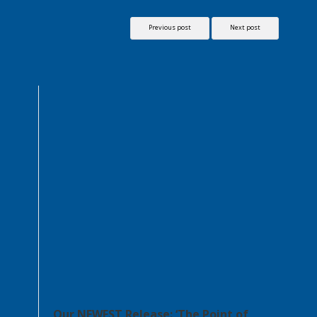
Previous post
Next post
Our NEWEST Release: ‘The Point of