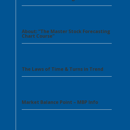
About: “The Master Stock Forecasting
Chart Course”
The Laws of Time & Turns in Trend
Market Balance Point – MBP Info