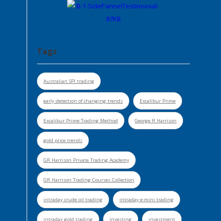
Tags
Australian SPI trading
early detection of changing trends
Excalibur Prime
Excalibur Prime Trading Method
George R Harrison
gold price trends
GR Harrison Private Trading Academy
GR Harrison Trading Courses Collection
intraday crude oil trading
intraday e-mini trading
intraday gold trading
Investing
investment