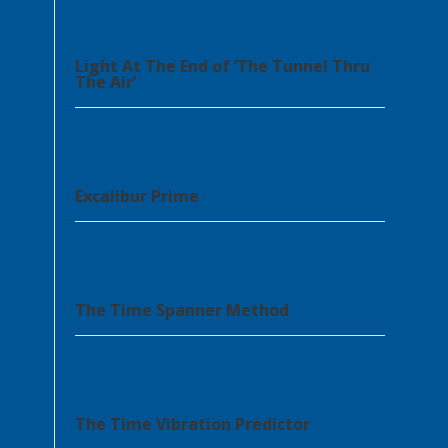
Light At The End of ‘The Tunnel Thru
The Air’
Excalibur Prime
The Time Spanner Method
The Time Vibration Predictor