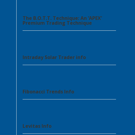
The B.O.T.T. Technique: An ‘APEX’
Premium Trading Technique
Intraday Solar Trader info
Fibonacci Trends Info
Levitas Info