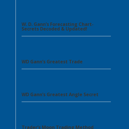
W. D. Gann’s Forecasting Chart-
Secrets Decoded & Updated!
WD Gann’s Greatest Trade
WD Gann’s Greatest Angle Secret
Trader’s Moon Trading Method