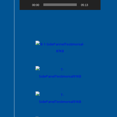
00:00
05:13