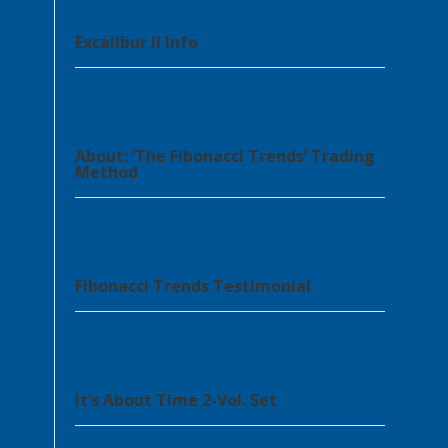
Excalibur II Info
About: ‘The Fibonacci Trends’ Trading
Method
Fibonacci Trends Testimonial
It’s About Time 2-Vol. Set