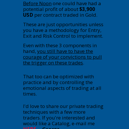
Before Noon
one could have had a
potential profit of about
$3,900
USD
per contract traded in Gold.
These are just opportunities unless
you have a methodology for Entry,
Exit and Risk Control to implement.
Even with these 3 components in
hand,
you still have to have the
courage of your convictions to pull
the trigger on these trades
.
That too can be optimized with
practice and by controlling the
emotional aspects of trading at all
times.
I'd love to share our private trading
techniques with a few more
traders. If you're interested and
would like a Catalog, e-mail me