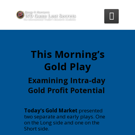

This Morning’s
Gold Play
Examining Intra-day
Gold Profit Potential
Today's Gold Market
presented
two separate and early plays. One
on the Long side and one on the
Short side.