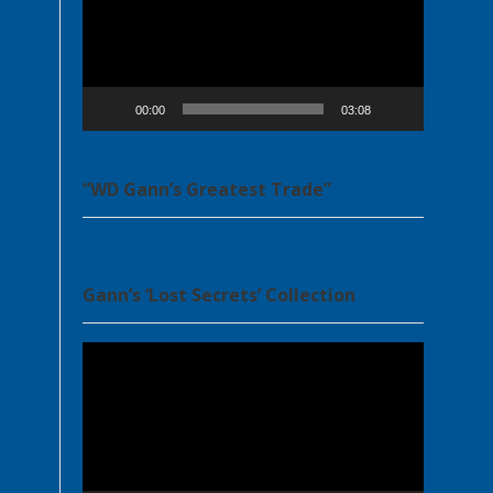
00:00
03:08
“WD Gann’s Greatest Trade”
Gann’s ‘Lost Secrets’ Collection
Video
Player