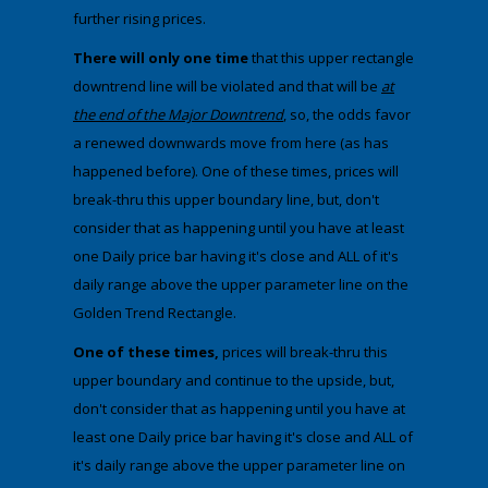
further rising prices.
There will only one time
that this upper rectangle
downtrend line will be violated and that will be
at
the end of the Major Downtrend
, so, the odds favor
a renewed downwards move from here (as has
happened before). One of these times, prices will
break-thru this upper boundary line, but, don't
consider that as happening until you have at least
one Daily price bar having it's close and ALL of it's
daily range above the upper parameter line on the
Golden Trend Rectangle.
One of these times,
prices will break-thru this
upper boundary and continue to the upside, but,
don't consider that as happening until you have at
least one Daily price bar having it's close and ALL of
it's daily range above the upper parameter line on