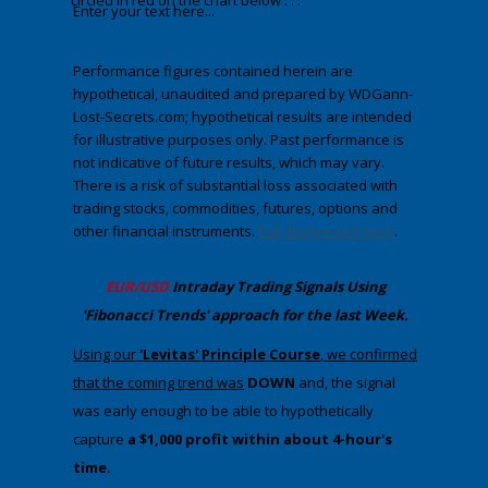
circled in red on the chart below . . .
Enter your text here...
Performance figures contained herein are
hypothetical, unaudited and prepared by WDGann-
Lost-Secrets.com; hypothetical results are intended
for illustrative purposes only. Past performance is
not indicative of future results, which may vary.
There is a risk of substantial loss associated with
trading stocks, commodities, futures, options and
other financial instruments.
Full disclosures here
.
​EUR/USD
Intraday Trading
Signals Using
'Fibonacci Trends' approach
​for the last Week.
​​Using our
'Levitas' Principle Course
, we confirmed
that the coming trend was
DOWN
​ and, the signal
was early enough to be able to hypothetically
capture
a $1,000 profit within about 4-hour's
time.