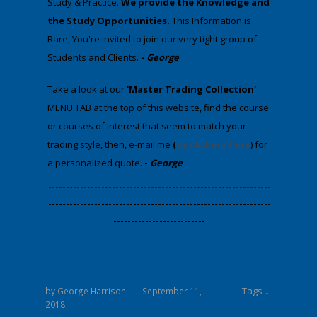
Study & Practice.
We provide
the Knowledge and
the Study Opportunities.
This Information is
Rare, You're invited to join our very tight group of
Students and Clients.
-
George
​Take a look at our
'Master Trading Collection'
MENU TAB at the top of this website, find the course
or courses of interest that seem to match your
trading style, then, e-mail me
(
by clicking here
) for
a personalized quote.
-
George
​---------------------------------------------------------------
---------------------------------------------------------------
--------------------------
Tags ↓
by
George Harrison
|
September 11,
2018