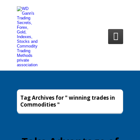

Tag Archives for " winning trades in
Commodities "