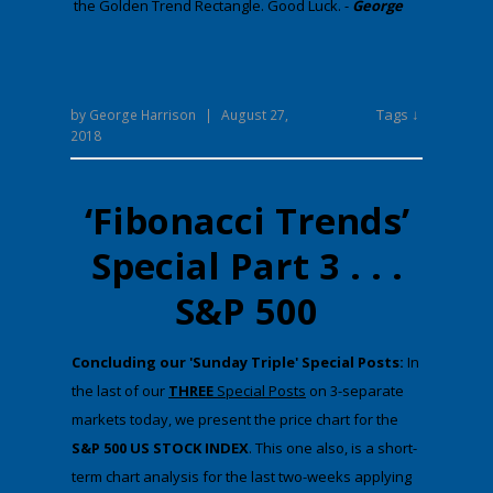
the Golden Trend Rectangle. Good Luck. -
George
Tags ↓
by
George Harrison
|
August 27,
2018
‘Fibonacci Trends’
Special Part 3 . . .
S&P 500
​Concluding our 'Sunday Triple' Special Posts:
​In
the last ​of our
THREE
Special Posts
on 3-separate
markets today​, we present the price chart for the
S&P 500 US STOCK INDEX
​. Th​is one also, is a short-
term chart analysis for the last two-weeks applying