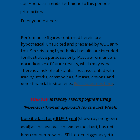
our
'Fibonacci Trends' technique to this period's
price action.
Enter your text here...
Performance figures contained herein are
hypothetical, unaudited and prepared by WDGann-
Lost-Secrets.com; hypothetical results are intended
for illustrative purposes only. Past performance is
not indicative of future results, which may vary.
There is a risk of substantial loss associated with
trading stocks, commodities, futures, options and
other financial instruments.
Full disclosures here
.
​EUR/USD
Intraday Trading
Signals Using
'Fibonacci Trends' approach
​for the last Week.
Note the last Long
BUY
Signal
(shown by the green
oval) as the last oval shown on the chart, has not
been countered with a SELL order trigger as yet in