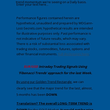
trend momentum we're seeing on a Daily basis.
Enter your text here...
Performance figures contained herein are
hypothetical, unaudited and prepared by WDGann-
Lost-Secrets.com; hypothetical results are intended
for illustrative purposes only. Past performance is
not indicative of future results, which may vary.
There is a risk of substantial loss associated with
trading stocks, commodities, futures, options and
other financial instruments.
Full disclosures here
.
​EUR/USD
Intraday Trading
Signals Using
'Fibonacci Trends' approach
​for the last Week.
​By using our Golden Trend Rectangle
,​​​​ we can
clearly see that the major trend for the last, almost,
5-months has been
DOWN
.
Translation? The overall LONG-TERM TREND is
DOWN
for the GOLD Marke
t.
It would
not
be wise