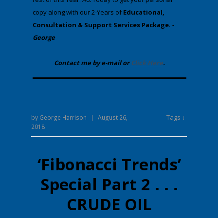
copy along with our 2-Years of
Educational,
Consultation & Support Services Package
.
-
George
Contact me by e-mail or
Click Here
.
Tags ↓
by
George Harrison
|
August 26,
2018
‘Fibonacci Trends’
Special Part 2 . . .
CRUDE OIL