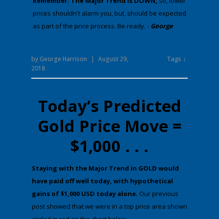
Remember: The Major Trend is DOWN,
​​​​​so, lower
prices shouldn't alarm you, but, should be expected
as part of the price process. Be ready. -
George
Tags ↓
by
George Harrison
|
August 29,
2018
Today’s Predicted
Gold Price Move =
$1,000 . . .
​St​aying with the Major Trend in GOLD would
have paid off well today,
with hypothetical
gains of
$1,000 USD
today alone.
Our previous
post showed that we were in a top price area shown