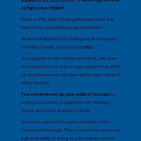
to fight this TREND!!
​There is STILL a lot of buying interest in Gold, but,
most of this is prompted by gold promoters.
​What is the Market ITSELF telling you all these past
5-Months? Surely, not to buy but
SELL
!
​As one grows in their market experience, they learn
that uptrends occur even in major downtrends. Both
up and downtrends take place within major trends in
either direction.​
​You certainly can up your odds of Success
by
putting on positions in alignment with the Major
Trends and in that direction of trade.
​​At present, we're at the upper envelope of the
Downtrend Rectangle. This is a place that has a very
high probability of acting as a Resistance point to