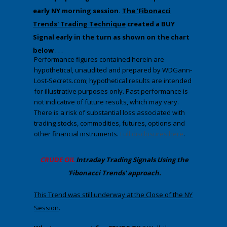
early NY morning session.
The 'Fibonacci
Trends' Trading Technique
created a BUY
Signal early in the turn as shown on the chart
below
. . .
Performance figures contained herein are
hypothetical, unaudited and prepared by WDGann-
Lost-Secrets.com; hypothetical results are intended
for illustrative purposes only. Past performance is
not indicative of future results, which may vary.
There is a risk of substantial loss associated with
trading stocks, commodities, futures, options and
other financial instruments.
Full disclosures here
.
CRUDE OIL
Intraday Trading
Signals Using the
'Fibonacci Trends' approach
.
​This Trend was still underway at the Close of the NY
Session
.