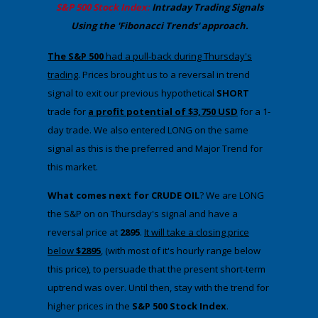
​S&P 500 Stock Index:
Intraday Trading
Signals
Using the 'Fibonacci Trends' approach
.
​The S&P 500
had a pull-back during Thursday's
trading
. ​Prices brought us to a reversal in trend
signal to exit our previous hypothetical
SHORT
trade for
a profit potential of $3,750 USD
for a 1-
day trade. We also entered LONG on the same
signal as this is the preferred and Major Trend for
this market.
What comes next for CRUDE OIL
? We are LONG
the S&P on on Thursday's signal and have a
reversal price at
2895
.​
It will take a closing price
below
$2895
, (with most of it's hourly range below
this price), to persuade that the present short-term
uptrend was over. Until then, stay with the trend for
higher prices in the
​S&P 500 Stock Index
.