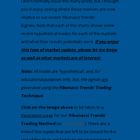
I don't normally issue this many posts, but, I thought
you'd enjoy seeing where these markets are now
relative to our recent 'Fibonacci Trends'
Signals. Note that each of the charts shows some
recent hypothetical trades for each of the markets
and what their results potentials were.
If you enjoy
this type of market update, please let me know
as well as what markets are of interest
.
Note:
All trades are 'hypothetical', and, for
educational purposes only, but, the signals
are
generated using the
Fibonacci Trends' Trading
Technique.
​Click on the Image above
to be taken to a
Description
page
​ for our
'Fibonacci Trends'
Trading Method
(or
CLICK HERE
)
.
There are a
limited few copies that are left to be issued for the
rest of this Year. Act Today to get your personal