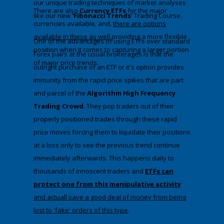
our unique trading techniques of market analyses
There are also
Currency ETFs
for the major
like our new
'Fibonacci Trends'
Trading Course.
currencies available, and,
there are options
available in these as well
providing a more flexible
​One of the advantages of using ETFs over standard
position when it comes to capturing a larger portion
Forex pairs at the usual brokerages is that the
of major price trends.
outright purchase of an ETF or it's option provides
immunity from the rapid price spikes that are part
and parcel of the
Algorithm High Frequency
Trading Crowd
. They pop traders out of their
properly positioned trades through these rapid
price moves forcing them to liquidate their positions
at a loss only to see the previous trend continue
immediately afterwards. This happens daily to
thousands of innoscent traders and
ETFs can
protect one from this manipulative activity
and actuall save a good deal of money from being
lost to 'fake' orders of this type
​.