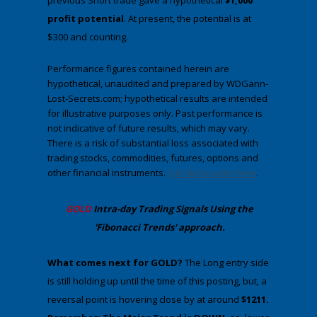
previous Short trade gave a hypothetical
$1,000
profit potential
. At present, the potential is at
$300 and counting.
Performance figures contained herein are
hypothetical, unaudited and prepared by WDGann-
Lost-Secrets.com; hypothetical results are intended
for illustrative purposes only. Past performance is
not indicative of future results, which may vary.
There is a risk of substantial loss associated with
trading stocks, commodities, futures, options and
other financial instruments.
Full disclosures here
.
​GOLD
Intra-day Trading
Signals Using the
'Fibonacci Trends' approach
.
​What comes next for GOLD?
​The Long entry side
is still holding up until the time of this posting, but, a
reversal point is hovering close by at around
$1211.