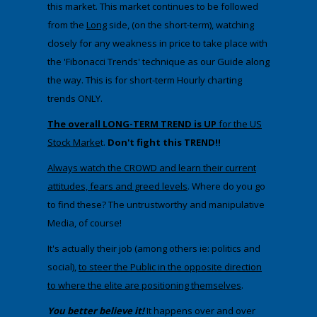
this market. This market continues to be followed
from the
Long
side, (on the short-term), watching
closely for any weakness in price to take place with
the 'Fibonacci Trends' technique as our Guide along
the way. This is for short-term Hourly charting
trends ONLY.
The overall LONG-TERM TREND is UP
for the US
Stock Marke
t.
Don't fight this TREND!!
Always watch the CROWD and learn their current
attitudes, fears and greed levels
. Where do you go
to find these? The untrustworthy and manipulative
Media, of course!
It's actually their job (among others ie: politics and
social),
to steer the Public in the opposite direction
to where the elite are positioning themselves
.
You better believe it!
It happens over and over