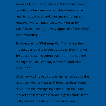
again, but, too many believe in the Media to ever
question or become aware of how these same
results repeat over and over again and again.
However, we can put them to work for us by
carefully examining the very opposite of what they
are advocating!
Do you want a 'Wake-up Call'?
What has the
media been saying to you about the Stock Market
for years now? 'It's gonna crash', and, 'prices are
too high' or 'The Economy's finished and can't
rebound!'. ​
​Well, how well have all these lies turned out for the
average investor?
Not well.
These artificial 'fears'
have kept the average investor out of the Stock
Market and left all the incredible gains made in the
last years for the elite, top-feeders alone.