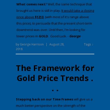
​What comes next
​? Well, the same technique that
brought us here is still in play.
It would take a closing
price above
$1213
, (with most of it's range above
this price), to persuade that the present short-term
downtrend was over. Until then, I'm looking for
lower prices in
GOLD
. Good Luck. -
George
Tags ↓
by
George Harrison
|
August 28,
2018
The Framework for
Gold Price Trends .
. .
​Stepping back on our Time Frames
will give us a
much better perspective on the strength of the