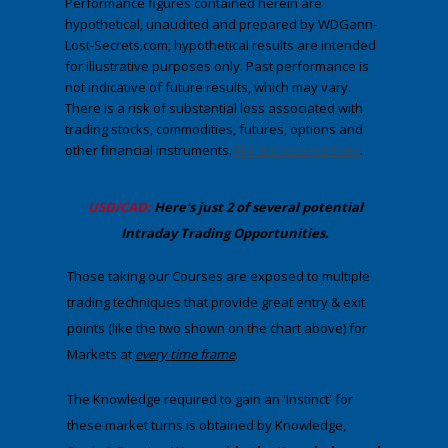
Performance figures contained herein are
hypothetical, unaudited and prepared by WDGann-
Lost-Secrets.com; hypothetical results are intended
for illustrative purposes only. Past performance is
not indicative of future results, which may vary.
There is a risk of substantial loss associated with
trading stocks, commodities, futures, options and
other financial instruments.
Full disclosures here
.
​USD/CAD:
Here's just 2 of several potential
Intraday Trading
Opportunities
.
Those taking our Courses are exposed to multiple
trading techniques that provide great entry & exit
points (like the two shown on the chart above) for
Markets at
​every
time frame
. ​
The Knowledge required to gain an 'Instinct' for
these market turns is obtained by Knowledge,