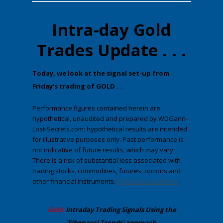
Intra-day Gold
Trades Update . . .
​Today, we look at the ​signal set-up from
Friday's trading of GOLD
. . .
Performance figures contained herein are
hypothetical, unaudited and prepared by WDGann-
Lost-Secrets.com; hypothetical results are intended
for illustrative purposes only. Past performance is
not indicative of future results, which may vary.
There is a risk of substantial loss associated with
trading stocks, commodities, futures, options and
other financial instruments.
Full disclosures here
.
​Gold:
Intraday Trading
Signals Using the
'Fibonacci Trends' approach
.