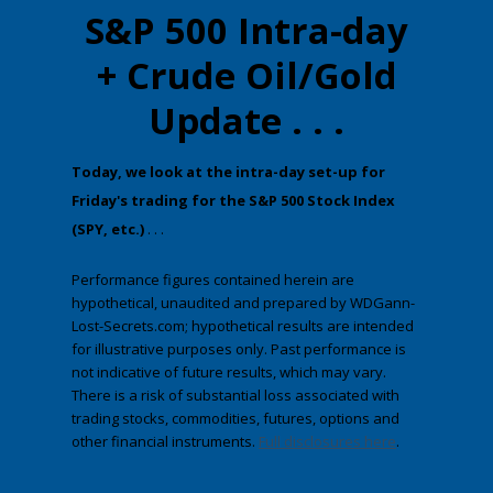
S&P 500 Intra-day
+ Crude Oil/Gold
Update . . .
​Today, we look at the intra-day set-up for
Friday's trading for the S&P 500 Stock Index
(SPY, etc.)
. . .
Performance figures contained herein are
hypothetical, unaudited and prepared by WDGann-
Lost-Secrets.com; hypothetical results are intended
for illustrative purposes only. Past performance is
not indicative of future results, which may vary.
There is a risk of substantial loss associated with
trading stocks, commodities, futures, options and
other financial instruments.
Full disclosures here
.