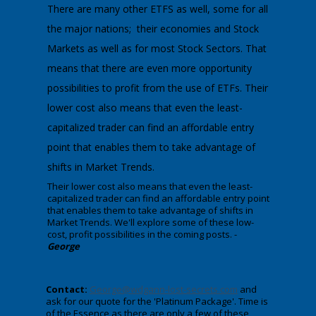
There are many other ETFS as well, some for all
the major nations; their economies and Stock
Markets as well as for most Stock Sectors. That
means that there are even more opportunity
possibilities to profit from the use of ETFs. Their
lower cost also means that even the least-
capitalized trader can find an affordable entry
point that enables them to take advantage of
shifts in Market Trends.
​Their lower cost also means that even the least-
capitalized trader can find an affordable entry point
that enables them to take advantage of shifts in
Market Trends. We'll explore some of these low-
cost, profit possibilities in the coming posts. -
George
Contact:
George@wdgann-lost-secrets.com
and
ask for our quote for the 'Platinum Package'. Time is
of the Essence as there are only a few of these