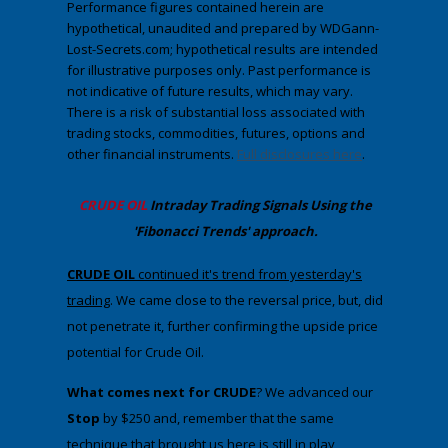
Performance figures contained herein are
hypothetical, unaudited and prepared by WDGann-
Lost-Secrets.com; hypothetical results are intended
for illustrative purposes only. Past performance is
not indicative of future results, which may vary.
There is a risk of substantial loss associated with
trading stocks, commodities, futures, options and
other financial instruments.
Full disclosures here
.
CRUDE OIL
Intraday Trading
Signals Using the
'Fibonacci Trends' approach
.
​CRUDE OIL
continued it's trend from yesterday's
trading
. We came close to the reversal price, but, did
not penetrate it, further confirming the upside price
potential for Crude Oil.
What comes next for CRUDE
? We advanced our
Stop
by $250 and, remember that the same
technique that brought us here is still in play