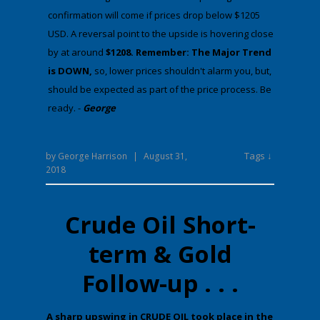
confirmation will come if prices drop below $1205
USD. A reversal point to the upside is hovering close
by at around
$1208. Remember: The Major Trend
is DOWN,
​​​​​so, lower prices shouldn't alarm you, but,
should be expected as part of the price process. Be
ready. -
George
Tags ↓
by
George Harrison
|
August 31,
2018
Crude Oil Short-
term & Gold
Follow-up . . .
​A sharp upswing in CRUDE OIL took place in the