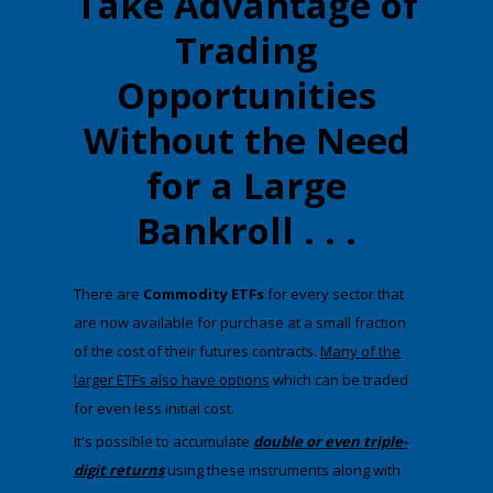
Take Advantage of
Trading
Opportunities
Without the Need
for a Large
Bankroll . . .
There are
Commodity ETFs
for every sector that
are now available for purchase at a small fraction
of the cost of their futures contracts.
Many of the
larger ETFs also have options
which can be traded
for even less initial cost.
​It's possible to accumulate
double or even triple-
digit returns
using these instruments along with