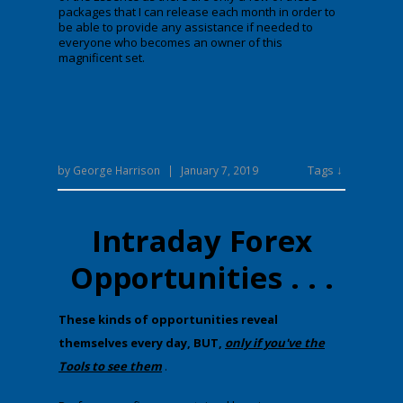
packages that I can release each month in order to
be able to provide any assistance if needed to
everyone who becomes an owner of this
magnificent set.
Tags ↓
by
George Harrison
|
January 7, 2019
Intraday Forex
Opportunities . . .
​T​hese kinds of opportunities reveal
themselves every day, BUT,
only if you've the
Tools to see them
.