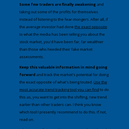
Some few traders are finally awakening
and
taking out some of the profits for themselves
instead of listening to the fear-mongers. After all, if
the average investor had done
the exact
​opposite
to what the media has been telling you about the
stock market, you'd have been far, far wealthier
than those who heeded their fake market
assessments.
​Keep this valuable information in mind going
forward
and track the market's potential for doing
the exact opposite of what's being touted.
Use the
most accurate trend tracking tool you can find
to do
this as, you want to get into the shifting, new trend
earlier than other traders can. I think you know
which tool I presently recommend to do this. If not,
read on.