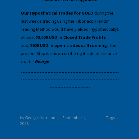
​Our Hypothetical Trades for GOLD
during the
last week's trading using the 'Fibonacci Trends'
Trading Method would have yielded (hypothetically),
at least
$2,500 USD in Closed Trade Profits
and,
$600 USD in open trades still running.
The
present Stop is shown on the right-side of the price
chart.
-
George
​---------------------------------------------------------------
---------------------------------------------------------------
--------------------------
Tags ↓
by
George Harrison
|
September 1,
2018