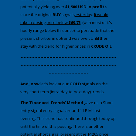
potentially yielding over
$1,900 USD in profits
since the original
BUY
signal
yesterday
.
It would
take a closing price below
$69.75
, (with most of it's
hourly range below this price), to persuade that the
present short-term uptrend was over. Until then,
stay with the trend for higher prices in
CRUDE OIL
.
​---------------------------------------------------------------
---------------------------------------------------------------
--------------------------
And, now
​let's look at our
GOLD
signals on the
very short-term (intra-day-to-next day) trends.
The 'Fibonacci Trends' Method
gave us a Short
entry signal entry signal around 11 P.M. last
evening. This trend has continued through today up
until the time of this posting. There is another
potential Short signal present at the $1205 price