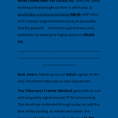
What comes next for CRUDE OIL
? Well, the same
technique that brought us here is still in play.
It
would take a closing price below
$69.50
, (with most
of it's hourly range below this price), to persuade
that the present short-term uptrend was over.
Until then, I'm looking for higher prices in
CRUDE
OIL
.
​---------------------------------------------------------------
---------------------------------------------------------------
--------------------------
And, now
to follow-up on our
GOLD
signals on the
very short-term (intra-day-to-next day) trends.
The 'Fibonacci Trends' Method
gave both an exit
and Long entry signal around 7 P.M. last evening.
This trend has continued through today up until the
time of this posting. As mentioned earlier, the