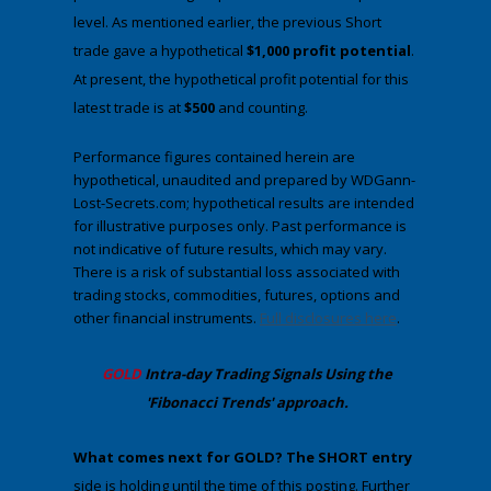
level. As mentioned earlier, the previous Short
trade gave a hypothetical
$1,000 profit potential
.
At present, the hypothetical profit potential for this
latest trade is at
$500
and counting.
Performance figures contained herein are
hypothetical, unaudited and prepared by WDGann-
Lost-Secrets.com; hypothetical results are intended
for illustrative purposes only. Past performance is
not indicative of future results, which may vary.
There is a risk of substantial loss associated with
trading stocks, commodities, futures, options and
other financial instruments.
Full disclosures here
.
​GOLD
Intra-day Trading
Signals Using the
'Fibonacci Trends' approach
.
​What comes next for GOLD?
​The SHORT entry
side is holding until the time of this posting. Further