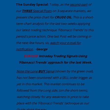
​The Sunday Special:
T
oday, ​as the
second-part
of
our
THREE
Special Posts
on 3-separate markets​, we
present the price chart for
CRUDE OIL
​. Th​is is a short-
term chart analysis for the last two-weeks applying
our latest trading technique 'Fibonacci Trends' to this
period's price action. One last Post will be coming in
the next few hours, so,
watch your e-mail for
notification
. -
George
​EUR/USD
Intraday Trading
Signals Using
'Fibonacci Trends' approach
​for the last Week.
Note the Long
BUY
Signal
(shown by the green oval),
has not been countered with a SELL order trigger as
yet in this market. This ​market continues to be
followed from the Long side, (on the short-term),
watching closely for any weakness in price to take
place with the 'Fibonacci Trends' technique as our
Guide along the way..