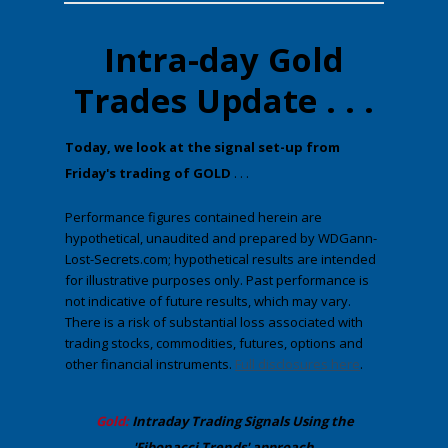
Intra-day Gold
Trades Update . . .
​Today, we look at the ​signal set-up from
Friday's trading of GOLD
. . .
Performance figures contained herein are
hypothetical, unaudited and prepared by WDGann-
Lost-Secrets.com; hypothetical results are intended
for illustrative purposes only. Past performance is
not indicative of future results, which may vary.
There is a risk of substantial loss associated with
trading stocks, commodities, futures, options and
other financial instruments.
Full disclosures here
.
​Gold:
Intraday Trading
Signals Using the
'Fibonacci Trends' approach
.