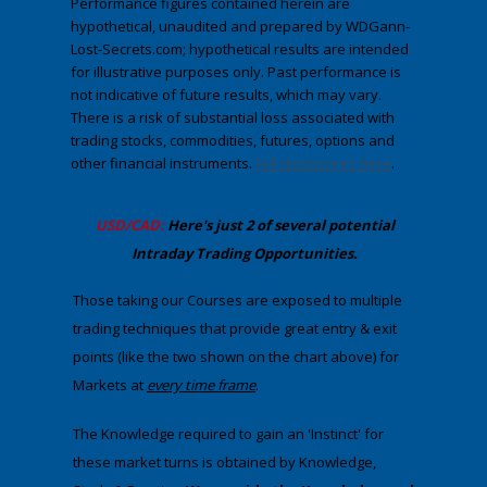
Performance figures contained herein are
hypothetical, unaudited and prepared by WDGann-
Lost-Secrets.com; hypothetical results are intended
for illustrative purposes only. Past performance is
not indicative of future results, which may vary.
There is a risk of substantial loss associated with
trading stocks, commodities, futures, options and
other financial instruments.
Full disclosures here
.
​USD/CAD:
Here's just 2 of several potential
Intraday Trading
Opportunities
.
Those taking our Courses are exposed to multiple
trading techniques that provide great entry & exit
points (like the two shown on the chart above) for
Markets at
​every
time frame
. ​
The Knowledge required to gain an 'Instinct' for
these market turns is obtained by Knowledge,