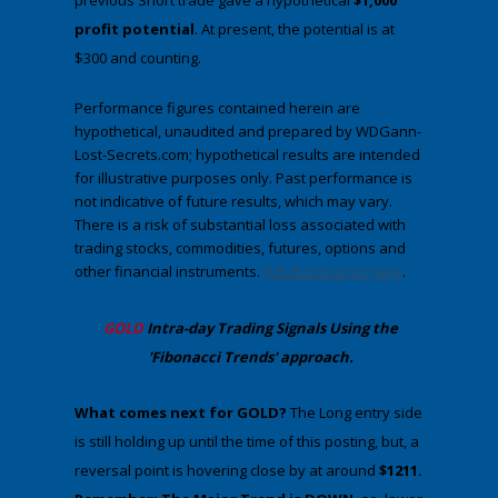
previous Short trade gave a hypothetical
$1,000
profit potential
. At present, the potential is at
$300 and counting.
Performance figures contained herein are
hypothetical, unaudited and prepared by WDGann-
Lost-Secrets.com; hypothetical results are intended
for illustrative purposes only. Past performance is
not indicative of future results, which may vary.
There is a risk of substantial loss associated with
trading stocks, commodities, futures, options and
other financial instruments.
Full disclosures here
.
​GOLD
Intra-day Trading
Signals Using the
'Fibonacci Trends' approach
.
​What comes next for GOLD?
​The Long entry side
is still holding up until the time of this posting, but, a
reversal point is hovering close by at around
$1211.