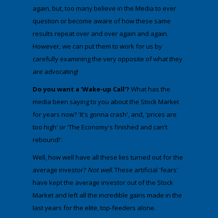
again, but, too many believe in the Media to ever
question or become aware of how these same
results repeat over and over again and again.
However, we can put them to work for us by
carefully examining the very opposite of what they
are advocating!
Do you want a 'Wake-up Call'?
What has the
media been saying to you about the Stock Market
for years now? 'It's gonna crash', and, 'prices are
too high' or 'The Economy's finished and can't
rebound!'. ​
​Well, how well have all these lies turned out for the
average investor?
Not well.
These artificial 'fears'
have kept the average investor out of the Stock
Market and left all the incredible gains made in the
last years for the elite, top-feeders alone.