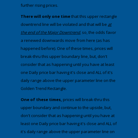
further rising prices.
There will only one time
that this upper rectangle
downtrend line will be violated and that will be
at
the end of the Major Downtrend
, so, the odds favor
a renewed downwards move from here (as has
happened before). One of these times, prices will
break-thru this upper boundary line, but, don't
consider that as happening until you have at least
one Daily price bar having it's close and ALL of it's
daily range above the upper parameter line on the
Golden Trend Rectangle.
One of these times,
prices will break-thru this
upper boundary and continue to the upside, but,
don't consider that as happening until you have at
least one Daily price bar having it's close and ALL of
it's daily range above the upper parameter line on