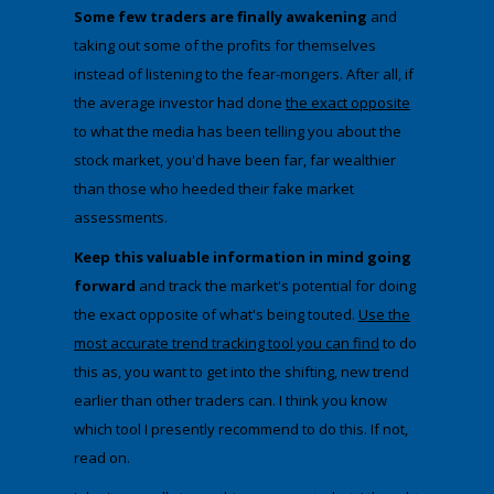
Some few traders are finally awakening
and
taking out some of the profits for themselves
instead of listening to the fear-mongers. After all, if
the average investor had done
the exact
​opposite
to what the media has been telling you about the
stock market, you'd have been far, far wealthier
than those who heeded their fake market
assessments.
​Keep this valuable information in mind going
forward
and track the market's potential for doing
the exact opposite of what's being touted.
Use the
most accurate trend tracking tool you can find
to do
this as, you want to get into the shifting, new trend
earlier than other traders can. I think you know
which tool I presently recommend to do this. If not,
read on.