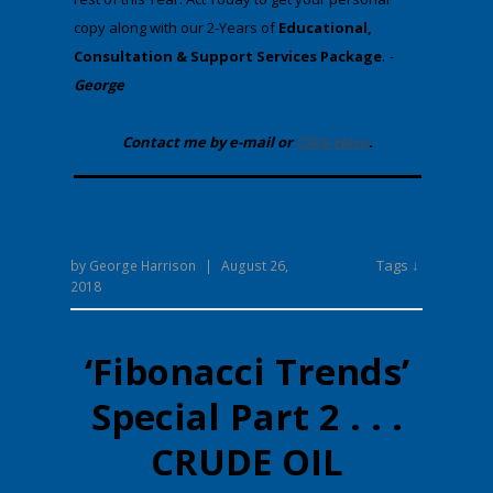
copy along with our 2-Years of
Educational,
Consultation & Support Services Package
.
-
George
Contact me by e-mail or
Click Here
.
Tags ↓
by
George Harrison
|
August 26,
2018
‘Fibonacci Trends’
Special Part 2 . . .
CRUDE OIL