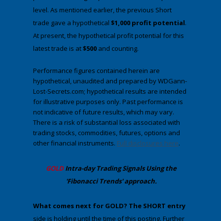
level. As mentioned earlier, the previous Short
trade gave a hypothetical
$1,000 profit potential
.
At present, the hypothetical profit potential for this
latest trade is at
$500
and counting.
Performance figures contained herein are
hypothetical, unaudited and prepared by WDGann-
Lost-Secrets.com; hypothetical results are intended
for illustrative purposes only. Past performance is
not indicative of future results, which may vary.
There is a risk of substantial loss associated with
trading stocks, commodities, futures, options and
other financial instruments.
Full disclosures here
.
​GOLD
Intra-day Trading
Signals Using the
'Fibonacci Trends' approach
.
​What comes next for GOLD?
​The SHORT entry
side is holding until the time of this posting. Further