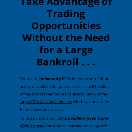
Take Advantage of
Trading
Opportunities
Without the Need
for a Large
Bankroll . . .
There are
Commodity ETFs
for every sector that
are now available for purchase at a small fraction
of the cost of their futures contracts.
Many of the
larger ETFs also have options
which can be traded
for even less initial cost.
​It's possible to accumulate
double or even triple-
digit returns
using these instruments along with