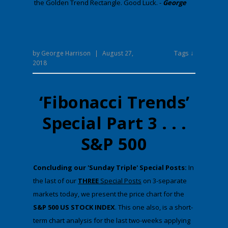
the Golden Trend Rectangle. Good Luck. -
George
Tags ↓
by
George Harrison
|
August 27,
2018
‘Fibonacci Trends’
Special Part 3 . . .
S&P 500
​Concluding our 'Sunday Triple' Special Posts:
​In
the last ​of our
THREE
Special Posts
on 3-separate
markets today​, we present the price chart for the
S&P 500 US STOCK INDEX
​. Th​is one also, is a short-
term chart analysis for the last two-weeks applying