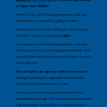
to fight this TREND!!
​There is STILL a lot of buying interest in Gold, but,
most of this is prompted by gold promoters.
​What is the Market ITSELF telling you all these past
5-Months? Surely, not to buy but
SELL
!
​As one grows in their market experience, they learn
that uptrends occur even in major downtrends. Both
up and downtrends take place within major trends in
either direction.​
​You certainly can up your odds of Success
by
putting on positions in alignment with the Major
Trends and in that direction of trade.
​​At present, we're at the upper envelope of the
Downtrend Rectangle. This is a place that has a very
high probability of acting as a Resistance point to