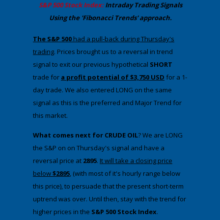
​S&P 500 Stock Index:
Intraday Trading
Signals
Using the 'Fibonacci Trends' approach
.
​The S&P 500
had a pull-back during Thursday's
trading
. ​Prices brought us to a reversal in trend
signal to exit our previous hypothetical
SHORT
trade for
a profit potential of $3,750 USD
for a 1-
day trade. We also entered LONG on the same
signal as this is the preferred and Major Trend for
this market.
What comes next for CRUDE OIL
? We are LONG
the S&P on on Thursday's signal and have a
reversal price at
2895
.​
It will take a closing price
below
$2895
, (with most of it's hourly range below
this price), to persuade that the present short-term
uptrend was over. Until then, stay with the trend for
higher prices in the
​S&P 500 Stock Index
.