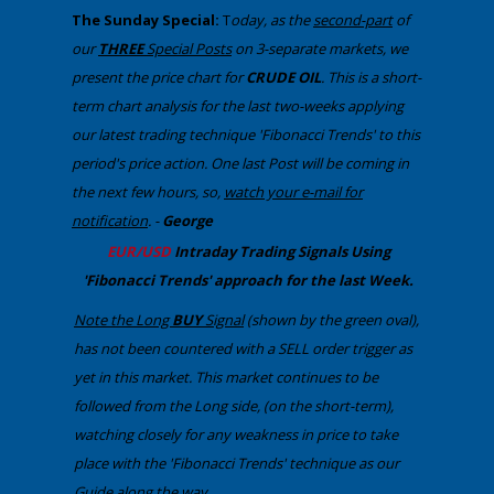
​The Sunday Special:
T
oday, ​as the
second-part
of
our
THREE
Special Posts
on 3-separate markets​, we
present the price chart for
CRUDE OIL
​. Th​is is a short-
term chart analysis for the last two-weeks applying
our latest trading technique 'Fibonacci Trends' to this
period's price action. One last Post will be coming in
the next few hours, so,
watch your e-mail for
notification
. -
George
​EUR/USD
Intraday Trading
Signals Using
'Fibonacci Trends' approach
​for the last Week.
Note the Long
BUY
Signal
(shown by the green oval),
has not been countered with a SELL order trigger as
yet in this market. This ​market continues to be
followed from the Long side, (on the short-term),
watching closely for any weakness in price to take
place with the 'Fibonacci Trends' technique as our
Guide along the way..