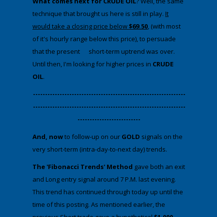
What comes next for CRUDE OIL
? Well, the same
technique that brought us here is still in play.
It
would take a closing price below
$69.50
, (with most
of it's hourly range below this price), to persuade
that the present short-term uptrend was over.
Until then, I'm looking for higher prices in
CRUDE
OIL
.
​---------------------------------------------------------------
---------------------------------------------------------------
--------------------------
And, now
to follow-up on our
GOLD
signals on the
very short-term (intra-day-to-next day) trends.
The 'Fibonacci Trends' Method
gave both an exit
and Long entry signal around 7 P.M. last evening.
This trend has continued through today up until the
time of this posting. As mentioned earlier, the