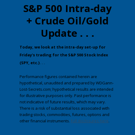
S&P 500 Intra-day
+ Crude Oil/Gold
Update . . .
​Today, we look at the intra-day set-up for
Friday's trading for the S&P 500 Stock Index
(SPY, etc.)
. . .
Performance figures contained herein are
hypothetical, unaudited and prepared by WDGann-
Lost-Secrets.com; hypothetical results are intended
for illustrative purposes only. Past performance is
not indicative of future results, which may vary.
There is a risk of substantial loss associated with
trading stocks, commodities, futures, options and
other financial instruments.
Full disclosures here
.