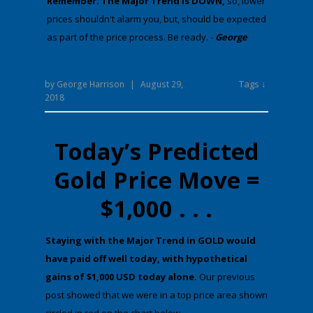
Remember: The Major Trend is DOWN,
​​​​​so, lower
prices shouldn't alarm you, but, should be expected
as part of the price process. Be ready. -
George
Tags ↓
by
George Harrison
|
August 29,
2018
Today’s Predicted
Gold Price Move =
$1,000 . . .
​St​aying with the Major Trend in GOLD would
have paid off well today,
with hypothetical
gains of
$1,000 USD
today alone.
Our previous
post showed that we were in a top price area shown