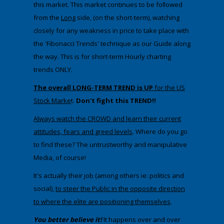
this market. This market continues to be followed
from the
Long
side, (on the short-term), watching
closely for any weakness in price to take place with
the 'Fibonacci Trends' technique as our Guide along
the way. This is for short-term Hourly charting
trends ONLY.
The overall LONG-TERM TREND is UP
for the US
Stock Marke
t.
Don't fight this TREND!!
Always watch the CROWD and learn their current
attitudes, fears and greed levels
. Where do you go
to find these? The untrustworthy and manipulative
Media, of course!
It's actually their job (among others ie: politics and
social),
to steer the Public in the opposite direction
to where the elite are positioning themselves
.
You better believe it!
It happens over and over