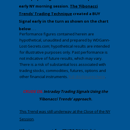
early NY morning session.
The 'Fibonacci
Trends' Trading Technique
created a BUY
Signal early in the turn as shown on the chart
below
. . .
Performance figures contained herein are
hypothetical, unaudited and prepared by WDGann-
Lost-Secrets.com; hypothetical results are intended
for illustrative purposes only. Past performance is
not indicative of future results, which may vary.
There is a risk of substantial loss associated with
trading stocks, commodities, futures, options and
other financial instruments.
Full disclosures here
.
CRUDE OIL
Intraday Trading
Signals Using the
'Fibonacci Trends' approach
.
​This Trend was still underway at the Close of the NY
Session
.