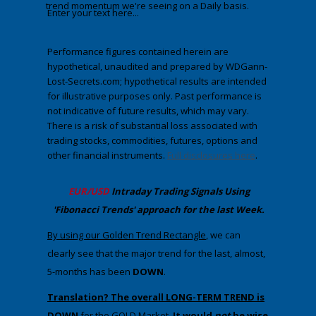
trend momentum we're seeing on a Daily basis.
Enter your text here...
Performance figures contained herein are
hypothetical, unaudited and prepared by WDGann-
Lost-Secrets.com; hypothetical results are intended
for illustrative purposes only. Past performance is
not indicative of future results, which may vary.
There is a risk of substantial loss associated with
trading stocks, commodities, futures, options and
other financial instruments.
Full disclosures here
.
​EUR/USD
Intraday Trading
Signals Using
'Fibonacci Trends' approach
​for the last Week.
​By using our Golden Trend Rectangle
,​​​​ we can
clearly see that the major trend for the last, almost,
5-months has been
DOWN
.
Translation? The overall LONG-TERM TREND is
DOWN
for the GOLD Marke
t.
It would
not
be wise