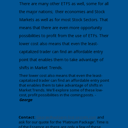
There are many other ETFS as well, some for all
the major nations; their economies and Stock
Markets as well as for most Stock Sectors. That
means that there are even more opportunity
possibilities to profit from the use of ETFs. Their
lower cost also means that even the least-
capitalized trader can find an affordable entry
point that enables them to take advantage of
shifts in Market Trends.
​Their lower cost also means that even the least-
capitalized trader can find an affordable entry point
that enables them to take advantage of shifts in
Market Trends. We'll explore some of these low-
cost, profit possibilities in the coming posts. -
George
Contact:
George@wdgann-lost-secrets.com
and
ask for our quote for the 'Platinum Package'. Time is
of the Essence as there are only a few of these