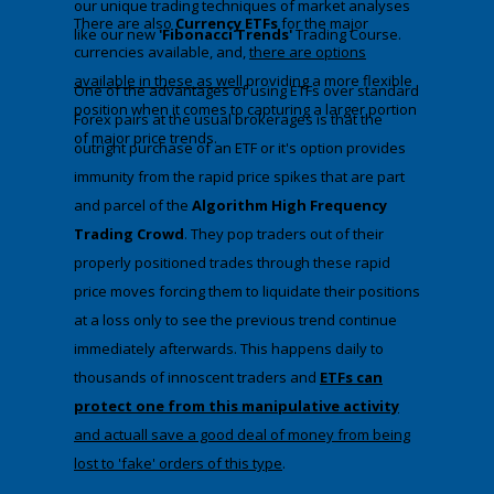
our unique trading techniques of market analyses
There are also
Currency ETFs
for the major
like our new
'Fibonacci Trends'
Trading Course.
currencies available, and,
there are options
available in these as well
providing a more flexible
​One of the advantages of using ETFs over standard
position when it comes to capturing a larger portion
Forex pairs at the usual brokerages is that the
of major price trends.
outright purchase of an ETF or it's option provides
immunity from the rapid price spikes that are part
and parcel of the
Algorithm High Frequency
Trading Crowd
. They pop traders out of their
properly positioned trades through these rapid
price moves forcing them to liquidate their positions
at a loss only to see the previous trend continue
immediately afterwards. This happens daily to
thousands of innoscent traders and
ETFs can
protect one from this manipulative activity
and actuall save a good deal of money from being
lost to 'fake' orders of this type
​.