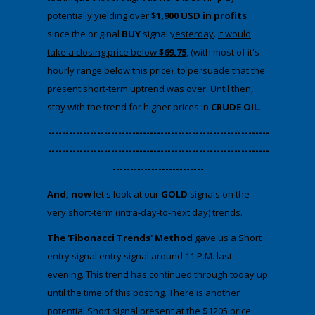
potentially yielding over
$1,900 USD in profits
since the original
BUY
signal
yesterday
.
It would
take a closing price below
$69.75
, (with most of it's
hourly range below this price), to persuade that the
present short-term uptrend was over. Until then,
stay with the trend for higher prices in
CRUDE OIL
.
​---------------------------------------------------------------
---------------------------------------------------------------
--------------------------
And, now
​let's look at our
GOLD
signals on the
very short-term (intra-day-to-next day) trends.
The 'Fibonacci Trends' Method
gave us a Short
entry signal entry signal around 11 P.M. last
evening. This trend has continued through today up
until the time of this posting. There is another
potential Short signal present at the $1205 price