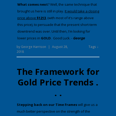
​What comes next
​? Well, the same technique that
brought us here is still in play.
It would take a closing
price above
$1213
, (with most of it's range above
this price), to persuade that the present short-term
downtrend was over. Until then, I'm looking for
lower prices in
GOLD
. Good Luck. -
George
Tags ↓
by
George Harrison
|
August 28,
2018
The Framework for
Gold Price Trends .
. .
​Stepping back on our Time Frames
will give us a
much better perspective on the strength of the