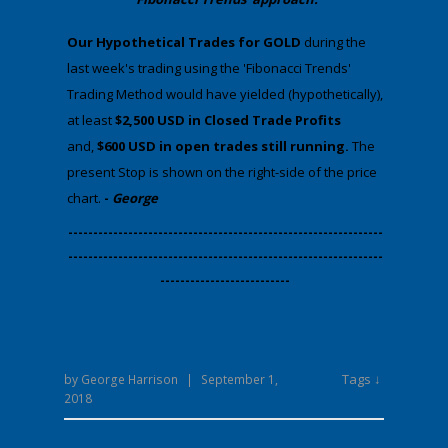
​Our Hypothetical Trades for GOLD
during the
last week's trading using the 'Fibonacci Trends'
Trading Method would have yielded (hypothetically),
at least
$2,500 USD in Closed Trade Profits
and,
$600 USD in open trades still running.
The
present Stop is shown on the right-side of the price
chart.
-
George
​---------------------------------------------------------------
---------------------------------------------------------------
--------------------------
Tags ↓
by
George Harrison
|
September 1,
2018