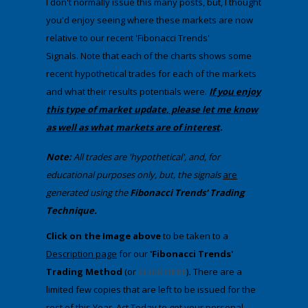
I don't normally issue this many posts, but, I thought
you'd enjoy seeing where these markets are now
relative to our recent 'Fibonacci Trends'
Signals. Note that each of the charts shows some
recent hypothetical trades for each of the markets
and what their results potentials were.
If you enjoy
this type of market update, please let me know
as well as what markets are of interest
.
Note:
All trades are 'hypothetical', and, for
educational purposes only, but, the signals
are
generated using the
Fibonacci Trends' Trading
Technique.
​Click on the Image above
to be taken to a
Description
page
​ for our
'Fibonacci Trends'
Trading Method
(or
CLICK HERE
)
.
There are a
limited few copies that are left to be issued for the
rest of this Year. Act Today to get your personal