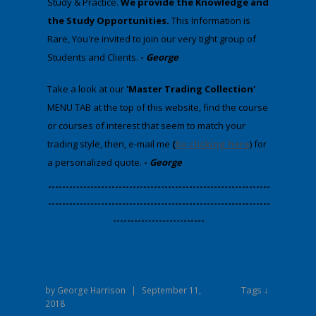
Study & Practice.
We provide
the Knowledge and
the Study Opportunities.
This Information is
Rare, You're invited to join our very tight group of
Students and Clients.
-
George
​Take a look at our
'Master Trading Collection'
MENU TAB at the top of this website, find the course
or courses of interest that seem to match your
trading style, then, e-mail me
(
by clicking here
) for
a personalized quote.
-
George
​---------------------------------------------------------------
---------------------------------------------------------------
--------------------------
Tags ↓
by
George Harrison
|
September 11,
2018