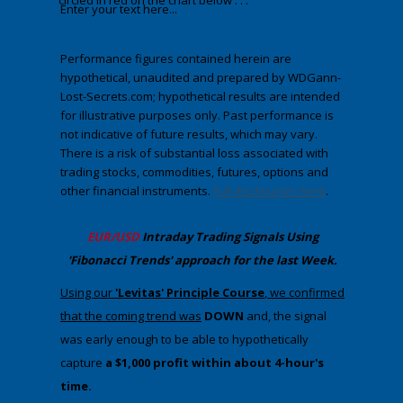
circled in red on the chart below . . .
Enter your text here...
Performance figures contained herein are
hypothetical, unaudited and prepared by WDGann-
Lost-Secrets.com; hypothetical results are intended
for illustrative purposes only. Past performance is
not indicative of future results, which may vary.
There is a risk of substantial loss associated with
trading stocks, commodities, futures, options and
other financial instruments.
Full disclosures here
.
​EUR/USD
Intraday Trading
Signals Using
'Fibonacci Trends' approach
​for the last Week.
​​Using our
'Levitas' Principle Course
, we confirmed
that the coming trend was
DOWN
​ and, the signal
was early enough to be able to hypothetically
capture
a $1,000 profit within about 4-hour's
time.