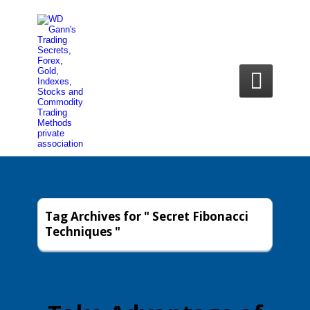

Tag Archives for " Secret Fibonacci
Techniques "