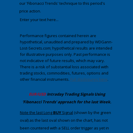
our
'Fibonacci Trends' technique to this period's
price action.
Enter your text here...
Performance figures contained herein are
hypothetical, unaudited and prepared by WDGann-
Lost-Secrets.com; hypothetical results are intended
for illustrative purposes only. Past performance is
not indicative of future results, which may vary.
There is a risk of substantial loss associated with
trading stocks, commodities, futures, options and
other financial instruments.
Full disclosures here
.
​EUR/USD
Intraday Trading
Signals Using
'Fibonacci Trends' approach
​for the last Week.
Note the last Long
BUY
Signal
(shown by the green
oval) as the last oval shown on the chart, has not
been countered with a SELL order trigger as yet in