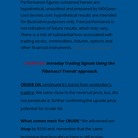
Performance figures contained herein are
hypothetical, unaudited and prepared by WDGann-
Lost-Secrets.com; hypothetical results are intended
for illustrative purposes only. Past performance is
not indicative of future results, which may vary.
There is a risk of substantial loss associated with
trading stocks, commodities, futures, options and
other financial instruments.
Full disclosures here
.
CRUDE OIL
Intraday Trading
Signals Using the
'Fibonacci Trends' approach
.
​CRUDE OIL
continued it's trend from yesterday's
trading
. We came close to the reversal price, but, did
not penetrate it, further confirming the upside price
potential for Crude Oil.
What comes next for CRUDE
? We advanced our
Stop
by $250 and, remember that the same
technique that brought us here is still in play