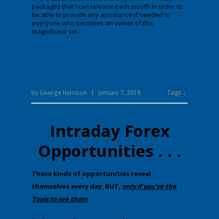
packages that I can release each month in order to
be able to provide any assistance if needed to
everyone who becomes an owner of this
magnificent set.
Tags ↓
by
George Harrison
|
January 7, 2019
Intraday Forex
Opportunities . . .
​T​hese kinds of opportunities reveal
themselves every day, BUT,
only if you've the
Tools to see them
.