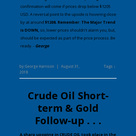
confirmation will come if prices drop below $1205
USD. A reversal point to the upside is hovering close
by at around
$1208. Remember: The Major Trend
is DOWN,
​​​​​so, lower prices shouldn't alarm you, but,
should be expected as part of the price process. Be
ready. -
George
Tags ↓
by
George Harrison
|
August 31,
2018
Crude Oil Short-
term & Gold
Follow-up . . .
​A sharp upswing in CRUDE OIL took place in the