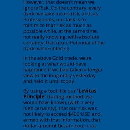
However, that doesn't mean we
ignore Risk. On the contrary, every
trade we take incurs risk, and, as
Professionals, our task is to
minimize that risk as much as
possible while, at the same time,
not really knowing, with absolute
certainty, the future Potential of the
trade we're entering.
In the above Gold trade, we're
looking at what would have
happened if we had taken a longer
view to the long entry yesterday
and held it until today.
By using a tool like our
'Levitas
Principle'
trading method, we
would have known, (with a very
high certainty), that our risk was
not likely to exceed $400 USD and,
armed with that information, that
dollar amount became our root