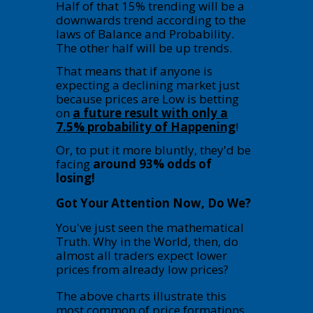
Half of that 15% trending will be a
downwards trend according to the
laws of Balance and Probability.
The other half will be up trends.
That means that if anyone is
expecting a declining market just
because prices are Low is betting
on
a future result with only a
7.5% probability of Happening
!
Or, to put it more bluntly, they'd be
facing
around 93% odds of
losing!
Got Your Attention Now, Do We?
You've just seen the mathematical
Truth. Why in the World, then, do
almost all traders expect lower
prices from already low prices?
The above charts illustrate this
most common of price formations.