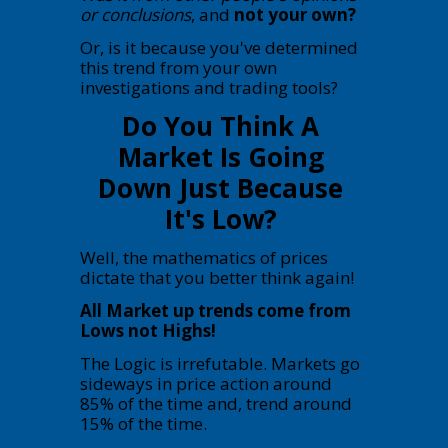
or conclusions
, and
not your own?
Or, is it because you've determined
this trend from your own
investigations and trading tools?
Do You Think A
Market Is Going
Down Just Because
It's Low?
Well, the mathematics of prices
dictate that you better think again!
All Market up trends come from
Lows not Highs!
The Logic is irrefutable. Markets go
sideways in price action around
85% of the time and, trend around
15% of the time.