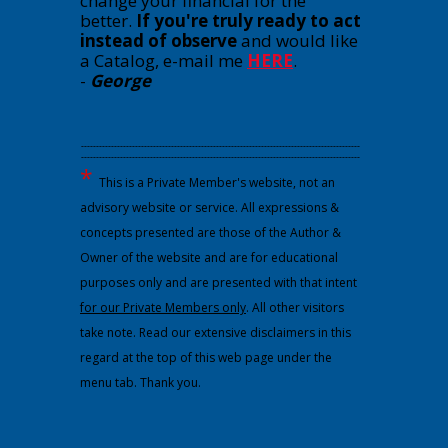
change your financial for the
better.
If you're truly ready to act
instead of observe
and would like
a Catalog, e-mail me
HERE
.
-
George
---------------------------------------------------------------------------------------------
---------------------------------------------------------------------------------------------
*
This is a Private Member's website, not an
advisory website or service. All expressions &
concepts presented are those of the Author &
Owner of the website and are for educational
purposes only and are presented with that intent
for our Private Members only
. All other visitors
take note. Read our extensive disclaimers in this
regard at the top of this web page under the
menu tab. Thank you.