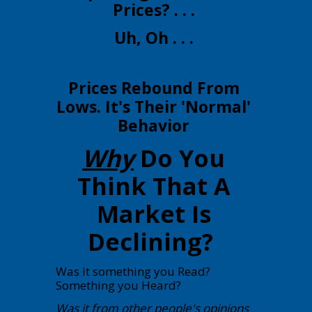
Prices? . . .
Uh, Oh . . .
Prices Rebound From
Lows. It's Their 'Normal'
Behavior
Why
Do You
Think That A
Market Is
Declining?
Was it something you Read?
Something you Heard?
Was it from other people's opinions