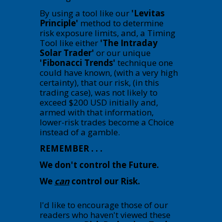
By using a tool like our
'Levitas
Principle'
method to determine
risk exposure limits, and, a Timing
Tool like either
'The Intraday
Solar Trader'
or our unique
'Fibonacci Trends'
technique one
could have known, (with a very high
certainty), that our risk, (in this
trading case), was not likely to
exceed $200 USD initially and,
armed with that information,
lower-risk trades become a Choice
instead of a gamble.
REMEMBER . . .
We don't control the Future.
We
can
control our Risk.
I'd like to encourage those of our
readers who haven't viewed these