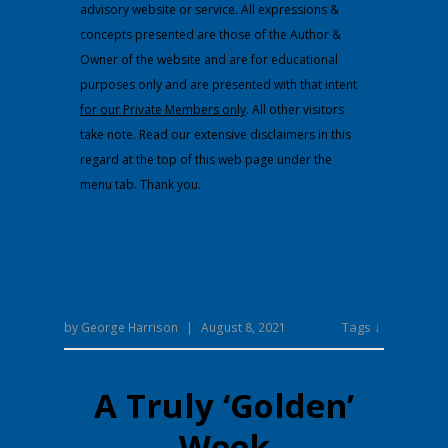
advisory website or service. All expressions &
concepts presented are those of the Author &
Owner of the website and are for educational
purposes only and are presented with that intent
for our Private Members only
. All other visitors
take note. Read our extensive disclaimers in this
regard at the top of this web page under the
menu tab. Thank you.
Tags ↓
by
George Harrison
|
August 8, 2021
A Truly ‘Golden’
Week