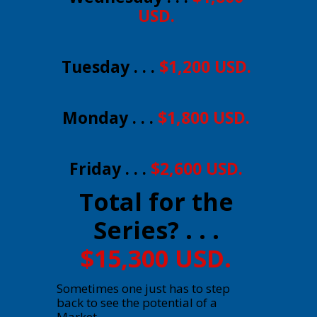
USD.
Tuesday . . .
$1,200 USD.
Monday . . .
$1,800 USD.
Friday . . .
$2,600 USD.
Total for the
Series? . . .
$15,300 USD.
Sometimes one just has to step
back to see the potential of a
Market.