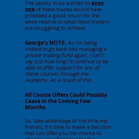
The ability to be alerted to
even
one
of these trades would have
provided a good return for the
week relative to what most traders
are struggling to achieve.
George's NOTE:
As I'm being
invited to go back into managing a
private trading fund again, I can't
say just how long I'll continue to be
able to offer support for any of
these courses through the
Academy. As a result of this . . .
All Course Offers Could Possibly
Cease in the Coming Few
Months.
So, take advantage of the time my
friends. It's time to make a decision
that can offer you the chance to