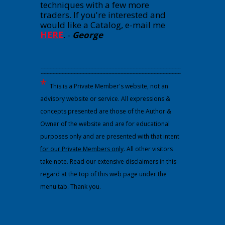
techniques with a few more
traders. If you're interested and
would like a Catalog, e-mail me
HERE
.
-
George
---------------------------------------------------------------------------------------------
---------------------------------------------------------------------------------------------
*
This is a Private Member's website, not an
advisory website or service. All expressions &
concepts presented are those of the Author &
Owner of the website and are for educational
purposes only and are presented with that intent
for our Private Members only
. All other visitors
take note. Read our extensive disclaimers in this
regard at the top of this web page under the
menu tab. Thank you.