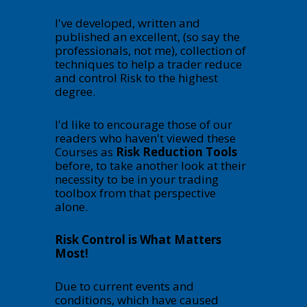
I've developed, written and
published an excellent, (so say the
professionals, not me), collection of
techniques to help a trader reduce
and control Risk to the highest
degree.
I'd like to encourage those of our
readers who haven't viewed these
Courses as
Risk Reduction Tools
before, to take another look at their
necessity to be in your trading
toolbox from that perspective
alone.
Risk Control is What Matters
Most!
Due to current events and
conditions, which have caused