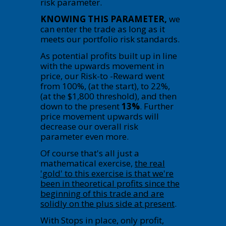
risk parameter.
KNOWING THIS PARAMETER,
we
can enter the trade as long as it
meets our portfolio risk standards.
As potential profits built up in line
with the upwards movement in
price, our Risk-to -Reward went
from 100%, (at the start), to 22%,
(at the $1,800 threshold), and then
down to the present
13%
. Further
price movement upwards will
decrease our overall risk
parameter even more.
Of course that's all just a
mathematical exercise,
the real
'gold' to this exercise is that we're
been in theoretical profits since the
beginning of this trade and are
solidly on the plus side at present
.
With Stops in place, only profit,