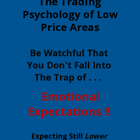
The Trading
Psychology of Low
Price Areas
Be Watchful That
You Don't Fall Into
The Trap of . . .
Emotional
Expectations !!
Expecting Still
Lower