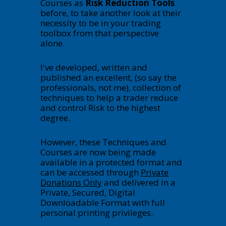
Courses as
Risk Reduction Tools
before, to take another look at their
necessity to be in your trading
toolbox from that perspective
alone.
I've developed, written and
published an excellent, (so say the
professionals, not me), collection of
techniques to help a trader reduce
and control Risk to the highest
degree.
However, these Techniques and
Courses are now being made
available in a protected format and
can be accessed through
Private
Donations Only
and delivered in a
Private, Secured, Digital
Downloadable Format with full
personal printing privileges.