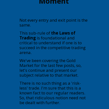
Moment
Not every entry and exit point is the
same.
This sub-rule of
the Laws of
Trading
is foundational and
critical to understand if one is to
succeed in the competitive trading
arena.
We've been covering the Gold
Market for the last few posts, so,
let's continue and present our
subject relative to that market.
There is no such thing as a 'risk-
less' trade. I'm sure that this is a
known fact to our regular readers.
So, that ridiculous notion need not
be dealt with further.