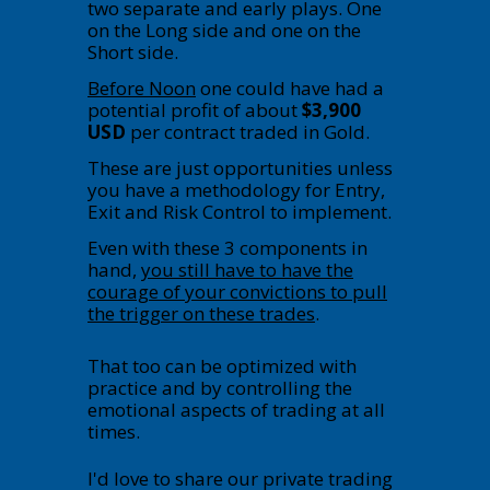
two separate and early plays. One
on the Long side and one on the
Short side.
Before Noon
one could have had a
potential profit of about
$3,900
USD
per contract traded in Gold.
These are just opportunities unless
you have a methodology for Entry,
Exit and Risk Control to implement.
Even with these 3 components in
hand,
you still have to have the
courage of your convictions to pull
the trigger on these trades
.
That too can be optimized with
practice and by controlling the
emotional aspects of trading at all
times.
I'd love to share our private trading