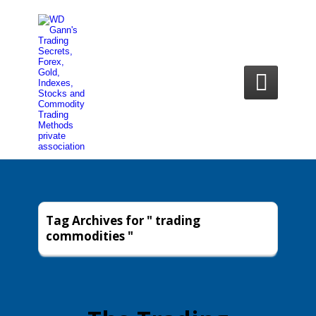

Tag Archives for " trading
commodities "