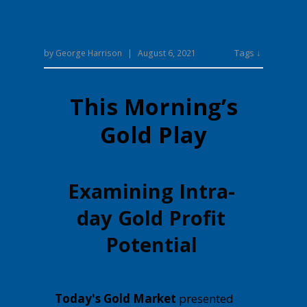
Tags ↓
by
George Harrison
|
August 6, 2021
This Morning’s
Gold Play
Examining Intra-
day Gold Profit
Potential
Today's Gold Market
presented