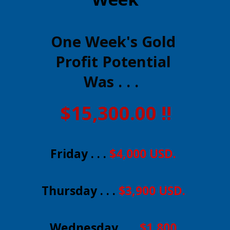
One Week's Gold
Profit Potential
Was . . .
$15,300.00 !!
Friday . . .
$4,000 USD.
Thursday . . .
$3,900 USD.
Wednesday . . .
$1,800