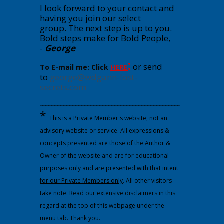
I look forward to your contact and
having you join our select
group.
The next step is up to you.
Bold steps make for Bold People,
-
George
:
or send
To E-mail me: Click
HERE
to
george@wdgann-lost-
secrets.com
---------------------------------------------------------------------------------------------
---------------------------------------------------------------------------------------------
*
This is a Private Member's website, not an
advisory website or service. All expressions &
concepts presented are those of the Author &
Owner of the website and are for educational
purposes only and are presented with that intent
for our Private Members only
. All other visitors
take note. Read our extensive disclaimers in this
regard at the top of this webpage under the
menu tab. Thank you.