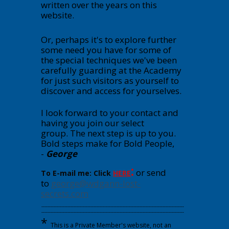
written over the years on this
website.
Or, perhaps it's to explore further
some need you have for some of
the special techniques we've been
carefully guarding at the Academy
for just such visitors as yourself to
discover and access for yourselves.
I look forward to your contact and
having you join our select
group.
The next step is up to you.
Bold steps make for Bold People,
-
George
:
or send
To E-mail me: Click
HERE
to
george@wdgann-lost-
secrets.com
---------------------------------------------------------------------------------------------
---------------------------------------------------------------------------------------------
*
This is a Private Member's website, not an