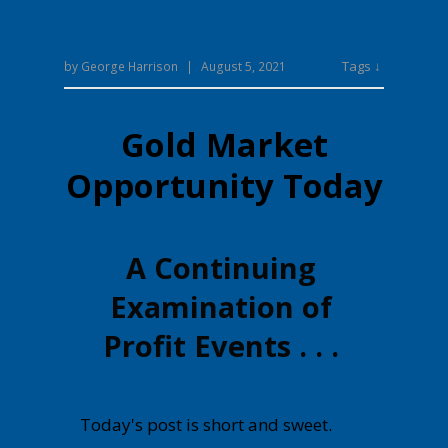
Tags ↓
by
George Harrison
|
August 5, 2021
Gold Market
Opportunity Today
A Continuing
Examination of
Profit Events . . .
Today's post is short and sweet.