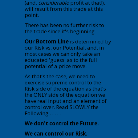
(and,
considerable
profit at that!),
will result from this trade at this
point.
There has been no further risk to
the trade since it's beginning.
Our Bottom Line
is determined by
our Risk vs. our Potential, and, in
most cases we can only take an
educated 'guess' as to the full
potential of a price move.
As that's the case, we need to
exercise supreme control to the
Risk side of the equation as that's
the ONLY side of the equation we
have real input and an element of
control over. Read SLOWLY the
Following . . . . .
We don't control the Future.
We can control our Risk.