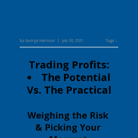
Tags ↓
by
George Harrison
|
July 30, 2021
Trading Profits:
The Potential
Vs. The Practical
Weighing the Risk
& Picking Your