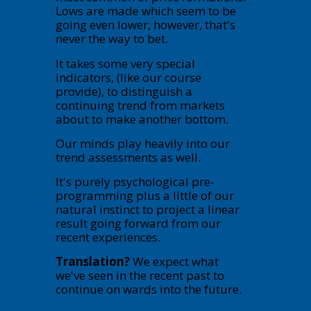
Lows are made which seem to be
going even lower, however, that's
never the way to bet.
It takes some very special
indicators, (like our course
provide), to distinguish a
continuing trend from markets
about to make another bottom.
Our minds play heavily into our
trend assessments as well.
It's purely psychological pre-
programming plus a little of our
natural instinct to project a linear
result going forward from our
recent experiences.
Translation?
We expect what
we've seen in the recent past to
continue on wards into the future.