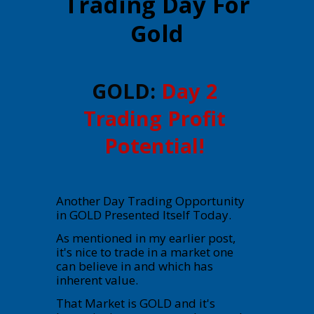
Trading Day For
Gold
GOLD:
Day 2
Trading Profit
Potential!
Another Day Trading Opportunity
in GOLD Presented Itself Today.
As mentioned in my earlier post,
it's nice to trade in a market one
can believe in and which has
inherent value.
That Market is GOLD and it's