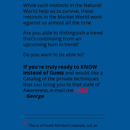
While such instincts in the Natural
World help us to survive, these
instincts in the Market World work
against us almost all the time.
Are you able to distinguish a trend
that's continuing from an
upcoming turn in trend?
Do you want to be able to?
If you're truly ready to KNOW
instead of Guess
and would like a
Catalog of the private techniques
that can bring you to that state of
Awareness, e-mail me
HERE
.
-
George
---------------------------------------------------------------------------------------------
---------------------------------------------------------------------------------------------
*
This is a Private Member's website, not an