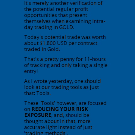
It's merely another verification of
the potential regular profit
opportunities that present
themselves when examining intra-
day trading in GOLD.
Today's potential trade was worth
about $1,800 USD per contract
traded in Gold.
That's a pretty penny for 11-hours
of tracking and only taking a single
entry!
As I wrote yesterday, one should
look at our trading tools as just
that: Tools.
These 'Tools' however, are focused
on
REDUCING YOUR RISK
EXPOSURE
, and, should be
thought about in that, more
accurate light instead of just
'trading methods'.