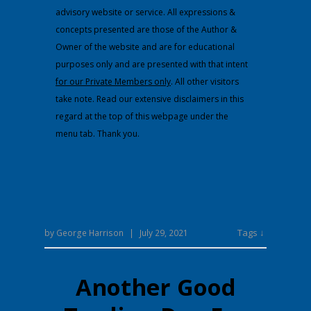
advisory website or service. All expressions &
concepts presented are those of the Author &
Owner of the website and are for educational
purposes only and are presented with that intent
for our Private Members only
. All other visitors
take note. Read our extensive disclaimers in this
regard at the top of this webpage under the
menu tab. Thank you.
Tags ↓
by
George Harrison
|
July 29, 2021
Another Good