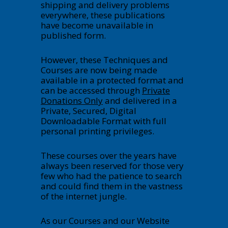
shipping and delivery problems
everywhere, these publications
have become unavailable in
published form.
However, these Techniques and
Courses are now being made
available in a protected format and
can be accessed through
Private
Donations Only
and delivered in a
Private, Secured, Digital
Downloadable Format with full
personal printing privileges.
These courses over the years have
always been reserved for those very
few who had the patience to search
and could find them in the vastness
of the internet jungle.
As our Courses and our Website