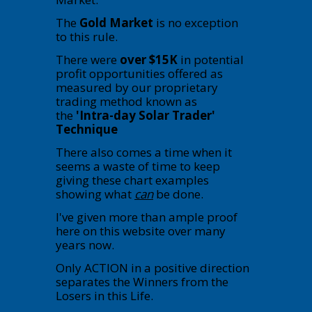
The
Gold Market
is no exception
to this rule.
There were
over $15K
in potential
profit opportunities offered as
measured by our proprietary
trading method known as
the
'Intra-day Solar Trader'
Technique
There also comes a time when it
seems a waste of time to keep
giving these chart examples
showing what
can
be done.
I've given more than ample proof
here on this website over many
years now.
Only ACTION in a positive direction
separates the Winners from the
Losers in this Life.