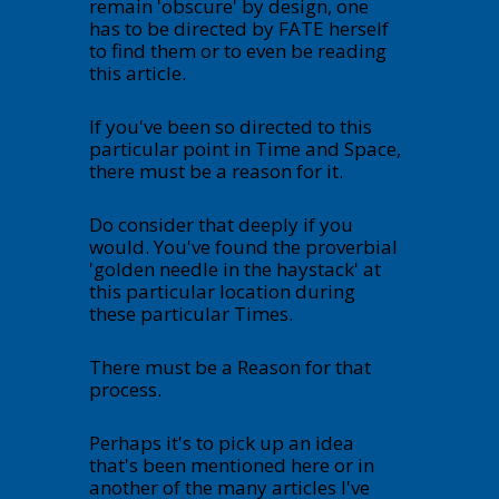
remain 'obscure' by design, one
has to be directed by FATE herself
to find them or to even be reading
this article.
If you've been so directed to this
particular point in Time and Space,
there must be a reason for it.
Do consider that deeply if you
would. You've found the proverbial
'golden needle in the haystack' at
this particular location during
these particular Times.
There must be a Reason for that
process.
Perhaps it's to pick up an idea
that's been mentioned here or in
another of the many articles I've