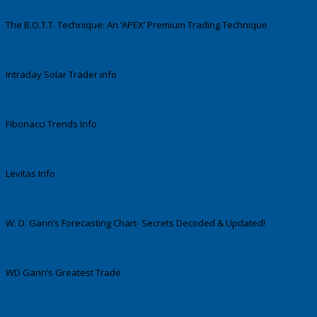
The B.O.T.T. Technique: An ‘APEX’ Premium Trading Technique
Intraday Solar Trader info
Fibonacci Trends Info
Levitas Info
W. D. Gann’s Forecasting Chart- Secrets Decoded & Updated!
WD Gann’s Greatest Trade