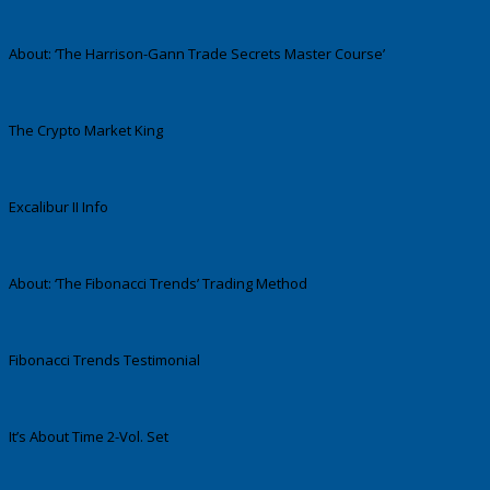
About: ‘The Harrison-Gann Trade Secrets Master Course’
The Crypto Market King
Excalibur II Info
About: ‘The Fibonacci Trends’ Trading Method
Fibonacci Trends Testimonial
It’s About Time 2-Vol. Set