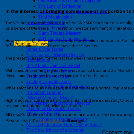
Our Master WD Gann Collection
The Law of Reflection
In the interest of bringing some sense of proportion to 
Gann’s Greatest Angle Secret/center>
Trial Membership
Course Testimonials
The VIX Index charts the volatility of the S&P 500 Stock Index. Normally, 
Track Record?
us a sense of the overall 'mindset' or investor sentiment of market con
Gann Trading Mastery
WD Gann’s Thoughts On . . .
However, I prefer to rename this index the Emotion Index or the Panic I
Premium Courses
fear and optimism. All of these have their Seasons.
Super-Cycle Trader
The Parabolic Market Detector
The present 'Season' for the last few weeks has been more emotional 
‘Equilibrium’
‘It’s About Time’ Course Set
With emotions running higher, folks have pulled back and the Market ha
The ‘TipToe’ Technique
down some as shown by the declining line after the peak.
Trading the Sweet Spot
Trading Liquidity Zones
The B.O.T.T. Trading Technique
While emotions could rise again, the chart is near a normal 'top' area wh
‘Common Ground’
‘Market Memory Magic’
High emotional states are hard to maintain and are exhausting to both peo
The Market ‘Fingerprint’ Detector
resume their normal behavior again soon.
‘The Intra-Day Solar Trader’
All results shown in our illustrations are part of the educatio
Fibonacci Trends
Fibonacci Trading Secrets
Please read the
Disclaimer
.- George
Massively Increase Your Trading ‘Luck’
The Price Moves of a Lifetime
Contact me 