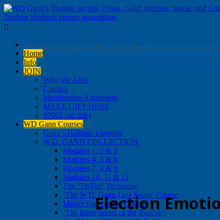

. . . . . . . . . . . . … …. …. . … … ….. —- — – — – 
Home
Info
JOIN
Who We ARE
Contact
Membership Agreement
MAKE GIFT HERE
#7952 (no title)
WD Gann Courses
Gann’s Holisitic Universe
W.D. GANN COLLECTION
Modules 1, 2 & 3
Modules 4, 5 & 6
Modules 7, 8 & 9
Modules 10, 11 & 12
The ‘TipToe’ Technique
‘The W.D. Gann Lost Secret’ Course
Election Emoti
Master Forecasting Course
‘The Inner Secret of the Twelve’