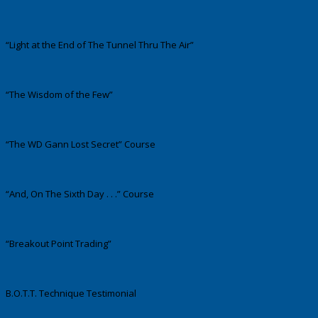
“Light at the End of The Tunnel Thru The Air”
“The Wisdom of the Few”
“The WD Gann Lost Secret” Course
“And, On The Sixth Day . . .” Course
“Breakout Point Trading”
B.O.T.T. Technique Testimonial