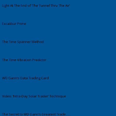
Light At The End of ‘The Tunnel Thru The Air’
Excalibur Prime
The Time Spanner Method
The Time Vibration Predictor
WD Gann’s Data Trading Card
Video: ‘Intra-Day Solar Trader’ Technique
The Secret to WD Gann’s Greatest Trade . . .