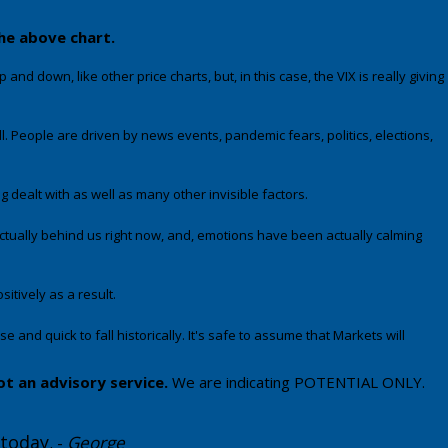
the above chart.
and down, like other price charts, but, in this case, the VIX is really giving
l. People are driven by news events, pandemic fears, politics, elections,
ealt with as well as many other invisible factors.
ctually behind us right now, and, emotions have been actually calming
itively as a result.
 and quick to fall historically. It's safe to assume that Markets will
ot an advisory service.
We are indicating POTENTIAL ONLY.
 today
. -
George