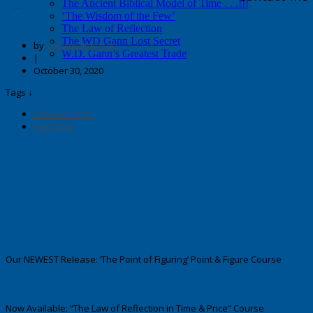
The Ancient Biblical Model of Time . . .!!!
Enter your text here.
‘The Wisdom of the Few’
The Law of Reflection
The WD Gann Lost Secret
by
George Harrison
W.D. Gann’s Greatest Trade
|
October 30, 2020
Tags ↓
Previous post
Next post
Our NEWEST Release: ‘The Point of Figuring’ Point & Figure Course
Now Available: “The Law of Reflection in Time & Price” Course