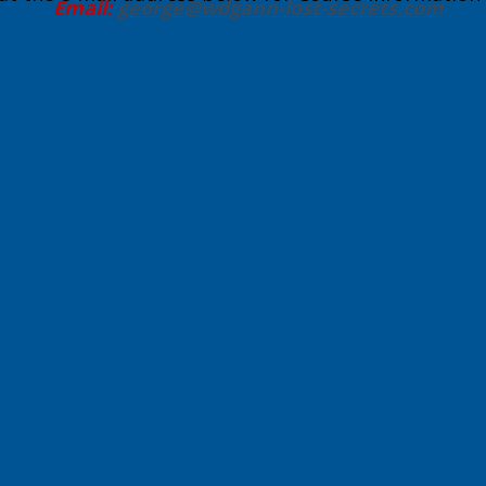
Email:
george@wdgann-lost-secrets
.com