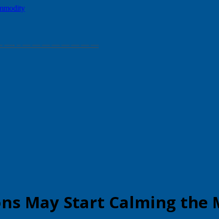
— — — — —- – — — — — — — — —
ons May Start Calming the 