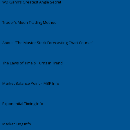
WD Gann’s Greatest Angle Secret
Trader’s Moon Trading Method
About: “The Master Stock Forecasting Chart Course”
The Laws of Time & Turns in Trend
Market Balance Point – MBP Info
Exponential Timing Info
Market King Info