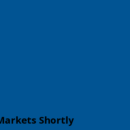
Markets Shortly