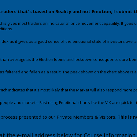
traders that's based on Reality and not Emotion, I submit 
this gives most traders an indicator of price movement capability. It goes up 
ditions.
ndex as it gives us a good sense of the emotional state of investors overal
than average as the Election looms and lockdown consequences are being d
s faltered and fallen as a result. The peak shown on the chart above is a
ich indicates that it's most likely that the Market will also respond more pos
ple and markets. Fast rising Emotional charts like the VIX are quick to rise
nal process presented to our Private Members & Visitors.
This is n
at the e-mail address below for Course information