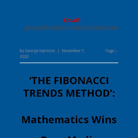
Enter your text here.
Email:
george@wdgann-lost-secrets
.com
Tags ↓
by
George Harrison
|
November 7,
2020
‘THE FIBONACCI
TRENDS METHOD’:
Mathematics Wins