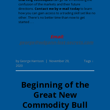
confusion of the markets and their future
directions.
Contact me by e-mail today
to learn
how you can gain access to a trading skill set like no
other. There's no better time than now to get
started . . .
Email:
george@wdgann-lost-secrets
.com
Tags ↓
by
George Harrison
|
November 29,
2020
Beginning of the
Great New
Commodity Bull