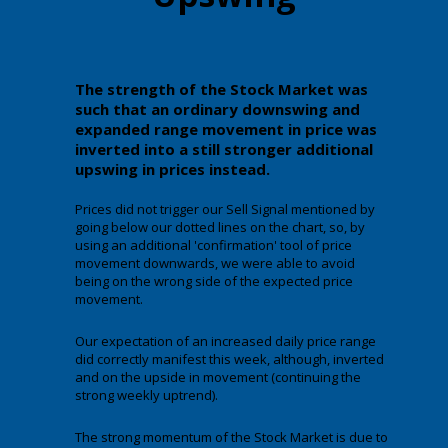
The strength of the Stock Market was
such that an ordinary downswing and
expanded range movement in price was
inverted into a still stronger additional
upswing in prices instead.
Prices did not trigger our Sell Signal mentioned by
going below our dotted lines on the chart, so, by
using an additional 'confirmation' tool of price
movement downwards, we were able to avoid
being on the wrong side of the expected price
movement.
Our expectation of an increased daily price range
did correctly manifest this week, although, inverted
and on the upside in movement (continuing the
strong weekly uptrend).
The strong momentum of the Stock Market is due to