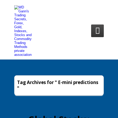

Tag Archives for " E-mini predictions
"