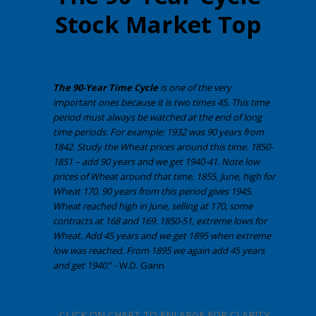
Stock Market Top
The 90-Year Time Cycle
is one of the very
important ones because it is two times 45. This time
period must always be watched at the end of long
time periods. For example:
1932 was 90 years from
1842. Study the Wheat prices around this time. 1850-
1851 – add 90 years and we get 1940-41. Note low
prices of Wheat around that time. 1855, June, high for
Wheat 170. 90 years from this period gives 1945.
Wheat reached high in June, selling at 170, some
contracts at 168 and 169. 1850-51, extreme lows for
Wheat. Add 45 years and we get 1895 when extreme
low was reached. From 1895 we again add 45 years
and get 1940.
” - W.D. Gann
CLICK ON CHART TO ENLARGE FOR CLARITY