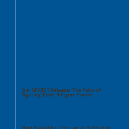
Our NEWEST Release: ‘The Point of
Figuring’ Point & Figure Course
Now Available: “The Law of Reflection