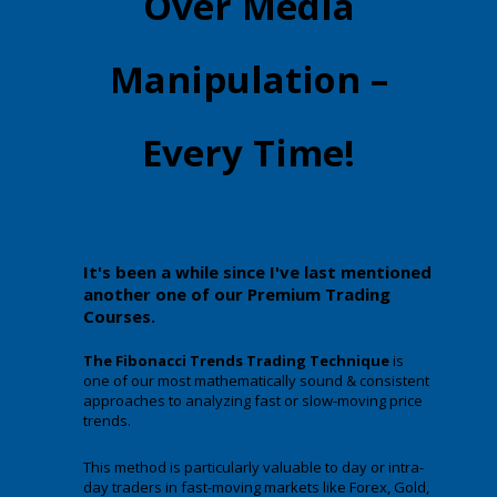
Over Media
Manipulation –
Every Time!
It's been a while since I've last mentioned
another one of our Premium Trading
Courses.
The Fibonacci Trends Trading Technique
is
one of our most mathematically sound & consistent
approaches to analyzing fast or slow-moving price
trends.
This method is particularly valuable to day or intra-
day traders in fast-moving markets like Forex, Gold,