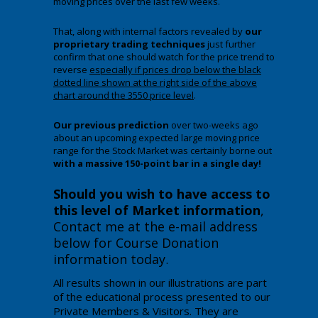
moving prices over the last few weeks.
That, along with internal factors revealed by
our
proprietary trading techniques
just further
confirm that one should watch for the price trend to
reverse
especially if prices drop below the black
dotted line shown at the right side of the above
chart around the 3550 price level
.
Our previous prediction
over two-weeks ago
about an upcoming expected large moving price
range for the Stock Market was certainly borne out
with a massive 150-point bar in a single day!
Should you wish to have access to
this level of Market information
,
Contact me at the e-mail address
below for Course Donation
information today
.
All results shown in our illustrations are part
of the educational process presented to our
Private Members & Visitors. They are