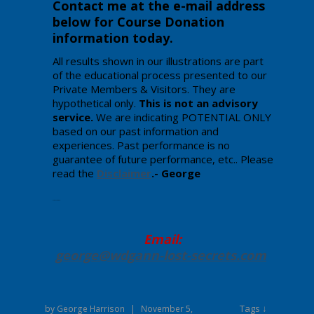
Contact me at the e-mail address
below for Course Donation
information today
.
All results shown in our illustrations are part
of the educational process presented to our
Private Members & Visitors. They are
hypothetical only.
This is not an advisory
service.
We are indicating POTENTIAL ONLY
based on our past information and
experiences. Past performance is no
guarantee of future performance, etc.. Please
read the
Disclaimer
.- George
Enter your text here.
Email:
george@wdgann-lost-secrets
.com
Tags ↓
by
George Harrison
|
November 5,