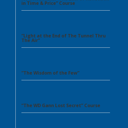
in Time & Price” Course
“Light at the End of The Tunnel Thru
The Air”
“The Wisdom of the Few”
“The WD Gann Lost Secret” Course