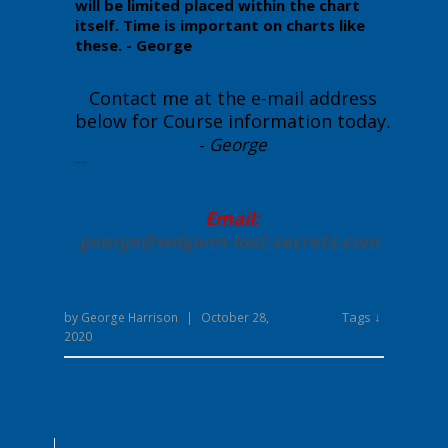
will be limited placed within the chart
itself. Time is important on charts like
these. - George
Contact me at the e-mail address
below for Course information today
.
-
George
Enter your text here...
Email:
george@wdgann-lost-secrets
.com
Tags ↓
by
George Harrison
|
October 28,
2020