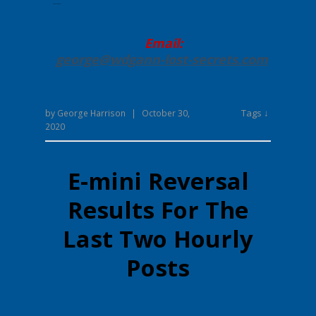
Enter your text here.
Email:
george@wdgann-lost-secrets
.com
Tags ↓
by
George Harrison
|
October 30,
2020
E-mini Reversal
Results For The
Last Two Hourly
Posts