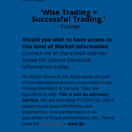
'Wise Trading =
Successful Trading.'
-
George
Should you wish to have access to
this level of Market information
,
Contact me at the e-mail address
below for Course Donation
information today
.
All results shown in our illustrations are part
of the educational process presented to our
Private Members & Visitors. They are
hypothetical only.
This is not an advisory
service.
We are indicating POTENTIAL ONLY
based on our past information and
experiences. Past performance is no
guarantee of future performance, etc.. Please
read the
Disclaimer
.- George