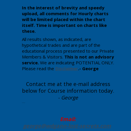
In the interest of brevity and speedy
upload, all comments for Hourly charts
will be limited placed within the chart
itself. Time is important on charts like
these.
All results shown, as indicated, are
hypothetical trades and are part of the
educational process presented to our Private
Members & Visitors.
This is not an advisory
service.
We are indicating POTENTIAL ONLY.
Please read the
Disclaimer
.- George
Contact me at the e-mail address
below for Course information today
.
-
George
Enter your text here.
Email:
george@wdgann-lost-secrets
.com