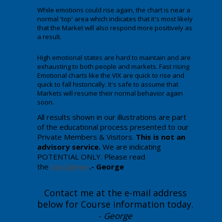
While emotions could rise again, the chart is near a
normal 'top' area which indicates that it's most likely
that the Market will also respond more positively as
a result.
High emotional states are hard to maintain and are
exhausting to both people and markets. Fast rising
Emotional charts like the VIX are quick to rise and
quick to fall historically. It's safe to assume that
Markets will resume their normal behavior again
soon.
All results shown in our illustrations are part
of the educational process presented to our
Private Members & Visitors.
This is not an
advisory service.
We are indicating
POTENTIAL ONLY. Please read
the
Disclaimer
.- George
Contact me at the e-mail address
below for Course information today
.
-
George