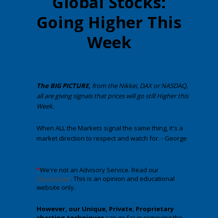
Global Stocks:
Going Higher This
Week
The BIG PICTURE,
from the Nikkei, DAX or NASDAQ,
all are giving signals that prices will go still Higher this
Week.
When ALL the Markets signal the same thing, it's a
market direction to respect and watch for. - George
*
We're not an Advisory Service. Read our
Disclaimer
. This is an opinion and educational
website only.
However, our Unique, Private, Proprietary
charting techniques
can go far in removing the