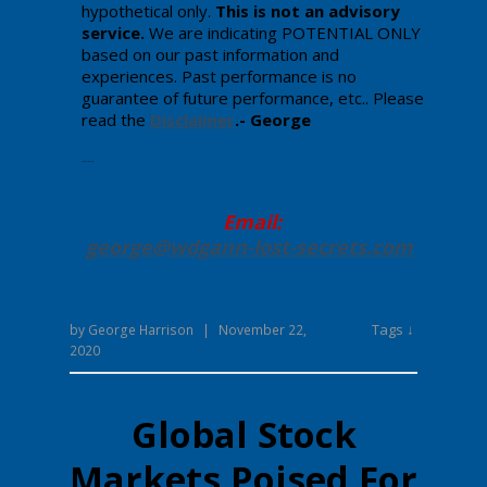
hypothetical only.
This is not an advisory
service.
We are indicating POTENTIAL ONLY
based on our past information and
experiences. Past performance is no
guarantee of future performance, etc.. Please
read the
Disclaimer
.- George
Enter your text here.
Email:
george@wdgann-lost-secrets
.com
Tags ↓
by
George Harrison
|
November 22,
2020
Global Stock
Markets Poised For