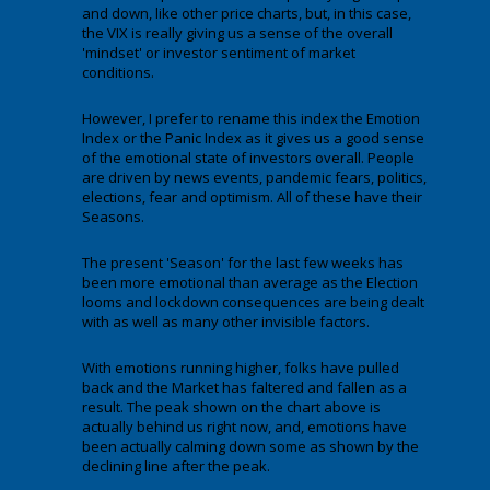
and down, like other price charts, but, in this case,
the VIX is really giving us a sense of the overall
'mindset' or investor sentiment of market
conditions.
However, I prefer to rename this index the Emotion
Index or the Panic Index as it gives us a good sense
of the emotional state of investors overall. People
are driven by news events, pandemic fears, politics,
elections, fear and optimism. All of these have their
Seasons.
The present 'Season' for the last few weeks has
been more emotional than average as the Election
looms and lockdown consequences are being dealt
with as well as many other invisible factors.
With emotions running higher, folks have pulled
back and the Market has faltered and fallen as a
result. The peak shown on the chart above is
actually behind us right now, and, emotions have
been actually calming down some as shown by the
declining line after the peak.