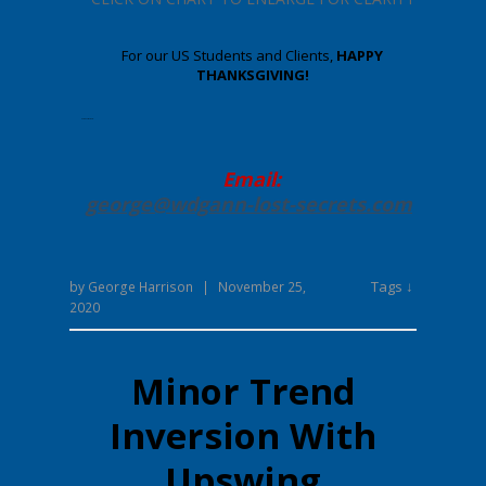
For our US Students and Clients,
HAPPY
THANKSGIVING!
Enter your text here.
Email:
george@wdgann-lost-secrets
.com
Tags ↓
by
George Harrison
|
November 25,
2020
Minor Trend
Inversion With
Upswing