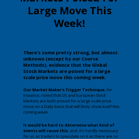
Large Move This
Week!
There's some pretty strong, but almost
unknown (except by our Course
Methods), evidence that the Global
Stock Markets are poised for a large
scale price move this coming week.
Our Market Maker's Trigger Technique
, for
instance, noted that US and European Stock
Markets are both poised for a large scale price
move on a Daily basis that will likely show itself this
coming week.
It would be hard to determine what kind of
events will cause this
, and, it's hardly necessary
for us as traders to speculate on it as there are so