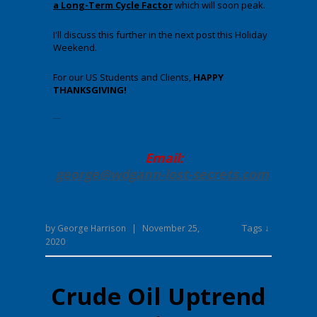
a Long-Term Cycle Factor
which will soon peak.
I'll discuss this further in the next post this Holiday
Weekend.
For our US Students and Clients,
HAPPY
THANKSGIVING!
Enter your text here.
Email:
george@wdgann-lost-secrets
.com
Tags ↓
by
George Harrison
|
November 25,
2020
Crude Oil Uptrend