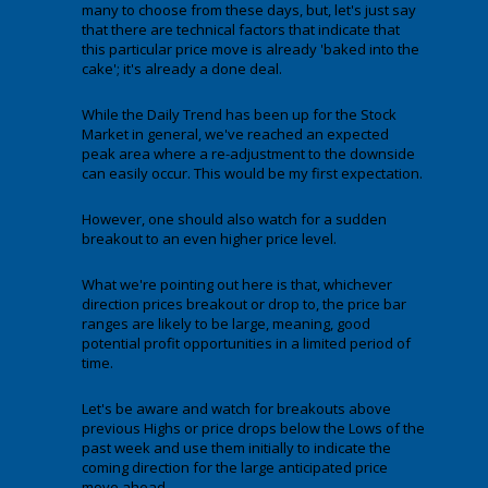
many to choose from these days, but, let's just say
that there are technical factors that indicate that
this particular price move is already 'baked into the
cake'; it's already a done deal.
While the Daily Trend has been up for the Stock
Market in general, we've reached an expected
peak area where a re-adjustment to the downside
can easily occur. This would be my first expectation.
However, one should also watch for a sudden
breakout to an even higher price level.
What we're pointing out here is that, whichever
direction prices breakout or drop to, the price bar
ranges are likely to be large, meaning, good
potential profit opportunities in a limited period of
time.
Let's be aware and watch for breakouts above
previous Highs or price drops below the Lows of the
past week and use them initially to indicate the
coming direction for the large anticipated price
move ahead.