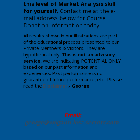
this level of Market Analysis skill
for yourself
, Contact me at the e-
mail address below for Course
Donation information today
.
All results shown in our illustrations are part
of the educational process presented to our
Private Members & Visitors. They are
hypothetical only.
This is not an advisory
service.
We are indicating POTENTIAL ONLY
based on our past information and
experiences. Past performance is no
guarantee of future performance, etc.. Please
read the
Disclaimer
.- George
Enter your text here.
Email:
george@wdgann-lost-secrets
.com