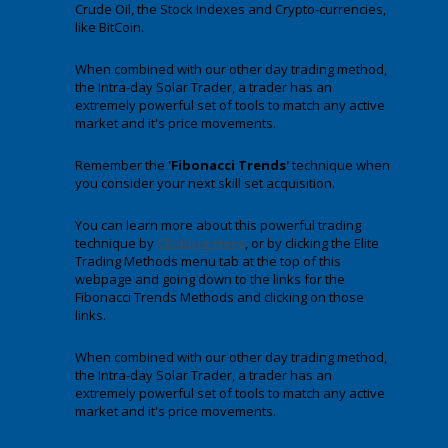
Crude Oil, the Stock Indexes and Crypto-currencies,
like BitCoin.
When combined with our other day trading method,
the Intra-day Solar Trader, a trader has an
extremely powerful set of tools to match any active
market and it's price movements.
Remember the
'Fibonacci Trends'
technique when
you consider your next skill set acquisition.
You can learn more about this powerful trading
technique by
Clicking Here
, or by clicking the Elite
Trading Methods menu tab at the top of this
webpage and going down to the links for the
Fibonacci Trends Methods and clicking on those
links.
When combined with our other day trading method,
the Intra-day Solar Trader, a trader has an
extremely powerful set of tools to match any active
market and it's price movements.