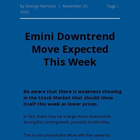
Tags ↓
by
George Harrison
|
November 23,
2020
Emini Downtrend
Move Expected
This Week
Be aware that there is weakness showing
in the Stock Market that should show
itself this week as lower prices.
In fact, there may be a large move downwards
during this coming week, possibly on Monday.
This is not unexpected what with the upwards