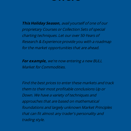
This Holiday Season,
avail yourself of one of our
proprietary Courses or Collection Sets of special
charting techniques. Let our over 50-Years of
Research & Experience provide you with a roadmap
for the market opportunities that are ahead.
For example,
we're now entering a new BULL
Market for Commodities.
Find the best prices to enter these markets and track
them to their most profitable conclusions Up or
Down. We have a variety of techniques and
approaches that are based on mathematical
foundations and largely unknown Market Principles
that can fit almost any trader's personality and
trading style.