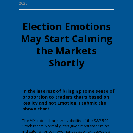
2020
Election Emotions
May Start Calming
the Markets
Shortly
In the interest of bringing some sense of
proportion to traders that's based on
Reality and not Emotion, I submit the
above chart.
The VIX Index charts the volatility of the S&P 500
Stock Index. Normally, this gives most traders an
indicator of price movement capability. It goes up