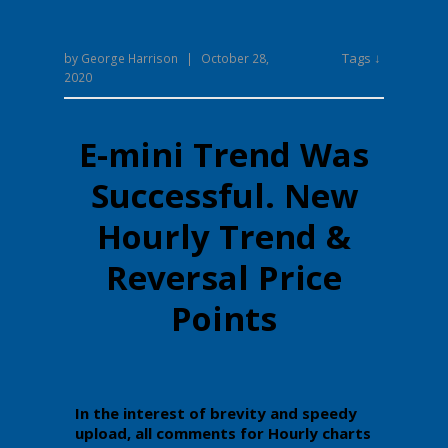
Tags ↓
by
George Harrison
|
October 28,
2020
E-mini Trend Was
Successful. New
Hourly Trend &
Reversal Price
Points
In the interest of brevity and speedy
upload, all comments for Hourly charts