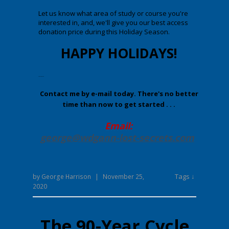
Let us know what area of study or course you're
interested in, and, we'll give you our best access
donation price during this Holiday Season.
HAPPY HOLIDAYS!
Enter your text here.
Contact me by e-mail today. There's no better
time than now to get started . . .
Email:
george@wdgann-lost-secrets
.com
Tags ↓
by
George Harrison
|
November 25,
2020
The 90-Year Cycle