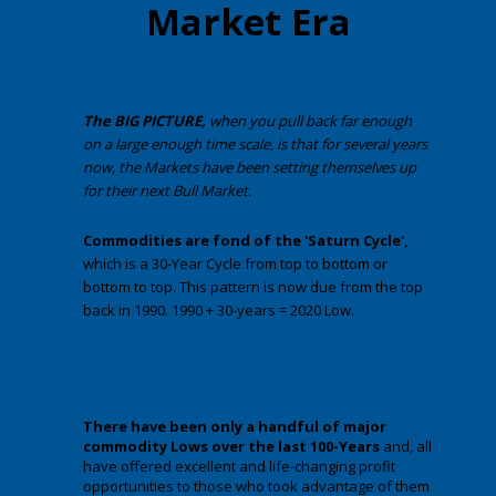
Market Era
The BIG PICTURE,
when you pull back far enough
on a large enough time scale, is that for several years
now, the Markets have been setting themselves up
for their next Bull Market.
Commodities are fond of
the 'Saturn Cycle'
,
which is a 30-Year Cycle from top to bottom or
bottom to top. This pattern is now due from the top
back in 1990. 1990 + 30-years = 2020 Low.
There have been only a handful of major
commodity Lows over the last 100-Years
and, all
have offered excellent and life-changing profit
opportunities to those who took advantage of them