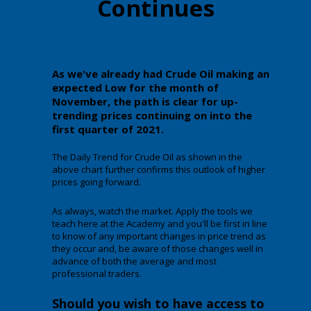
Continues
As we've already had Crude Oil making an
expected Low for the month of
November, the path is clear for up-
trending prices continuing on into the
first quarter of 2021.
The Daily Trend for Crude Oil as shown in the
above chart further confirms this outlook of higher
prices going forward.
As always, watch the market. Apply the tools we
teach here at the Academy and you'll be first in line
to know of any important changes in price trend as
they occur and, be aware of those changes well in
advance of both the average and most
professional traders.
Should you wish to have access to