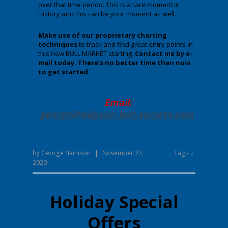
over that time period. This is a rare moment in
History and this can be your moment as well.
Make use of our proprietary charting
techniques
to track and find great entry points in
this new BULL MARKET starting.
Contact me by e-
mail today. There's no better time than now
to get started . . .
Email:
george@wdgann-lost-secrets
.com
Tags ↓
by
George Harrison
|
November 27,
2020
Holiday Special
Offers