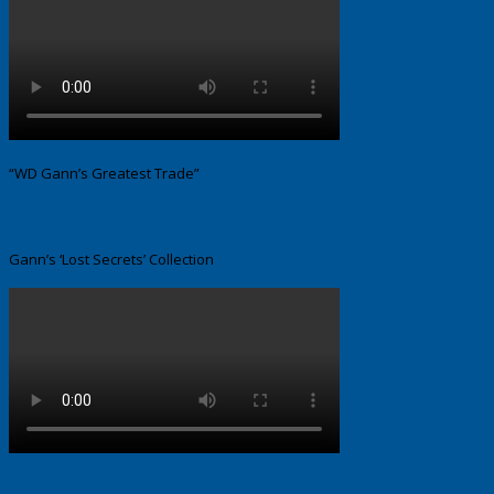
“WD Gann’s Greatest Trade”
Gann’s ‘Lost Secrets’ Collection