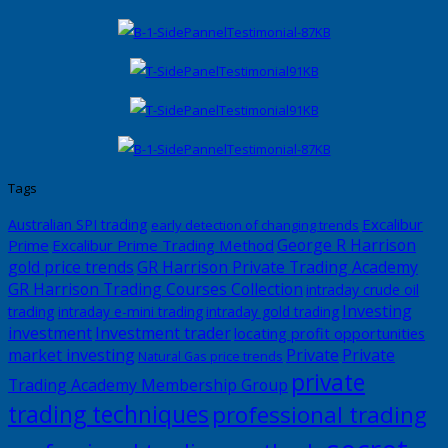
Tags
Excalibur
Australian SPI trading
early detection of changing trends
George R Harrison
Prime
Excalibur Prime Trading Method
gold price trends
GR Harrison Private Trading Academy
GR Harrison Trading Courses Collection
intraday crude oil
Investing
trading
intraday e-mini trading
intraday gold trading
investment
Investment trader
locating profit opportunities
market investing
Private
Private
Natural Gas price trends
private
Trading Academy Membership Group
trading techniques
professional trading