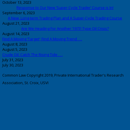
October 13, 2023
Response to Our New ‘Super-Cycle Trader’ Course is In!
September 6, 2023
A New, Long-term Trading Plan and A Super-Cycle Trading Course
August 21, 2023
Are We Heading For Another ‘1973’-Type Oil Crisis?
August 14, 2023
Find A Moving ‘Target’; Find A Moving Trend . . .
August 8, 2023
August 5, 2023
Crude Oil: Catch The Rising Tide . . .
July 31, 2023
July 30, 2023
Common Law Copyright 2019, Private International Trader's Research
Association, St. Croix, USVI