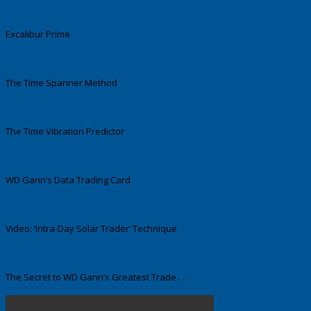
Excalibur Prime
The Time Spanner Method
The Time Vibration Predictor
WD Gann’s Data Trading Card
Video: ‘Intra-Day Solar Trader’ Technique
The Secret to WD Gann’s Greatest Trade . . .