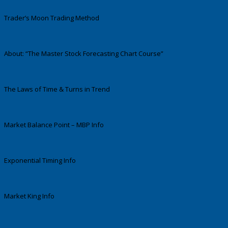
Trader’s Moon Trading Method
About: “The Master Stock Forecasting Chart Course”
The Laws of Time & Turns in Trend
Market Balance Point – MBP Info
Exponential Timing Info
Market King Info