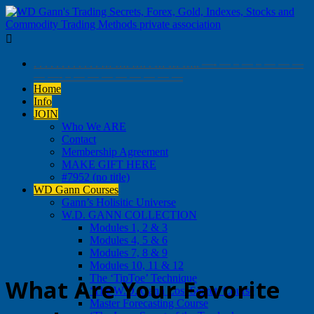

. . . . . . . . . . . . … …. …. . … … ….. —- — – — – — — —
— —- – — — — — — — — —
Home
Info
JOIN
Who We ARE
Contact
Membership Agreement
MAKE GIFT HERE
#7952 (no title)
WD Gann Courses
Gann’s Holisitic Universe
W.D. GANN COLLECTION
Modules 1, 2 & 3
Modules 4, 5 & 6
Modules 7, 8 & 9
Modules 10, 11 & 12
The ‘TipToe’ Technique
What Are Your Favorite
‘The W.D. Gann Lost Secret’ Course
Master Forecasting Course