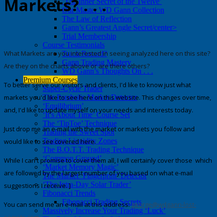
Markets? . . .
‘The Inner Secret of the Twelve’
Our Master WD Gann Collection
The Law of Reflection
Gann’s Greatest Angle Secret/center>
Trial Membership
Course Testimonials
What Markets are you interested in seeing analyzed here on this site?
Track Record?
Gann Trading Mastery
Are they on the charts above or are there others?
WD Gann’s Thoughts On . . .
Premium Courses
To better serve our visitors and clients, I'd like to know just what
Super-Cycle Trader
markets you'd like to see here on this website. This changes over time,
The Parabolic Market Detector
‘Equilibrium’
and, I'd like to update myself on your needs and interests today.
‘It’s About Time’ Course Set
The ‘TipToe’ Technique
Just drop me an e-mail with the market or markets you follow and
Trading the Sweet Spot
Trading Liquidity Zones
would like to see covered here.
The B.O.T.T. Trading Technique
‘Common Ground’
While I can't promise to cover them all,
I will certainly cover those which
‘Market Memory Magic’
are followed by the largest number of you
based on what e-mail
The Market ‘Fingerprint’ Detector
‘The Intra-Day Solar Trader’
suggestions I receive. ]
Fibonacci Trends
Fibonacci Trading Secrets
You can send me an e-mail at this address:
george@wdgann-lost-
Massively Increase Your Trading ‘Luck’