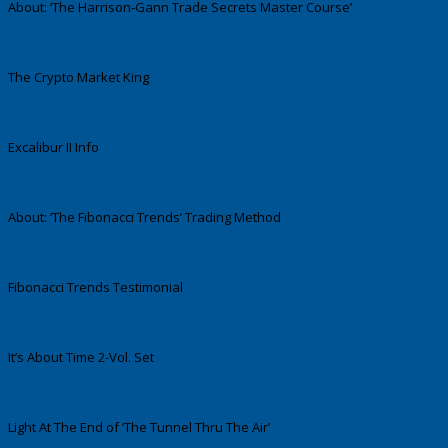
About: ‘The Harrison-Gann Trade Secrets Master Course’
The Crypto Market King
Excalibur II Info
About: ‘The Fibonacci Trends’ Trading Method
Fibonacci Trends Testimonial
It’s About Time 2-Vol. Set
Light At The End of ‘The Tunnel Thru The Air’