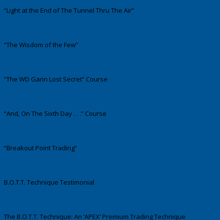
“Light at the End of The Tunnel Thru The Air”
“The Wisdom of the Few”
“The WD Gann Lost Secret” Course
“And, On The Sixth Day . . .” Course
“Breakout Point Trading”
B.O.T.T. Technique Testimonial
The B.O.T.T. Technique: An ‘APEX’ Premium Trading Technique