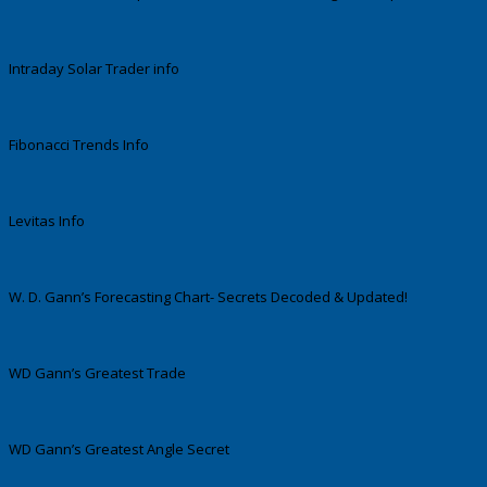
Intraday Solar Trader info
Fibonacci Trends Info
Levitas Info
W. D. Gann’s Forecasting Chart- Secrets Decoded & Updated!
WD Gann’s Greatest Trade
WD Gann’s Greatest Angle Secret