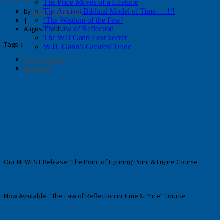
secrets.com
The Price Moves of a Lifetime
by
George Harrison
The Ancient Biblical Model of Time . . .!!!
|
‘The Wisdom of the Few’
August 1, 2017
The Law of Reflection
The WD Gann Lost Secret
Tags ↓
W.D. Gann’s Greatest Trade
Previous post
Next post
Our NEWEST Release: ‘The Point of Figuring’ Point & Figure Course
Now Available: “The Law of Reflection in Time & Price” Course