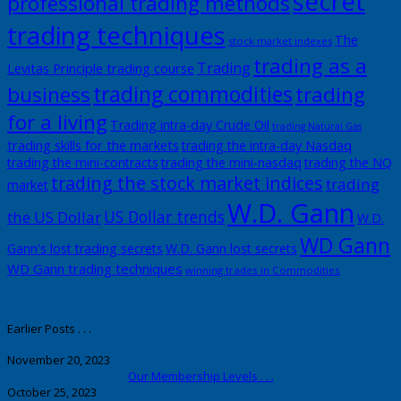
secret
professional trading methods
trading techniques
The
stock market indexes
trading as a
Trading
Levitas Principle trading course
trading commodities
business
trading
for a living
Trading intra-day Crude Oil
trading Natural Gas
trading skills for the markets
trading the intra-day Nasdaq
trading the mini-contracts
trading the mini-nasdaq
trading the NQ
trading the stock market indices
trading
market
W.D. Gann
US Dollar trends
the US Dollar
W.D.
WD Gann
Gann's lost trading secrets
W.D. Gann lost secrets
WD Gann trading techniques
winning trades in Commodities
Earlier Posts . . .
November 20, 2023
Our Membership Levels . . .
October 25, 2023