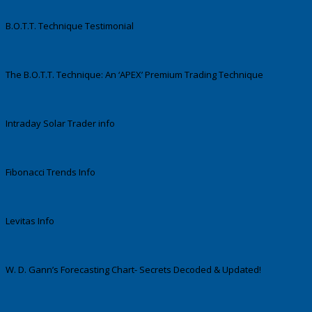
B.O.T.T. Technique Testimonial
The B.O.T.T. Technique: An ‘APEX’ Premium Trading Technique
Intraday Solar Trader info
Fibonacci Trends Info
Levitas Info
W. D. Gann’s Forecasting Chart- Secrets Decoded & Updated!