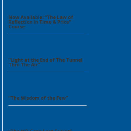
Now Available: “The Law of
Reflection in Time & Price”
Course
“Light at the End of The Tunnel
Thru The Air”
“The Wisdom of the Few”