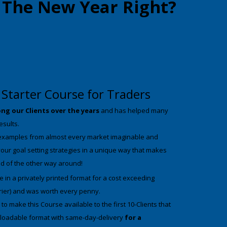
t The New Year Right?
Starter Course for Traders
ng our Clients over the years
and has helped many
results.
examples from almost every market imaginable and
your goal setting strategies in a unique way that makes
ad of the other way around!
 in a privately printed format for a cost exceeding
rier) and was worth every penny.
o make this Course available to the first 10-Clients that
wnloadable format with same-day-delivery
for a