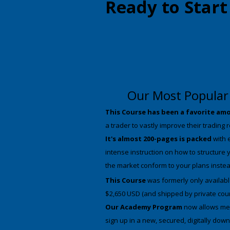
Ready to Star
Our Most Popular 
This Course has been a favorite amo
a trader to vastly improve their trading 
It's almost 200-pages is packed
with 
intense instruction on how to structure 
the market conform to your plans inste
This Course
was formerly only available
$2,650 USD (and shipped by private cou
Our Academy Program
now allows me t
sign up in a new, secured, digitally do