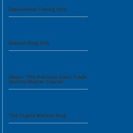
Exponential Timing Info
Market King Info
About: ‘The Harrison-Gann Trade
Secrets Master Course’
The Crypto Market King