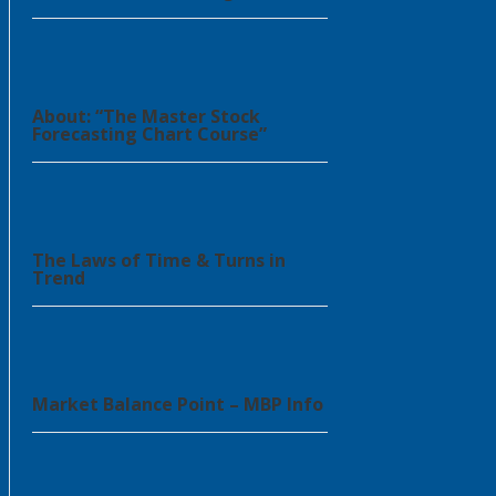
About: “The Master Stock
Forecasting Chart Course”
The Laws of Time & Turns in
Trend
Market Balance Point – MBP Info