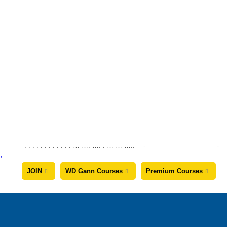
. . . . . . . . . . . . … …. …. . … … ….. —- — – — – — — — —
JOIN
WD Gann Courses
Premium Courses