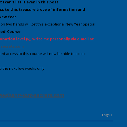
 can't list it even in this post.
ss to this treasure trove of information
and
 New Year
.
on two hands will get this exceptional New Year Special
hod' Course
.
onation level ($), write me personally via e-mail at
secrets.com
ed access to this course will now be able to act to
 to the next few weeks only.
wdgann-lost-secrets
.com
Tags ↓