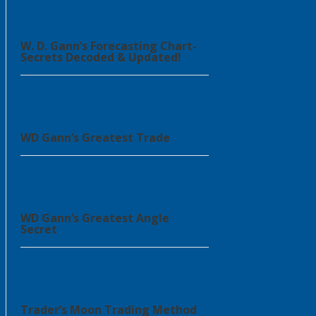
W. D. Gann’s Forecasting Chart-
Secrets Decoded & Updated!
WD Gann’s Greatest Trade
WD Gann’s Greatest Angle
Secret
Trader’s Moon Trading Method