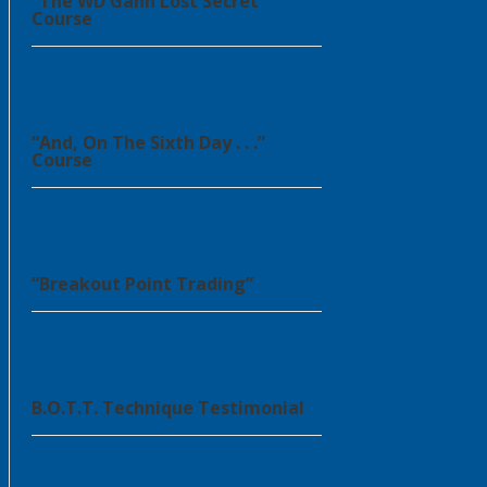
“The WD Gann Lost Secret”
Course
“And, On The Sixth Day . . .”
Course
“Breakout Point Trading”
B.O.T.T. Technique Testimonial