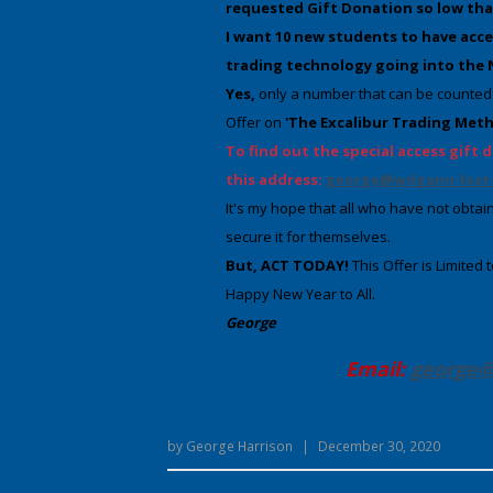
requested Gift Donation so low that I
I want 10 new students to have acce
trading technology going into the
Yes,
only a number that can be counted 
Offer on
'The Excalibur Trading Met
To find out the special access gift d
this address:
george@wdgann-lost-
It's my hope that all who have not obtain
secure it for themselves.
But, ACT TODAY!
This Offer is Limited
Happy New Year to All.
George
Email:
george@
by
George Harrison
|
December 30, 2020