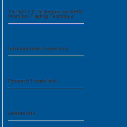
The B.O.T.T. Technique: An ‘APEX’
Premium Trading Technique
Intraday Solar Trader info
Fibonacci Trends Info
Levitas Info