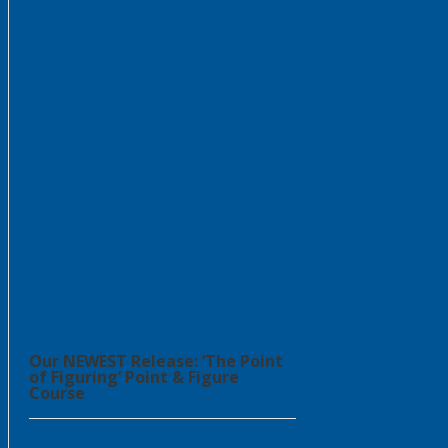
Our NEWEST Release: ‘The Point
of Figuring’ Point & Figure
Course