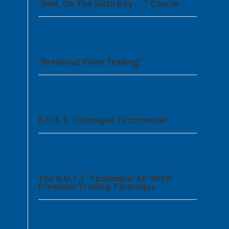
“And, On The Sixth Day . . .” Course
“Breakout Point Trading”
B.O.T.T. Technique Testimonial
The B.O.T.T. Technique: An ‘APEX’
Premium Trading Technique