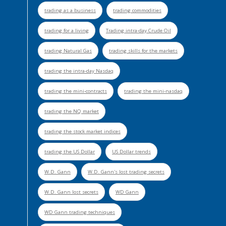
trading as a business
trading commodities
trading for a living
Trading intra-day Crude Oil
trading Natural Gas
trading skills for the markets
trading the intra-day Nasdaq
trading the mini-contracts
trading the mini-nasdaq
trading the NQ market
trading the stock market indices
trading the US Dollar
US Dollar trends
W.D. Gann
W.D. Gann's lost trading secrets
W.D. Gann lost secrets
WD Gann
WD Gann trading techniques