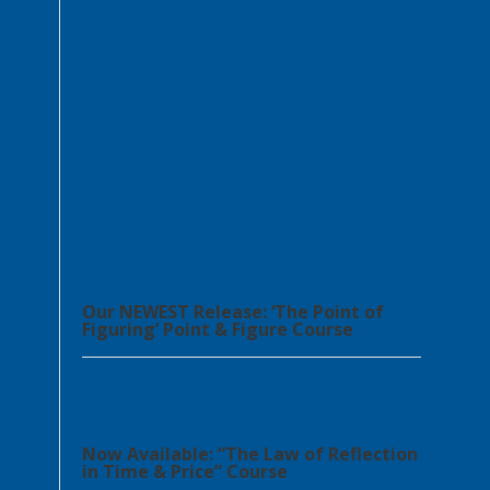
Our NEWEST Release: ‘The Point of
Figuring’ Point & Figure Course
Now Available: “The Law of Reflection
in Time & Price” Course