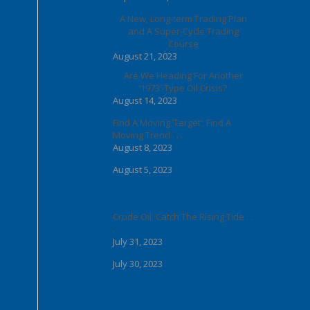
A New, Long-term Trading Plan
and A Super-Cycle Trading
Course
August 21, 2023
Are We Heading For Another
‘1973’-Type Oil Crisis?
August 14, 2023
Find A Moving ‘Target’; Find A
Moving Trend . . .
August 8, 2023
August 5, 2023
Crude Oil: Catch The Rising Tide . .
.
July 31, 2023
July 30, 2023