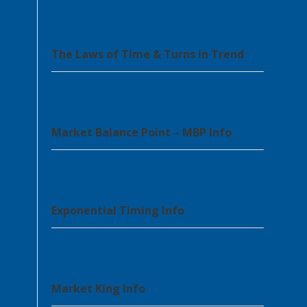
The Laws of Time & Turns in Trend
Market Balance Point – MBP Info
Exponential Timing Info
Market King Info