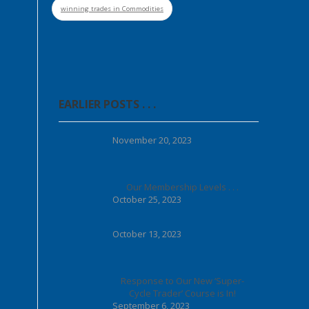
winning trades in Commodities
EARLIER POSTS . . .
November 20, 2023
Our Membership Levels . . .
October 25, 2023
October 13, 2023
Response to Our New ‘Super-
Cycle Trader’ Course is In!
September 6, 2023