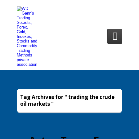

Tag Archives for " trading the crude
oil markets "