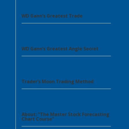
WD Gann’s Greatest Trade
WD Gann’s Greatest Angle Secret
Trader’s Moon Trading Method
About: “The Master Stock Forecasting
Chart Course”