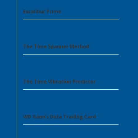
Excalibur Prime
The Time Spanner Method
The Time Vibration Predictor
WD Gann’s Data Trading Card