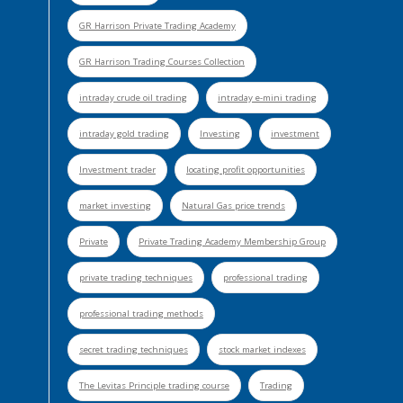
GR Harrison Private Trading Academy
GR Harrison Trading Courses Collection
intraday crude oil trading
intraday e-mini trading
intraday gold trading
Investing
investment
Investment trader
locating profit opportunities
market investing
Natural Gas price trends
Private
Private Trading Academy Membership Group
private trading techniques
professional trading
professional trading methods
secret trading techniques
stock market indexes
The Levitas Principle trading course
Trading