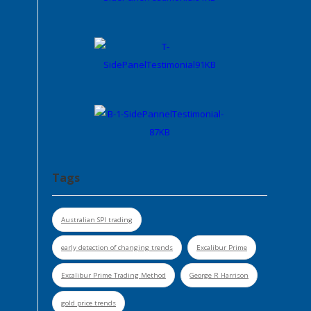
Tags
Australian SPI trading
early detection of changing trends
Excalibur Prime
Excalibur Prime Trading Method
George R Harrison
gold price trends