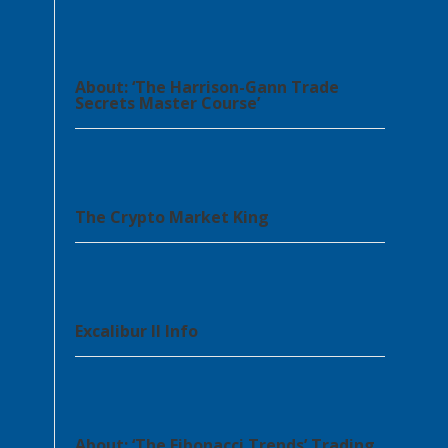
About: ‘The Harrison-Gann Trade
Secrets Master Course’
The Crypto Market King
Excalibur II Info
About: ‘The Fibonacci Trends’ Trading