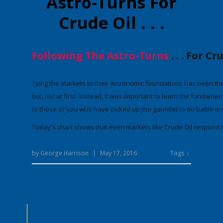
Astro-Turns For
Crude Oil . . .
Following The Astro-Turns
. . . For C
Tying the Markets to their Astronomic foundations has been the
but, not at first. Instead, it was important to
learn the fundamenta
to those of you who have picked up the gauntlet to do battle in
Today's chart shows that
even markets like Crude Oil respond t
Tags ↓
by
George Harrison
|
May 17, 2016