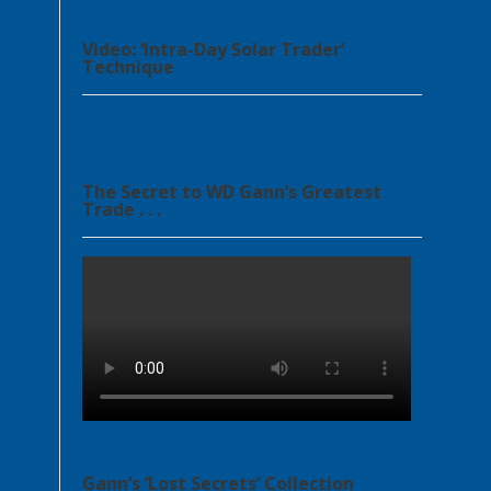
Video: ‘Intra-Day Solar Trader’
Technique
The Secret to WD Gann’s Greatest
Trade . . .
Gann’s ‘Lost Secrets’ Collection