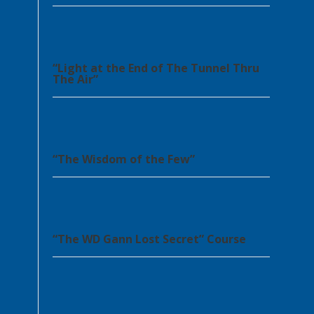
“Light at the End of The Tunnel Thru
The Air”
“The Wisdom of the Few”
“The WD Gann Lost Secret” Course