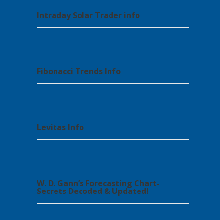
Intraday Solar Trader info
Fibonacci Trends Info
Levitas Info
W. D. Gann’s Forecasting Chart-
Secrets Decoded & Updated!