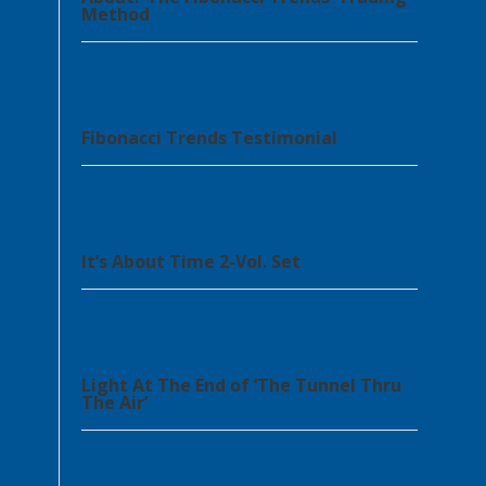
Method
Fibonacci Trends Testimonial
It’s About Time 2-Vol. Set
Light At The End of ‘The Tunnel Thru
The Air’