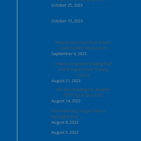
October 25, 2023
October 13, 2023
Response to Our New ‘Super-
Cycle Trader’ Course is In!
September 6, 2023
A New, Long-term Trading Plan
and A Super-Cycle Trading
Course
August 21, 2023
Are We Heading For Another
‘1973’-Type Oil Crisis?
August 14, 2023
Find A Moving ‘Target’; Find A
Moving Trend . . .
August 8, 2023
August 5, 2023