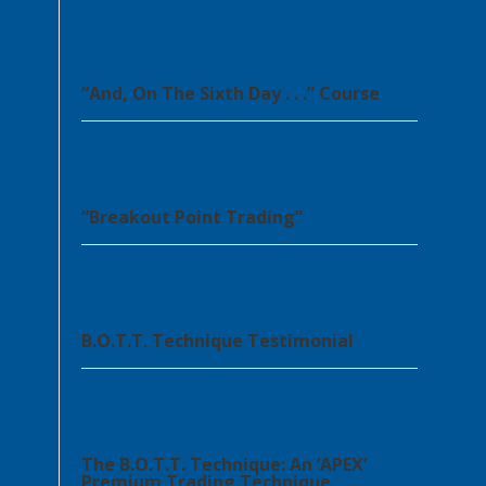
“And, On The Sixth Day . . .” Course
“Breakout Point Trading”
B.O.T.T. Technique Testimonial
The B.O.T.T. Technique: An ‘APEX’
Premium Trading Technique