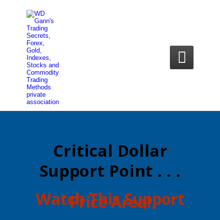

Critical Dollar
Support Point . . .
​Watch This Support
Price Area!