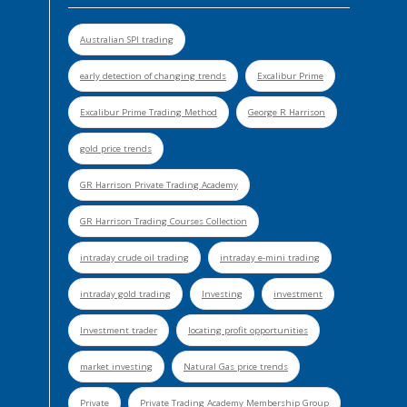
Australian SPI trading
early detection of changing trends
Excalibur Prime
Excalibur Prime Trading Method
George R Harrison
gold price trends
GR Harrison Private Trading Academy
GR Harrison Trading Courses Collection
intraday crude oil trading
intraday e-mini trading
intraday gold trading
Investing
investment
Investment trader
locating profit opportunities
market investing
Natural Gas price trends
Private
Private Trading Academy Membership Group