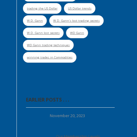
trading the US Dollar
US Dollar trends
W.D. Gann
W.D. Gann's lost trading secrets
W.D. Gann lost secrets
WD Gann
WD Gann trading techniques
winning trades in Commodities
EARLIER POSTS . . .
November 20, 2023
Our Membership Levels . . .