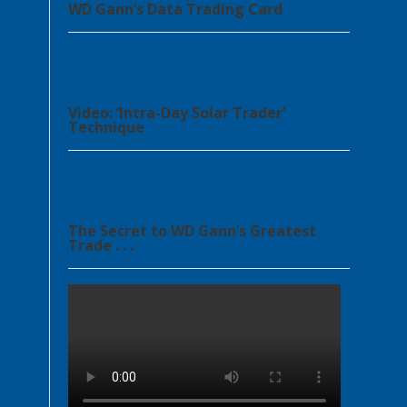
WD Gann’s Data Trading Card
Video: ‘Intra-Day Solar Trader’
Technique
The Secret to WD Gann’s Greatest
Trade . . .