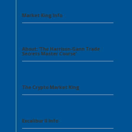
Market King Info
About: ‘The Harrison-Gann Trade
Secrets Master Course’
The Crypto Market King
Excalibur II Info