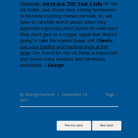
​However,
we're in a '7th' Year Cycle
for the
US Dollar, and, these have strong tendencies
to become crashing market periods.
So, we
have to carefully watch prices when they
approach important pivot points to make sure
they don't give us a trigger signal that they're
going to take the market lower still.
Clients
,
use your trading and tracking tools at this
time
. The Trend for the US Dollar is important
and drives many markets and currencies
worldwide.
- George
Tags ↓
by
George Harrison
|
September 16,
2017
Previous post
Next post