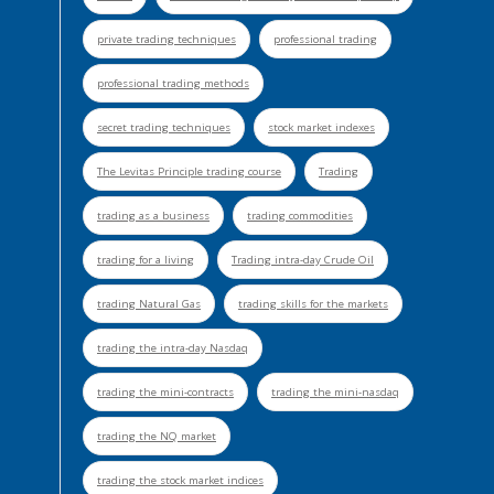
private trading techniques
professional trading
professional trading methods
secret trading techniques
stock market indexes
The Levitas Principle trading course
Trading
trading as a business
trading commodities
trading for a living
Trading intra-day Crude Oil
trading Natural Gas
trading skills for the markets
trading the intra-day Nasdaq
trading the mini-contracts
trading the mini-nasdaq
trading the NQ market
trading the stock market indices