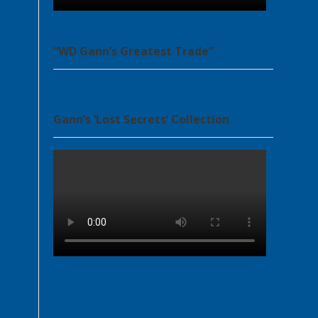
“WD Gann’s Greatest Trade”
Gann’s ‘Lost Secrets’ Collection