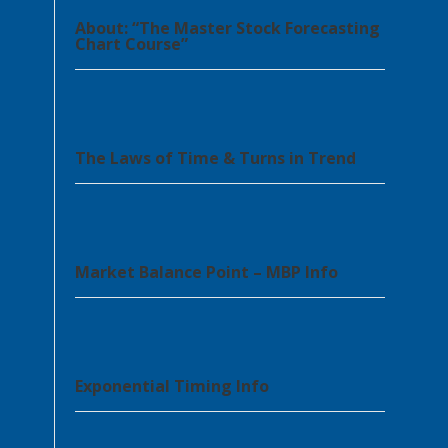
About: “The Master Stock Forecasting
Chart Course”
The Laws of Time & Turns in Trend
Market Balance Point – MBP Info
Exponential Timing Info