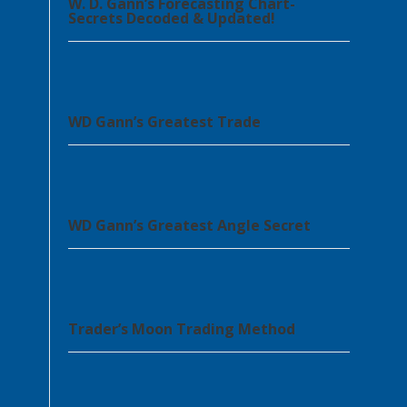
W. D. Gann’s Forecasting Chart-
Secrets Decoded & Updated!
WD Gann’s Greatest Trade
WD Gann’s Greatest Angle Secret
Trader’s Moon Trading Method