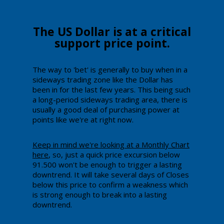
​The ​US Dollar is at a critical
support price point.
Th​e way to 'bet' is generally to buy when in a
sideways trading zone like the Dollar has
been in for the last few years. This being such
a long-period sideways trading area, there is
usually a good deal of purchasing power at
points like we're at right now.
Keep in mind we're looking at a Monthly Chart
here
, so, just a quick price excursion below
91.500 won't be enough to trigger a lasting
downtrend. It will take several days of Closes
below this price to confirm a weakness which
is strong enough to break into a lasting
downtrend.