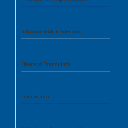
Intraday Solar Trader info
Fibonacci Trends Info
Levitas Info