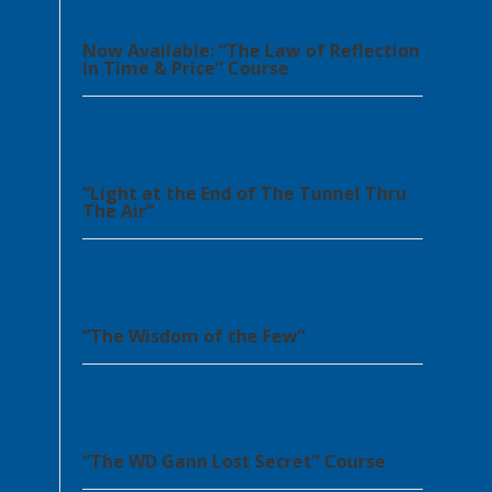
Now Available: “The Law of Reflection
in Time & Price” Course
“Light at the End of The Tunnel Thru
The Air”
“The Wisdom of the Few”
“The WD Gann Lost Secret” Course