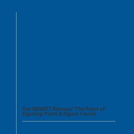
Our NEWEST Release: ‘The Point of
Figuring’ Point & Figure Course