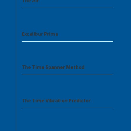
The Air’
Excalibur Prime
The Time Spanner Method
The Time Vibration Predictor