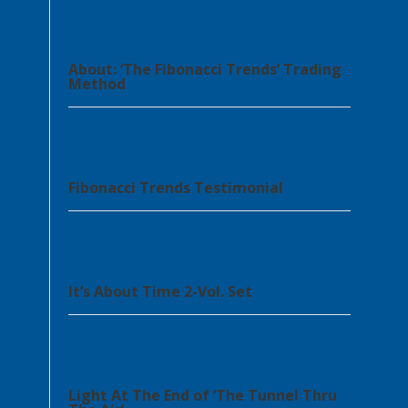
About: ‘The Fibonacci Trends’ Trading
Method
Fibonacci Trends Testimonial
It’s About Time 2-Vol. Set
Light At The End of ‘The Tunnel Thru