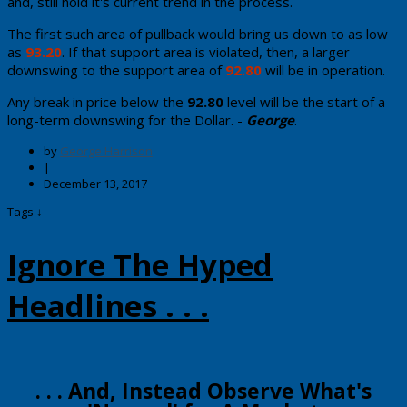
and, still hold it's current trend in the process.
The first such area of pullback would bring us down to as low
as
93.20
. If that support area is violated, then, a larger
downswing to the support area of
92.80
will be in operation.
Any break in price below the
92.80
level will be the start of a
long-term downswing for the Dollar. -
George
.
by
George Harrison
|
December 13, 2017
Tags ↓
Ignore The Hyped
Headlines . . .
​​​​. . . And, ​Instead Observe What's