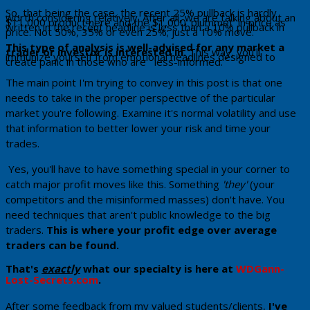
​So, that being the case, the recent 25% pullback is hardly
worth considering relatively. After all, we are talking about an
$11,000 product here and the $1,000 'plummet' in price as
written in the recent headline is less than a 10% pullback in
price. Not 50%, 35% or even 25%; just a 10% move.
This type of analysis is well-advised for any market a
trader or investor is interested in.
This way, you'll
immunize yourself from emotional headlines designed to
create panic in those who are less-informed.
The main point I'm trying to convey in this post is that one
needs to take in the proper perspective of the particular
market you're following. Examine it's normal volatility and use
that information to better lower your risk and time your
trades.
Yes, you'll have to have something special in your corner to
catch major profit moves like this. Something
'they'
(your
competitors and the misinformed masses) don't have. You
need techniques that aren't public knowledge to the big
traders.
Th​is is where your profit edge over average
traders can be found.
That's
exactly
what our specialty is here at
WDGann-
Lost-Secrets.com
. ​
​After some feedback from my valued students/clients,
I've