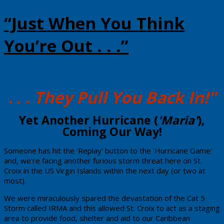
“Just When You Think
You’re Out . . .”
. . .
They Pull You Back In!"
​Yet Another Hurricane (
'Maria'
),
Coming Our Way!
​Someone has hit the 'Replay' button to the 'Hurricane Game'
and, we're facing another furious storm threat here on St.
Croix in the US Virgin Islands within the next day (or two at
most).
​We were miraculously spared the devastation of the Cat 5
Storm called IRMA and this allowed St. Croix to act as a staging
area to provide food, shelter and aid to our Caribbean