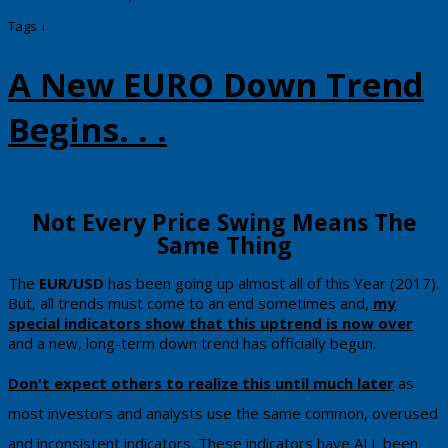
Tags ↓
A New EURO Down Trend
Begins. . .
​​​Not Every Price Swing Means The
Same Thing
​The
EUR/USD
has been going up almost all of this Year (2017).
But, all trends must come to an end sometimes and,
my
special indicators show that this uptrend is now over
and a new, long-term down trend has officially begun.
Don't expect others to realize this until much later
as
most investors and analysts use the same common, overused
and inconsistent indicators.
These indicators have ALL been