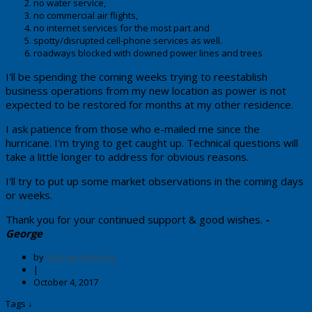
no water service,
no commercial air flights,
no internet services for the most part and
spotty/disrupted cell-phone services as well.
roadways blocked with downed power lines and trees
​I'll be spending the coming weeks trying to reestablish
business operations from my new location as power is not
expected to be restored for months at my other residence.
​I ask patience from those who e-mailed me since the
hurricane. I'm trying to get caught up. Technical questions will
take a little longer to address for obvious reasons.
I'll try to put up some market observations in the coming days
or weeks.
Thank you for your continued support & good wishes.
-
George
by
George Harrison
|
October 4, 2017
Tags ↓