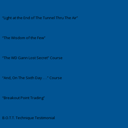
“Light at the End of The Tunnel Thru The Air”
“The Wisdom of the Few”
“The WD Gann Lost Secret” Course
“And, On The Sixth Day . . .” Course
“Breakout Point Trading”
B.O.T.T. Technique Testimonial