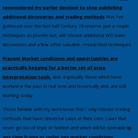
reconsidered my earlier decision to stop publishing
additional discoveries and trading methods
that I've ​
gathered over the last half Century. I'll reserve just a couple
techniques as private ​but, will release additional WD Gann
discoveries and a few other valuable, researched techniques
Present Market conditions and opportunities are
practically begging for a better set of price
interpretation tools
, and, especially those which have
worked in the past in real time and historically and, are still
working today.
Those familiar with my work know that I only release trading
methods that have Universal Laws at their core. Laws that
never go out of style or fashion and which will be operable
in
any time frame or under any market conditions
.