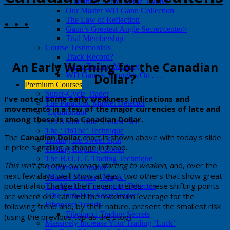
‘The Inner Secret of the Twelve’
Our Master WD Gann Collection
. . .
The Law of Reflection
Gann’s Greatest Angle Secret/center>
Trial Membership
Course Testimonials
Track Record?
​An Early Warning for the Canadian
Gann Trading Mastery
Dollar?
WD Gann’s Thoughts On . . .
Premium Courses
Super-Cycle Trader
​​I've noted some early weakness indications and
The Parabolic Market Detector
movements in a few of the major currencies of late and
‘Equilibrium’
among these is the Canadian Dollar.
‘It’s About Time’ Course Set
The ‘TipToe’ Technique
​​The
Canadian Dollar
chart is shown above with today's slide
Trading the Sweet Spot
in price signalling a change in trend..
Trading Liquidity Zones
The B.O.T.T. Trading Technique
​This ​isn't the only currency starting to weaken
, and, over the
‘Common Ground’
next few days we'll show at least two others that show great
‘Market Memory Magic’
potential to change their recent trends. These shifting points
The Market ‘Fingerprint’ Detector
are where one can find the maximum leverage for the
‘The Intra-Day Solar Trader’
Fibonacci Trends
following trend and, by their nature, present the smallest risk
Fibonacci Trading Secrets
(using the previous top as the stop).
Massively Increase Your Trading ‘Luck’