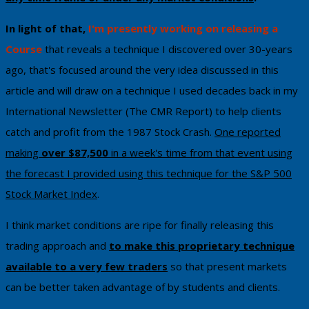
In light of that,
I'm ​presently working on releasing a
Course
that reveals a technique I discovered over 30-years
ago, that's focused around the very idea discussed in this
article and will draw on a technique I used decades back in my
International Newsletter (The CMR Report) to help clients
catch and profit from the 1987 Stock Crash.
One reported
making
over $87,500
in a week's time from that event using
the forecast I provided using this technique
​ for the S&P 500
Stock Market Index
.
I think ​market conditions are ripe for finally ​releasing this
trading approach and
to make this proprietary technique
available to a very few traders
so that present markets
can be better taken advantage of by students and clients.