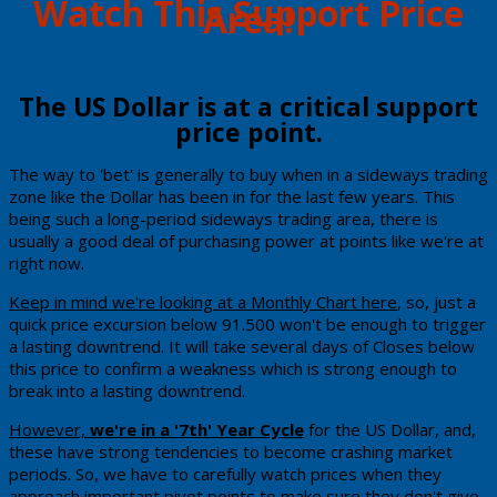
​Watch This Support Price
Area!
​The ​US Dollar is at a critical support
price point.
Th​e way to 'bet' is generally to buy when in a sideways trading
zone like the Dollar has been in for the last few years. This
being such a long-period sideways trading area, there is
usually a good deal of purchasing power at points like we're at
right now.
Keep in mind we're looking at a Monthly Chart here
, so, just a
quick price excursion below 91.500 won't be enough to trigger
a lasting downtrend. It will take several days of Closes below
this price to confirm a weakness which is strong enough to
break into a lasting downtrend.
​However,
we're in a '7th' Year Cycle
for the US Dollar, and,
these have strong tendencies to become crashing market
periods.
So, we have to carefully watch prices when they
approach important pivot points to make sure they don't give