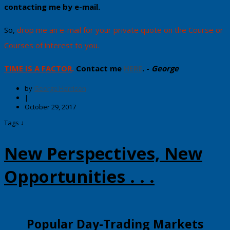
contacting me by e-mail​.
​So,
drop me an e-mail for your private quote on the Course or
Courses of interest to you.
TIME IS A FACTOR
.
Contact me
HERE
. -
George
by
George Harrison
|
October 29, 2017
Tags ↓
New Perspectives, New
Opportunities . . .
​​Popular Day-Trading Markets