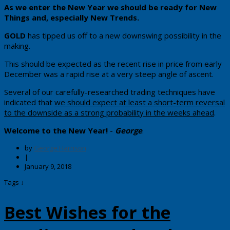
​As we enter the New Year we should be ready for New
Things and, especially New Trends.
GOLD
has tipped us off to a new downswing possibility in the
making.
​This should be expected as the recent rise in price from early
December was a rapid rise at a very steep angle of ascent.
​Several of our carefully-researched trading techniques have
indicated that
we should expect at least a short-term reversal
to the downside as a strong probability in the weeks ahead
.
​Welcome to the New Year!
-
George
.
by
George Harrison
|
January 9, 2018
Tags ↓
Best Wishes for the