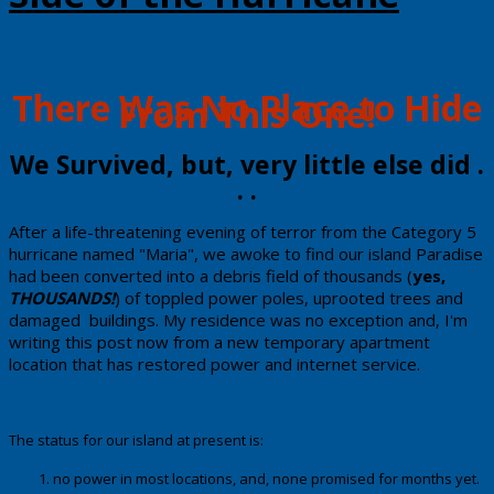
​There Was No Place to Hide
From ​This One!
​​We Survived, but, very little else did .
. .
​​After a life-threatening evening of terror from the Category 5
hurricane named "Maria", we awoke to find our island Paradise
had been converted into a debris field of thousands (
yes,
THOUSANDS!
) of toppled power poles, uprooted trees and
damaged buildings. My residence was no exception and, I'm
writing this post now from a new temporary apartment
location that has restored power and internet service.
The status for our island at present is:
no power in most locations, and, none promised for months yet.