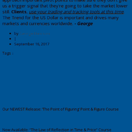
us a trigger signal that they're going to take the market lower
still.
Clients
,
use your trading and tracking tools at this time
.
The Trend for the US Dollar is important and drives many
markets and currencies worldwide.
- George
by
George Harrison
|
September 16, 2017
Tags ↓
Our NEWEST Release: ‘The Point of Figuring’ Point & Figure Course
Now Available: “The Law of Reflection in Time & Price” Course