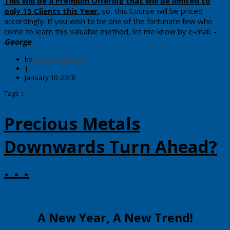
​​This will be a Premium Offering that will be limited to
only 15 Clients this Year
,
so, ​this Course will be priced
accordingly. ​If you wish to be one of the​ fortunate few who
come to learn this valuable method, let me know by e-mail.
-
George
.
by
George Harrison
|
January 10, 2018
Tags ↓
Precious Metals
Downwards Turn Ahead?
. . .
​​​A New Year, A New Trend!