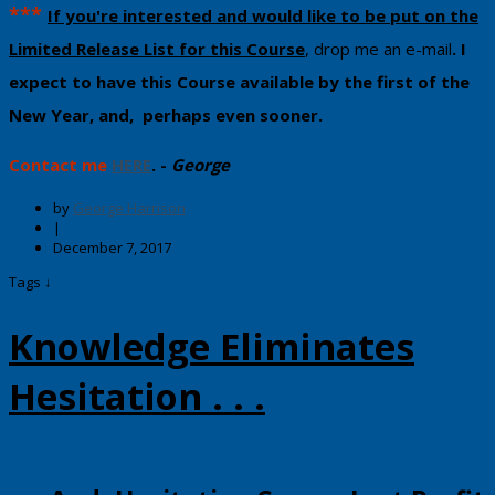
​***
If you're interested and would like to be put on the
Limited Release List for this Course
, drop me an e-mail
. I ​
expect to ​have this Course available by the first of the
New Year, and, perhaps even sooner.
Contact me
HERE
. -
George
by
George Harrison
|
December 7, 2017
Tags ↓
Knowledge Eliminates
Hesitation . . .