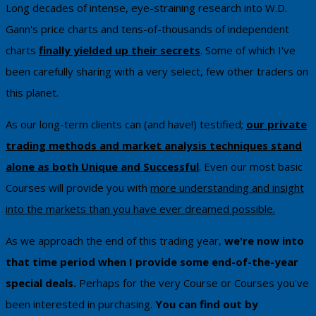
​Long decades of intense, eye-straining research into W.D.
Gann's price charts and tens-of-thousands of independent
charts
finally yielded up their secrets
. Some of which I've
been carefully sharing with a very select, few other traders on
this planet.
As our long-term clients can (and have!) testified;
our private
trading methods and market analysis techniques stand
alone as both Unique and Successful
. Even our most basic
Courses will provide you with
more understanding and insight
into the markets than you have ever dreamed possible.
As we approach the end of this trading year,
we're now into
that time period when I provide some end-of-the-year
special deals.
Perhaps for the very Course or Courses you've
been interested in purchasing.
You can ​find out by