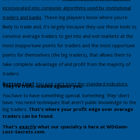
incorporated into computer algorithms used by Institutional
traders and banks
. These big playeers know where you're
likely to trade and, it's largely because they use these tools to
convince average traders to get into and exit markets at the
most inopportune points for traders and the most opportune
points for themselves (the big traders), that allows them to
take complete advantage of and profit from the majority of
traders.
Bottom Line
?
You just can't trust the standard indicators
. ​
They're front-loaded against you.
You have to have something special. Something
'they'
don't
have. You need techniques that aren't public knowledge to the
big traders.
That's where your profit edge over average
traders can be found.
That's
exactly
what our specialty is here at WDGann-
Lost-Secrets.com. ​