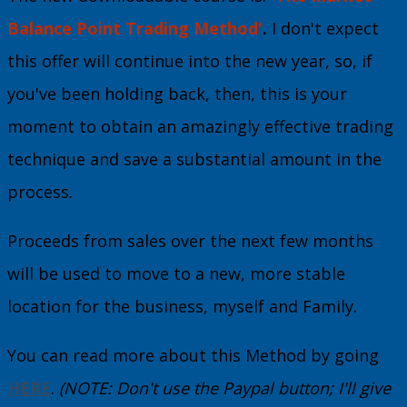
Balance Point Trading Method'
.
I don't expect
this offer will continue into the new year, so, if
you've been holding back, then, this is your
moment to obtain an amazingly effective trading
technique and save a substantial amount in the
process.
Proceeds from sales over the next few months
will be used to move to a new, more stable
location for the business, myself and Family.
You can read more about this Method by going
HERE
.
(NOTE: Don't use the Paypal button; I'll give