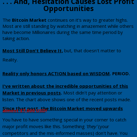
​​​​. . . And, Hesitation Causes Lost Profit
Opportunities
​The
​Bitcoin Market
continues on it's way to greater highs.
Most are still standing by watching in amazement while others
have become Millionaires during the same time period by
taking action.
​Most Still Don't Believe It,
​ but, that doesn't matter to
Reality.
Reality only honors ACTION based on WISDOM
.
PERIOD.
​I've written about the incredible opportunities of this
Market in previous posts
.
Most didn't pay attention or
listen. The chart above shows one of the recent posts made.
Since that post, the Bitcoin Market moved upwards
almost $7,000 USD
!
You have to have something special in your corner to catch
major profit moves like this. Something
'they'
(your
competitors and the mis-informed masses) don't have. You