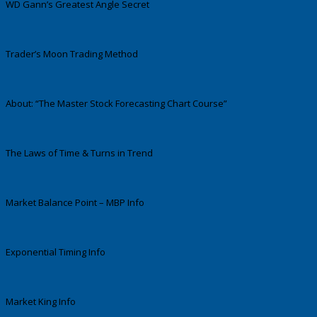
WD Gann’s Greatest Angle Secret
Trader’s Moon Trading Method
About: “The Master Stock Forecasting Chart Course”
The Laws of Time & Turns in Trend
Market Balance Point – MBP Info
Exponential Timing Info
Market King Info