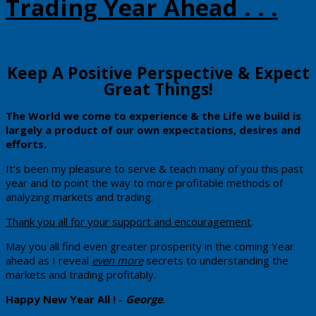
Trading Year Ahead . . .
​​Keep A Positive Perspective & Expect
Great Things!
​The
​World we come to experience & the Life we build ​is
largely a product of our own expectations, desires and
efforts.
​It's been my pleasure to serve & teach many of you this past
year and to point the way to more profitable methods of
analyzing markets and trading.
Thank you all for your support and encouragement
.
May you all find even greater prosperity in the coming Year
ahead as I reveal
even more
secrets to understanding the
markets and trading profitably.
Happy New Year All !
-
George
.