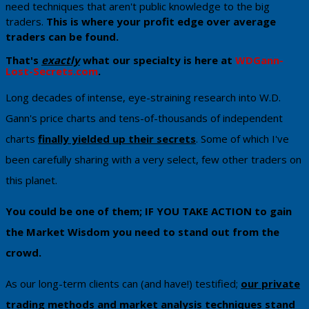
need techniques that aren't public knowledge to the big
traders.
Th​is is where your profit edge over average
traders can be found.
That's
exactly
what our specialty is here at
WDGann-
Lost-Secrets.com
. ​
​Long decades of intense, eye-straining research into W.D.
Gann's price charts and tens-of-thousands of independent
charts
finally yielded up their secrets
. Some of which I've
been carefully sharing with a very select, few other traders on
this planet.
You could be one of them; IF YOU TAKE ACTION to gain
the Market Wisdom ​you need to stand out from the
crowd.
As our long-term clients can (and have!) testified;
our private
trading methods and market analysis techniques stand