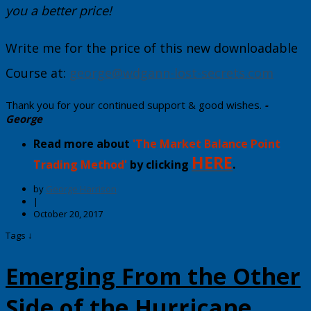
you a better price!
Write me for the price of this new downloadable
Course at:
george@wdgann-lost-secrets.com
Thank you for your continued support & good wishes.
-
George
Read more about
'The Market Balance Point
HERE
Trading Method'
by clicking
.
by
George Harrison
|
October 20, 2017
Tags ↓
Emerging From the Other
Side of the Hurricane