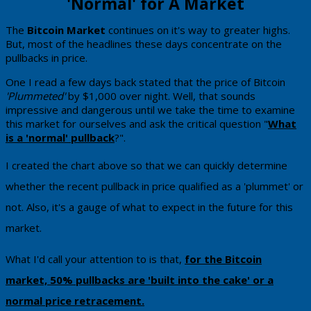
'Normal' for ​A Market
​The
​Bitcoin Market
continues on it's way to greater highs. ​
But, most of the headlines these days concentrate on the
pullbacks in price.
One I read a few days back stated that the price of Bitcoin
'Plummeted'
by $1,000 over night. Well, that sounds
impressive and dangerous ​until we take the time to examine
this market for ourselves and ​ask the critical question "
​What
is a 'normal' pullback
​?".
​I created the chart above so that we can quickly determine
whether the recent pullback in price qualified as a 'plummet' or
not. Also, it's a gauge of what to expect in the future for this
market.
What I'd call your attention to is that,
for the Bitcoin
market, 50% pullbacks are 'built into the cake' or a
normal price retracement.