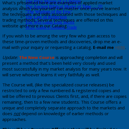
The Price Moves of a Lifetime
​What's presented here are examples of applied market
The Ancient Biblical Model of Time . . .!!!
analysis which you yourself can master once you've learned
‘The Wisdom of the Few’
the techniques and skills associated with those techniques and
The Law of Reflection
trading methods. Several techniques are offered on this
The WD Gann Lost Secret
website and more in our Catalog.
W.D. Gann’s Greatest Trade
If you wish to be among the very few who gain access to
these time-proven methods and discoveries, drop me an e-
mail with your inquiry or requesting a catalog.
E-mail me
HERE
.
Update:
The New Course
​ is ​approaching completion and will
present a method that's been held very closely and used ​
most successfully in my market analysis for many years now. ​It
will serve whoever learns it very faithfully as well.
The Course will, (like the specialized course releases) be
restricted to only a few numbered & registered copies and
will be offered to previous Clients first, and, ​if there are copies
remaining, then to a few new students. This Course offers a
unique and completely separate approach to the markets and
does
not
depend on knowledge of earlier methods or
approaches.