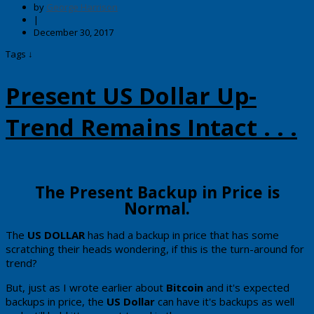
by
George Harrison
|
December 30, 2017
Tags ↓
Present US Dollar Up-
Trend Remains Intact . . .
​The Present Backup in Price is
Normal.
​The
​​US DOLLAR
​has had a backup in price that has some
scratching their heads wondering, if this is the turn-around for
trend?​​​
But, just as I wrote earlier about
Bitcoin
and it's expected
backups in price, the
US Dollar
can have it's backups as well