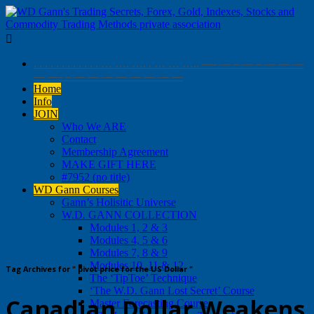

. . . . . . . . . . . . … …. …. . … … ….. —- — – — – — — —
— —- – — — — — — — — —
Home
Info
JOIN
Who We ARE
Contact
Membership Agreement
MAKE GIFT HERE
#7952 (no title)
WD Gann Courses
Gann’s Holisitic Universe
W.D. GANN COLLECTION
Modules 1, 2 & 3
Modules 4, 5 & 6
Modules 7, 8 & 9
Modules 10, 11 & 12
Tag Archives for " pivot price for the US Dollar "
The ‘TipToe’ Technique
‘The W.D. Gann Lost Secret’ Course
Canadian Dollar Weakens
Master Forecasting Course