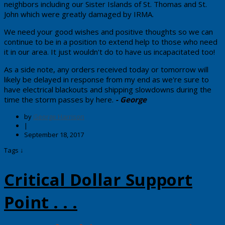
neighbors including our Sister Islands of St. Thomas and St.
John which were greatly damaged by IRMA.
We need your good wishes and positive thoughts so we can
continue to be in a position to extend help to those who need
it in our area. It just wouldn't do to have us incapacitated too!
​As a side note, any orders received today or tomorrow will
likely be delayed in response from my end as we're sure to
have electrical blackouts and shipping slowdowns during the
time the storm passes by here.
- George
by
George Harrison
|
September 18, 2017
Tags ↓
Critical Dollar Support
Point . . .