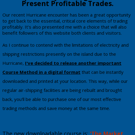
Present Profitable Trades.
​​​Our recent Hurricane encounter has been a great opportunity
to get back to the essential, critical core elements of trading
profitably. It's also presented me with a choice that will also
benefit followers of this website both clients and visitors.
​As I continue to contend with the limitations of electricity and
shipping restrictions presently on the island due to the
Hurricane,
I've decided to release another
important
Course Metho
d in a digital format
that can be instantly
downloaded and printed at your location. This way, while our
regular air-shipping facilities are being rebuilt and brought
back, you'll be able to purchase one of our most effective
trading methods and save money at the same time.
The new downloadable course is:
'The Market