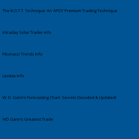
The B.O.T.T. Technique: An ‘APEX’ Premium Trading Technique
Intraday Solar Trader info
Fibonacci Trends Info
Levitas Info
W. D. Gann’s Forecasting Chart- Secrets Decoded & Updated!
WD Gann’s Greatest Trade