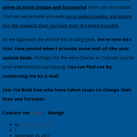
alone as both Unique and Successful
. Even our most basic
Courses will provide you with
more understanding and insight
into the markets than you have ever dreamed possible.
As we approach the end of this trading year,
we're now into
that time period when I provide some end-of-the-year
special deals.
Perhaps for the very Course or Courses you've
been interested in purchasing.
You can ​find out by
contacting me by e-mail​.
Join the Bold Few who have taken steps to change their
lives and fortunes.
Contact me
HERE
. -
George
by
George Harrison
|
November 26, 2017