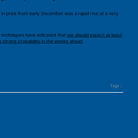
 in price from early December was a rapid rise at a very
g techniques have indicated that
we should expect at least
a strong probability in the weeks ahead
.
Tags ↓