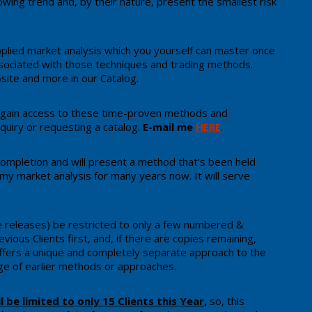
wing trend and, by their nature, present the smallest risk
plied market analysis which you yourself can master once
ssociated with those techniques and trading methods.
site and more in our Catalog.
 gain access to these time-proven methods and
quiry or requesting a catalog.
E-mail me
HERE
.
g completion and will present a method that's been held
 my market analysis for many years now. ​It will serve
rse releases) be restricted to only a few numbered &
vious Clients first, and, ​if there are copies remaining,
ffers a unique and completely separate approach to the
 of earlier methods or approaches.
ll be limited to only 15 Clients this Year
,
so, ​this