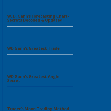
W. D. Gann’s Forecasting Chart-
Secrets Decoded & Updated!
WD Gann’s Greatest Trade
WD Gann’s Greatest Angle
Secret
Trader’s Moon Trading Method