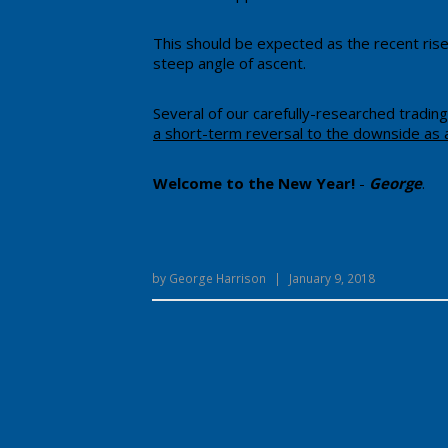
​This should be expected as the recent rise
steep angle of ascent.
​Several of our carefully-researched tradin
a short-term reversal to the downside as 
​Welcome to the New Year!
-
George
.
by
George Harrison
|
January 9, 2018