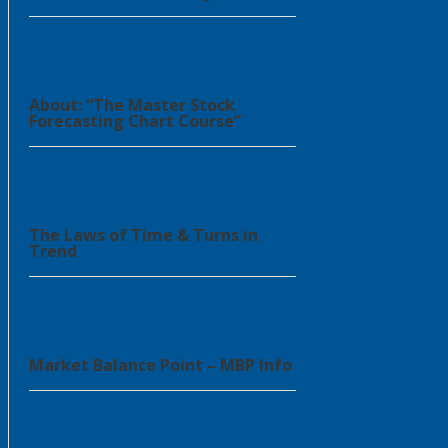
About: “The Master Stock
Forecasting Chart Course”
The Laws of Time & Turns in
Trend
Market Balance Point – MBP Info