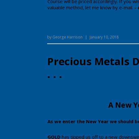
Course will be priced accordingly. ​If you w
valuable method, let me know by e-mail.
-
by
George Harrison
|
January 10, 2018
Precious Metals
. . .
​​​A New
​As we enter the New Year we should b
GOLD
has tipped us off to a new downswing