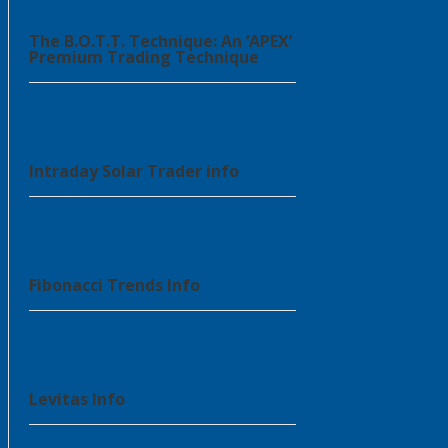
The B.O.T.T. Technique: An ‘APEX’
Premium Trading Technique
Intraday Solar Trader info
Fibonacci Trends Info
Levitas Info