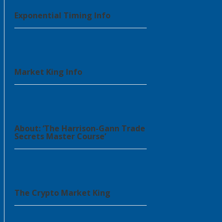
Exponential Timing Info
Market King Info
About: ‘The Harrison-Gann Trade
Secrets Master Course’
The Crypto Market King