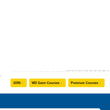
. . . . . . . . . . . . … …. …. . … … ….. —- — – — – — — — —
JOIN
WD Gann Courses
Premium Courses