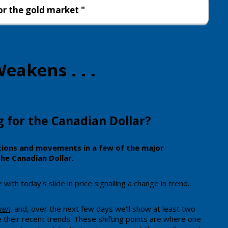
or the gold market "
eakens . . .
g for the Canadian Dollar?
ations and movements in a few of the major
the Canadian Dollar.
ith today's slide in price signalling a change in trend..
aken
, and, over the next few days we'll show at least two
 their recent trends. These shifting points are where one