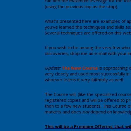
can find the maximum leverage for the follo
(using the previous top as the stop).
​What's presented here are examples of ap
you've learned the techniques and skills a
Several techniques are offered on this web
If you wish to be among the very few who
discoveries, drop me an e-mail with your in
Update:
The New Course
​ is ​approachin
very closely and used ​most successfully in
whoever learns it very faithfully as well.
The Course will, (like the specialized cou
registered copies and will be offered to pre
then to a few new students. This Course o
markets and does
not
depend on knowledge
​​This will be a Premium Offering that wi