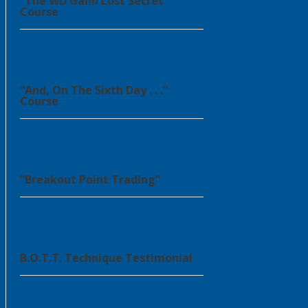
“The WD Gann Lost Secret”
Course
“And, On The Sixth Day . . .”
Course
“Breakout Point Trading”
B.O.T.T. Technique Testimonial