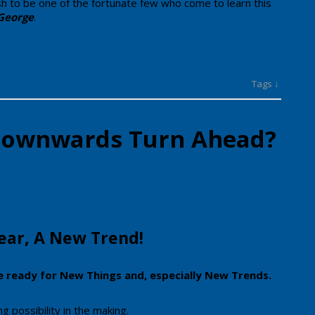
ish to be one of the​ fortunate few who come to learn this
George
.
Tags ↓
 Downwards Turn Ahead?
 Year, A New Trend!
e ready for New Things and, especially New Trends.
 possibility in the making.