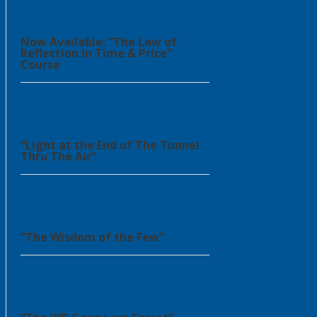
Now Available: “The Law of
Reflection in Time & Price”
Course
“Light at the End of The Tunnel
Thru The Air”
“The Wisdom of the Few”