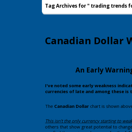
Tag Archives for " trading trends f
Canadian Dollar W
​An Early Warnin
​​I've noted some early weakness indic
currencies of late and among these is 
​​The
Canadian Dollar
chart is shown above w
​This ​isn't the only currency starting to we
others that show great potential to change