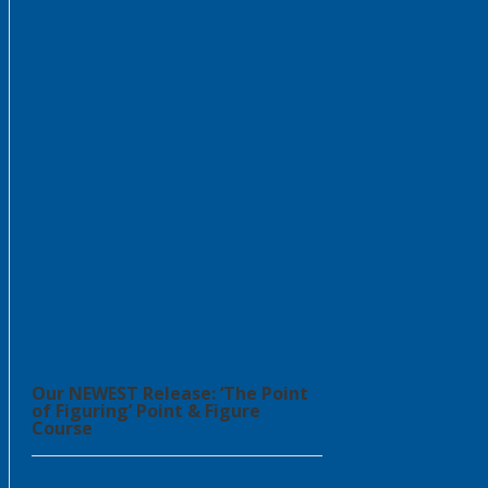
Our NEWEST Release: ‘The Point
of Figuring’ Point & Figure
Course