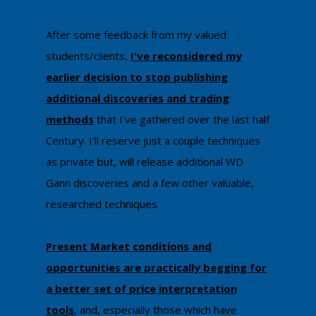
​After some feedback from my valued
students/clients,
I've reconsidered my
earlier decision to stop publishing
additional discoveries and trading
methods
that I've ​gathered over the last half
Century. I'll reserve just a couple techniques
as private ​but, will release additional WD
Gann discoveries and a few other valuable,
researched techniques
Present Market conditions and
opportunities are practically begging for
a better set of price interpretation
tools
, and, especially those which have