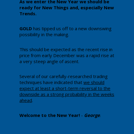
​As we enter the New Year we should be
ready for New Things and, especially New
Trends.
GOLD
has tipped us off to a new downswing
possibility in the making.
​This should be expected as the recent rise in
price from early December was a rapid rise at
a very steep angle of ascent.
​Several of our carefully-researched trading
techniques have indicated that
we should
expect at least a short-term reversal to the
downside as a strong probability in the weeks
ahead
.
​Welcome to the New Year!
-
George
.