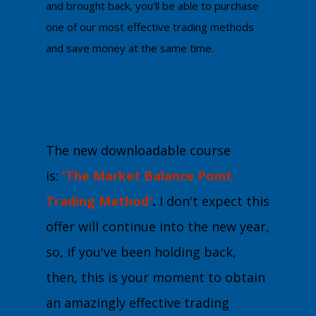
and brought back, you'll be able to purchase
one of our most effective trading methods
and save money at the same time.
The new downloadable course
is:
'The Market Balance Point
Trading Method'
.
I don't expect this
offer will continue into the new year,
so, if you've been holding back,
then, this is your moment to obtain
an amazingly effective trading