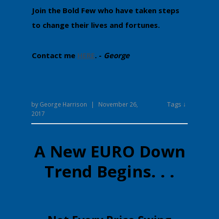
Join the Bold Few who have taken steps
to change their lives and fortunes.
Contact me
HERE
. -
George
Tags ↓
by
George Harrison
|
November 26,
2017
A New EURO Down
Trend Begins. . .