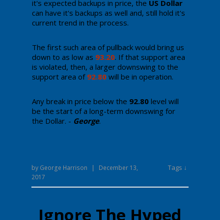
it's expected backups in price, the
US Dollar
can have it's backups as well and, still hold it's
current trend in the process.
The first such area of pullback would bring us
down to as low as
93.20
. If that support area
is violated, then, a larger downswing to the
support area of
92.80
will be in operation.
Any break in price below the
92.80
level will
be the start of a long-term downswing for
the Dollar. -
George
.
Tags ↓
by
George Harrison
|
December 13,
2017
Ignore The Hyped