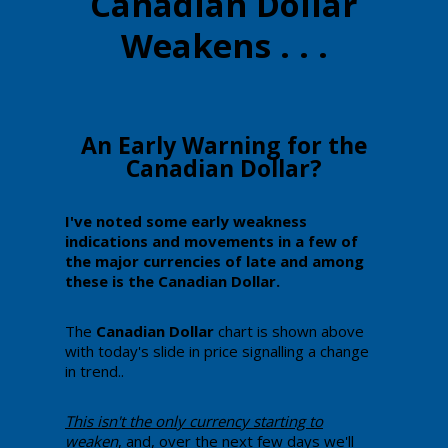
Canadian Dollar
Weakens . . .
​An Early Warning for the
Canadian Dollar?
​​I've noted some early weakness
indications and movements in a few of
the major currencies of late and among
these is the Canadian Dollar.
​​The
Canadian Dollar
chart is shown above
with today's slide in price signalling a change
in trend..
​This ​isn't the only currency starting to
weaken
, and, over the next few days we'll