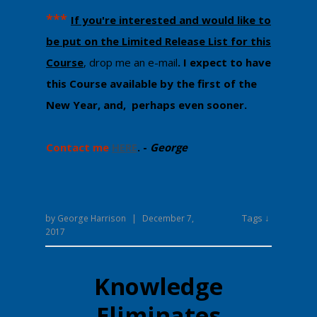
​***
If you're interested and would like to
be put on the Limited Release List for this
Course
, drop me an e-mail
. I ​expect to ​have
this Course available by the first of the
New Year, and, perhaps even sooner.
Contact me
HERE
. -
George
Tags ↓
by
George Harrison
|
December 7,
2017
Knowledge
Eliminates