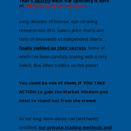
That's
exactly
what our specialty is here
at
WDGann-Lost-Secrets.com
. ​
​Long decades of intense, eye-straining
research into W.D. Gann's price charts and
tens-of-thousands of independent charts
finally yielded up their secrets
. Some of
which I've been carefully sharing with a very
select, few other traders on this planet.
You could be one of them; IF YOU TAKE
ACTION to gain the Market Wisdom ​you
need to stand out from the crowd.
As our long-term clients can (and have!)
testified;
our private trading methods and