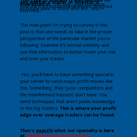
any market a trader or investor is
interested in.
This way, you'll immunize
yourself from emotional headlines designed
to create panic in those who are less-
informed.
The main point I'm trying to convey in this
post is that one needs to take in the proper
perspective of the particular market you're
following. Examine it's normal volatility and
use that information to better lower your risk
and time your trades.
Yes, you'll have to have something special in
your corner to catch major profit moves like
this. Something
'they'
(your competitors and
the misinformed masses) don't have. You
need techniques that aren't public knowledge
to the big traders.
Th​is is where your profit
edge over average traders can be found.
That's
exactly
what our specialty is here
at
WDGann-Lost-Secrets.com
. ​