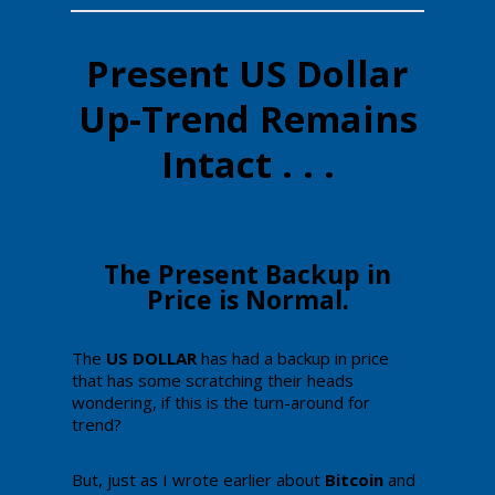
Present US Dollar
Up-Trend Remains
Intact . . .
​The Present Backup in
Price is Normal.
​The
​​US DOLLAR
​has had a backup in price
that has some scratching their heads
wondering, if this is the turn-around for
trend?​​​
But, just as I wrote earlier about
Bitcoin
and