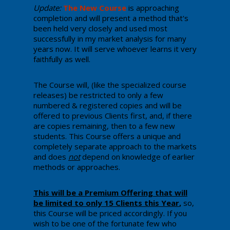
Update:
The New Course
​ is ​approaching
completion and will present a method that's
been held very closely and used ​most
successfully in my market analysis for many
years now. ​It will serve whoever learns it very
faithfully as well.
The Course will, (like the specialized course
releases) be restricted to only a few
numbered & registered copies and will be
offered to previous Clients first, and, ​if there
are copies remaining, then to a few new
students. This Course offers a unique and
completely separate approach to the markets
and does
not
depend on knowledge of earlier
methods or approaches.
​​This will be a Premium Offering that will
be limited to only 15 Clients this Year
,
so, ​
this Course will be priced accordingly. ​If you
wish to be one of the​ fortunate few who