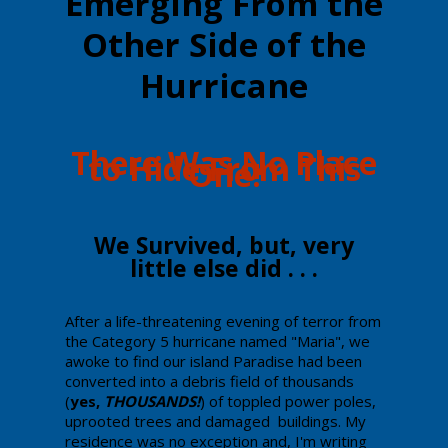
Emerging From the
Other Side of the
Hurricane
​There Was No Place
to Hide From ​This
One!
​​We Survived, but, very
little else did . . .
​​After a life-threatening evening of terror from
the Category 5 hurricane named "Maria", we
awoke to find our island Paradise had been
converted into a debris field of thousands
(
yes,
THOUSANDS!
) of toppled power poles,
uprooted trees and damaged buildings. My
residence was no exception and, I'm writing