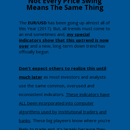
​​​Not Every Price Swing
Means The Same Thing
​The
EUR/USD
has been going up almost all of
this Year (2017). But, all trends must come to
an end sometimes and,
my special
indicators show that this uptrend is now
over
and a new, long-term down trend has
officially begun.
Don't expect others to realize this until
much later
as most investors and analysts
use the same common, overused and
inconsistent indicators.
These indicators have
ALL been incorporated into computer
algorithms used by Institutional traders and
banks
. These big playeers know where you're
likely to trade and, it's largely because they