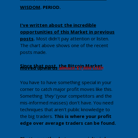
WISDOM
.
PERIOD.
​I've written about the incredible
opportunities of this Market in previous
posts
.
Most didn't pay attention or listen.
The chart above shows one of the recent
posts made.
Since that post, the Bitcoin Market
moved upwards
almost $7,000 USD
!
You have to have something special in your
corner to catch major profit moves like this.
Something
'they'
(your competitors and the
mis-informed masses) don't have. You need
techniques that aren't public knowledge to
the big traders.
Th​is is where your profit
edge over average traders can be found.