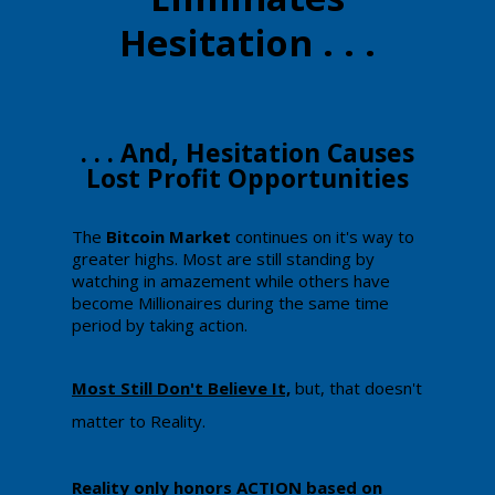
Hesitation . . .
​​​​. . . And, Hesitation Causes
Lost Profit Opportunities
​The
​Bitcoin Market
continues on it's way to
greater highs. Most are still standing by
watching in amazement while others have
become Millionaires during the same time
period by taking action.
​Most Still Don't Believe It,
​ but, that doesn't
matter to Reality.
Reality only honors ACTION based on