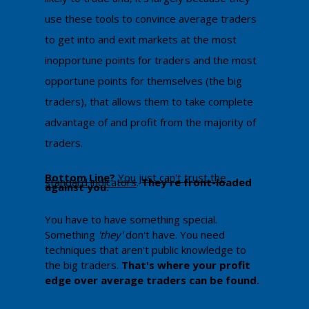
use these tools to convince average traders
to get into and exit markets at the most
inopportune points for traders and the most
opportune points for themselves (the big
traders), that allows them to take complete
advantage of and profit from the majority of
traders.
Bottom Line
?
You just can't trust the
standard indicators
. ​
They're front-loaded
against you.
You have to have something special.
Something
'they'
don't have. You need
techniques that aren't public knowledge to
the big traders.
That's where your profit
edge over average traders can be found.