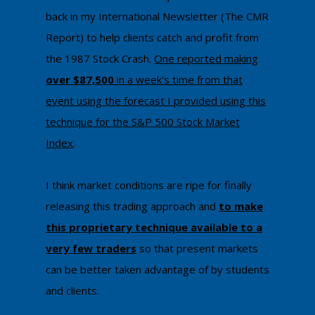
back in my International Newsletter (The CMR
Report) to help clients catch and profit from
the 1987 Stock Crash.
One reported making
over $87,500
in a week's time from that
event using the forecast I provided using this
technique
​ for the S&P 500 Stock Market
Index
.
I think ​market conditions are ripe for finally ​
releasing this trading approach and
to make
this proprietary technique available to a
very few traders
so that present markets
can be better taken advantage of by students
and clients.