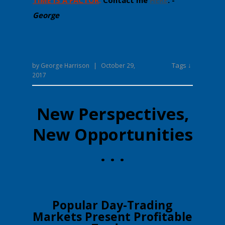
TIME IS A FACTOR
.
Contact me
HERE
. -
George
Tags ↓
by
George Harrison
|
October 29,
2017
New Perspectives,
New Opportunities
. . .
​​Popular Day-Trading
Markets Present Profitable