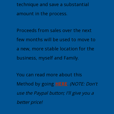
technique and save a substantial
amount in the process.
Proceeds from sales over the next
few months will be used to move to
a new, more stable location for the
business, myself and Family.
You can read more about this
Method by going
HERE
.
(NOTE: Don't
use the Paypal button; I'll give you a
better price!