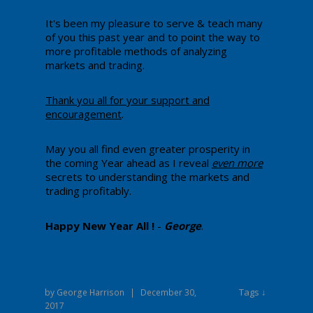
​It's been my pleasure to serve & teach many
of you this past year and to point the way to
more profitable methods of analyzing
markets and trading.
Thank you all for your support and
encouragement
.
May you all find even greater prosperity in
the coming Year ahead as I reveal
even more
secrets to understanding the markets and
trading profitably.
Happy New Year All !
-
George
.
Tags ↓
by
George Harrison
|
December 30,
2017