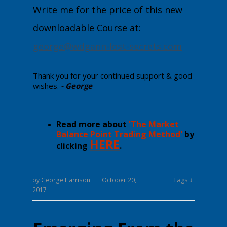
Write me for the price of this new
downloadable Course at:
george@wdgann-lost-secrets.com
Thank you for your continued support & good
wishes.
- George
Read more about
'The Market
Balance Point Trading Method'
by
HERE
clicking
.
Tags ↓
by
George Harrison
|
October 20,
2017