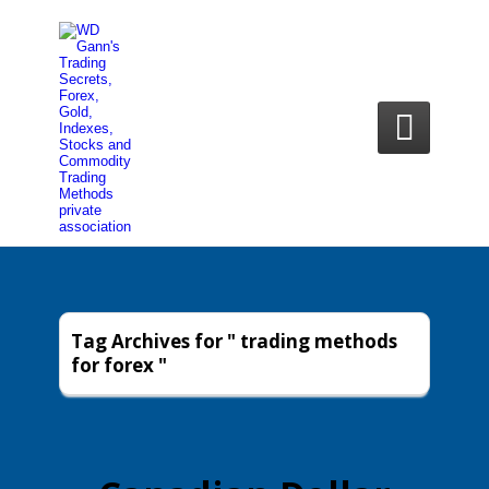

Tag Archives for " trading methods
for forex "