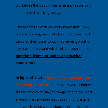
worked in the past in real time and historically
and, are still working today.
Those familiar with my work know that I only
release trading methods that have Universal
Laws at their core. Laws that never go out of
style or fashion and which will be operable
in
any time frame or under any market
conditions
.
In light of that,
I'm ​presently working on
releasing a Course
that reveals a technique I
discovered over 30-years ago, that's focused
around the very idea discussed in this article
and will draw on a technique I used decades