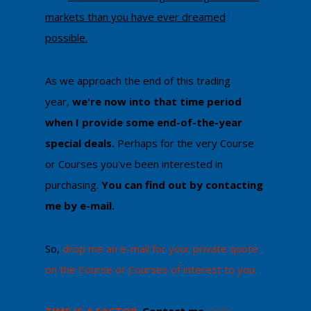
markets than you have ever dreamed
possible.
As we approach the end of this trading
year,
we're now into that time period
when I provide some end-of-the-year
special deals.
Perhaps for the very Course
or Courses you've been interested in
purchasing.
You can ​find out by contacting
me by e-mail​.
​So,
drop me an e-mail for your private quote
on the Course or Courses of interest to you.