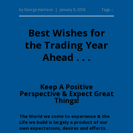
Tags ↓
by
George Harrison
|
January 9, 2018
Best Wishes for
the Trading Year
Ahead . . .
​​Keep A Positive
Perspective & Expect Great
Things!
​The
​World we come to experience & the
Life we build ​is largely a product of our
own expectations, desires and efforts.