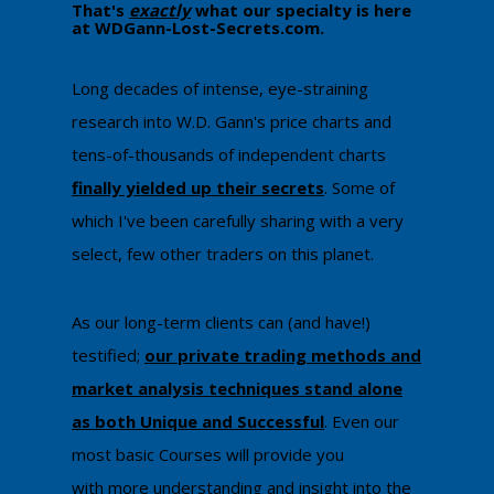
That's
exactly
what our specialty is here
at WDGann-Lost-Secrets.com. ​
​Long decades of intense, eye-straining
research into W.D. Gann's price charts and
tens-of-thousands of independent charts
finally yielded up their secrets
. Some of
which I've been carefully sharing with a very
select, few other traders on this planet.
As our long-term clients can (and have!)
testified;
our private trading methods and
market analysis techniques stand alone
as both Unique and Successful
. Even our
most basic Courses will provide you
with
more understanding and insight into the