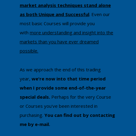
market analysis techniques stand alone
as both Unique and Successful
. Even our
most basic Courses will provide you
with
more understanding and insight into the
markets than you have ever dreamed
possible.
As we approach the end of this trading
year,
we're now into that time period
when I provide some end-of-the-year
special deals.
Perhaps for the very Course
or Courses you've been interested in
purchasing.
You can ​find out by contacting
me by e-mail​.