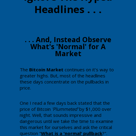
Headlines . . .
​​​​. . . And, ​Instead Observe
What's 'Normal' for ​A
Market
​The
​Bitcoin Market
continues on it's way to
greater highs. ​But, most of the headlines
these days concentrate on the pullbacks in
price.
One I read a few days back stated that the
price of Bitcoin
'Plummeted'
by $1,000 over
night. Well, that sounds impressive and
dangerous ​until we take the time to examine
this market for ourselves and ​ask the critical
question "
​What is a 'normal' pullback
​?".