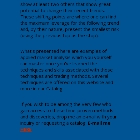
show at least two others that show great
potential to change their recent trends.
These shifting points are where one can find
the maximum leverage for the following trend
and, by their nature, present the smallest risk
(using the previous top as the stop).
​What's presented here are examples of
applied market analysis which you yourself
can master once you've learned the
techniques and skills associated with those
techniques and trading methods. Several
techniques are offered on this website and
more in our Catalog.
If you wish to be among the very few who
gain access to these time-proven methods
and discoveries, drop me an e-mail with your
inquiry or requesting a catalog.
E-mail me
HERE
.