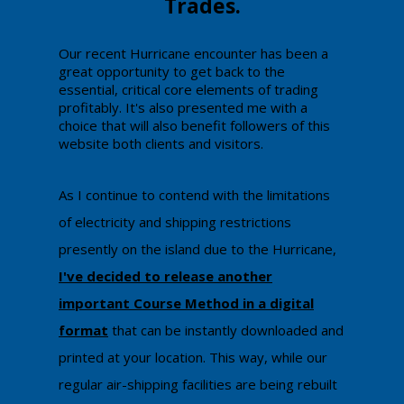
Trades.
​​​Our recent Hurricane encounter has been a
great opportunity to get back to the
essential, critical core elements of trading
profitably. It's also presented me with a
choice that will also benefit followers of this
website both clients and visitors.
​As I continue to contend with the limitations
of electricity and shipping restrictions
presently on the island due to the Hurricane,
I've decided to release another
important Course Metho
d in a digital
format
that can be instantly downloaded and
printed at your location. This way, while our
regular air-shipping facilities are being rebuilt