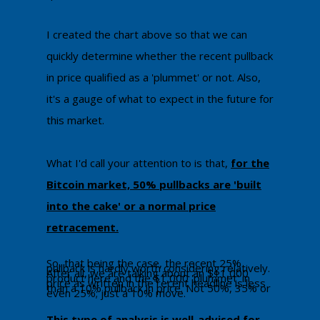
​I created the chart above so that we can
quickly determine whether the recent pullback
in price qualified as a 'plummet' or not. Also,
it's a gauge of what to expect in the future for
this market.
What I'd call your attention to is that,
for the
Bitcoin market, 50% pullbacks are 'built
into the cake' or a normal price
retracement.
​So, that being the case, the recent 25%
pullback is hardly worth considering relatively.
After all, we are talking about an $11,000
product here and the $1,000 'plummet' in
price as written in the recent headline is less
than a 10% pullback in price. Not 50%, 35% or
even 25%; just a 10% move.
This type of analysis is well-advised for