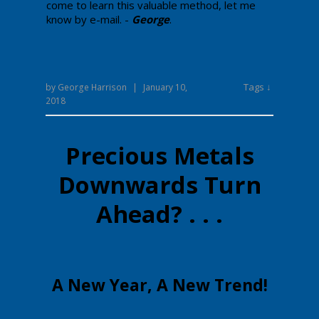
come to learn this valuable method, let me
know by e-mail.
-
George
.
Tags ↓
by
George Harrison
|
January 10,
2018
Precious Metals
Downwards Turn
Ahead? . . .
​​​A New Year, A New Trend!