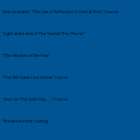
Now Available: “The Law of Reflection in Time & Price” Course
“Light at the End of The Tunnel Thru The Air”
“The Wisdom of the Few”
“The WD Gann Lost Secret” Course
“And, On The Sixth Day . . .” Course
“Breakout Point Trading”