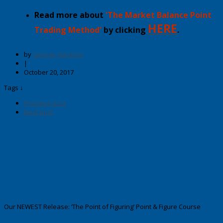
Read more about
'The Market Balance Point
HERE
Trading Method'
by clicking
.
by
George Harrison
|
October 20, 2017
Tags ↓
Previous post
Next post
Our NEWEST Release: ‘The Point of Figuring’ Point & Figure Course