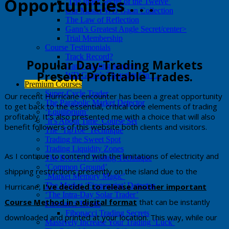
Opportunities . . .
‘The Inner Secret of the Twelve’
Our Master WD Gann Collection
The Law of Reflection
Gann’s Greatest Angle Secret/center>
Trial Membership
Course Testimonials
Track Record?
​​Popular Day-Trading Markets
Gann Trading Mastery
Present Profitable Trades.
WD Gann’s Thoughts On . . .
Premium Courses
Super-Cycle Trader
​​​Our recent Hurricane encounter has been a great opportunity
The Parabolic Market Detector
to get back to the essential, critical core elements of trading
‘Equilibrium’
profitably. It's also presented me with a choice that will also
‘It’s About Time’ Course Set
benefit followers of this website both clients and visitors.
The ‘TipToe’ Technique
Trading the Sweet Spot
Trading Liquidity Zones
​As I continue to contend with the limitations of electricity and
The B.O.T.T. Trading Technique
‘Common Ground’
shipping restrictions presently on the island due to the
‘Market Memory Magic’
The Market ‘Fingerprint’ Detector
Hurricane,
I've decided to release another
important
‘The Intra-Day Solar Trader’
Course Metho
d in a digital format
that can be instantly
Fibonacci Trends
Fibonacci Trading Secrets
downloaded and printed at your location. This way, while our
Massively Increase Your Trading ‘Luck’