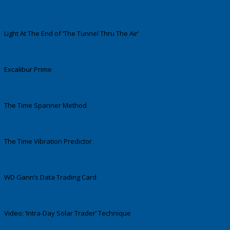
Light At The End of ‘The Tunnel Thru The Air’
Excalibur Prime
The Time Spanner Method
The Time Vibration Predictor
WD Gann’s Data Trading Card
Video: ‘Intra-Day Solar Trader’ Technique