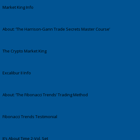
Market King Info
About: ‘The Harrison-Gann Trade Secrets Master Course’
The Crypto Market King
Excalibur II Info
About: ‘The Fibonacci Trends’ Trading Method
Fibonacci Trends Testimonial
It’s About Time 2-Vol. Set