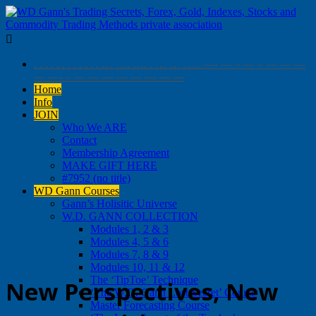

. . . . . . . . . . . . … …. …. . … … ….. —- — – — – — — —
— —- – — — — — — — — —
Home
Info
JOIN
Who We ARE
Contact
Membership Agreement
MAKE GIFT HERE
#7952 (no title)
WD Gann Courses
Gann’s Holisitic Universe
W.D. GANN COLLECTION
Modules 1, 2 & 3
Modules 4, 5 & 6
Modules 7, 8 & 9
Modules 10, 11 & 12
The ‘TipToe’ Technique
New Perspectives, New
‘The W.D. Gann Lost Secret’ Course
Master Forecasting Course