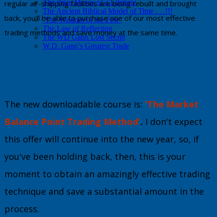
The Price Moves of a Lifetime
regular air-shipping facilities are being rebuilt and brought
The Ancient Biblical Model of Time . . .!!!
back, you'll be able to purchase one of our most effective
‘The Wisdom of the Few’
The Law of Reflection
trading methods and save money at the same time.
The WD Gann Lost Secret
W.D. Gann’s Greatest Trade
The new downloadable course is:
'The Market
Balance Point Trading Method'
.
I don't expect
this offer will continue into the new year, so, if
you've been holding back, then, this is your
moment to obtain an amazingly effective trading
technique and save a substantial amount in the
process.