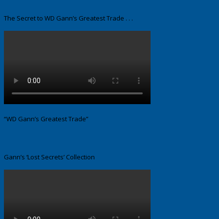
The Secret to WD Gann’s Greatest Trade . . .
“WD Gann’s Greatest Trade”
Gann’s ‘Lost Secrets’ Collection