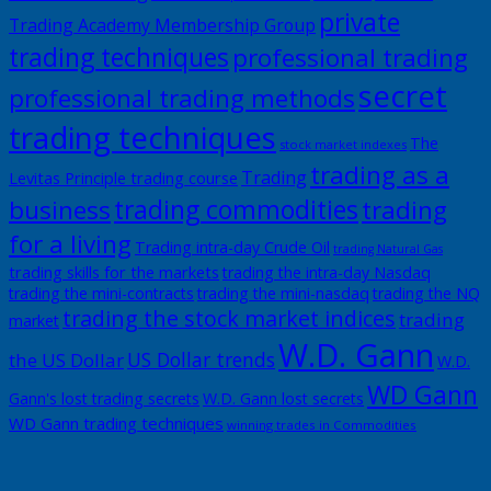
private
Trading Academy Membership Group
trading techniques
professional trading
secret
professional trading methods
trading techniques
The
stock market indexes
trading as a
Trading
Levitas Principle trading course
trading commodities
business
trading
for a living
Trading intra-day Crude Oil
trading Natural Gas
trading skills for the markets
trading the intra-day Nasdaq
trading the mini-contracts
trading the mini-nasdaq
trading the NQ
trading the stock market indices
trading
market
W.D. Gann
US Dollar trends
the US Dollar
W.D.
WD Gann
Gann's lost trading secrets
W.D. Gann lost secrets
WD Gann trading techniques
winning trades in Commodities