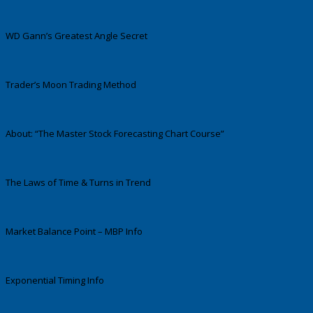
WD Gann’s Greatest Angle Secret
Trader’s Moon Trading Method
About: “The Master Stock Forecasting Chart Course”
The Laws of Time & Turns in Trend
Market Balance Point – MBP Info
Exponential Timing Info