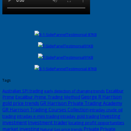
Tags
Excalibur
Australian SPI trading
early detection of changing trends
George R Harrison
Prime
Excalibur Prime Trading Method
gold price trends
GR Harrison Private Trading Academy
GR Harrison Trading Courses Collection
intraday crude oil
Investing
trading
intraday e-mini trading
intraday gold trading
investment
Investment trader
locating profit opportunities
market investing
Private
Private
Natural Gas price trends