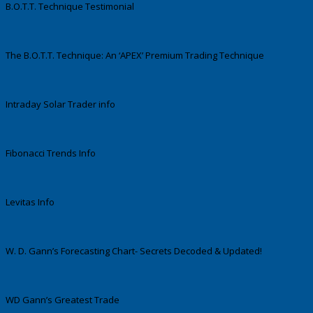
B.O.T.T. Technique Testimonial
The B.O.T.T. Technique: An ‘APEX’ Premium Trading Technique
Intraday Solar Trader info
Fibonacci Trends Info
Levitas Info
W. D. Gann’s Forecasting Chart- Secrets Decoded & Updated!
WD Gann’s Greatest Trade