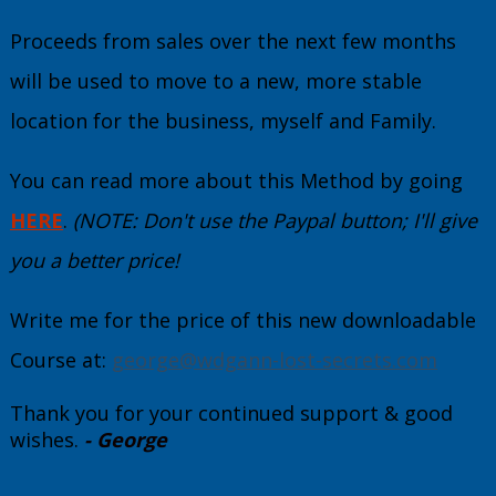
Proceeds from sales over the next few months
will be used to move to a new, more stable
location for the business, myself and Family.
You can read more about this Method by going
HERE
.
(NOTE: Don't use the Paypal button; I'll give
you a better price!
Write me for the price of this new downloadable
Course at:
george@wdgann-lost-secrets.com
Thank you for your continued support & good
wishes.
- George