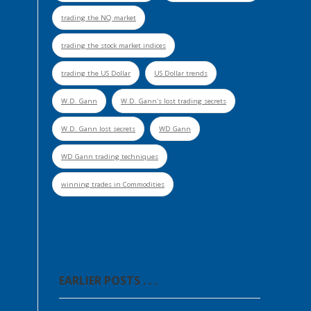
trading the NQ market
trading the stock market indices
trading the US Dollar
US Dollar trends
W.D. Gann
W.D. Gann's lost trading secrets
W.D. Gann lost secrets
WD Gann
WD Gann trading techniques
winning trades in Commodities
EARLIER POSTS . . .