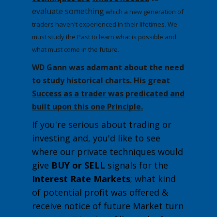
evaluate something
which a new generation of
traders haven't experienced in their lifetimes. We
must study the Past to learn what is possible and
what must come in the future.
WD Gann was adamant about the need
to study historical charts. His great
Success as a trader was predicated and
built upon this one Principle.
If you're serious about trading or
investing and, you'd like to see
where our private techniques would
give
BUY or
SELL
signals for the
Interest Rate Markets
; what kind
of potential profit was offered &
receive notice of future Market turn