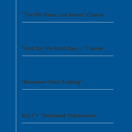
“The WD Gann Lost Secret” Course
“And, On The Sixth Day . . .” Course
“Breakout Point Trading”
B.O.T.T. Technique Testimonial