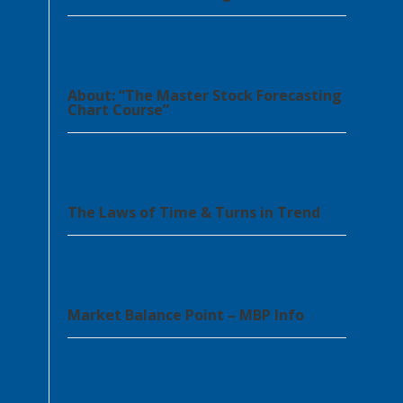
About: “The Master Stock Forecasting
Chart Course”
The Laws of Time & Turns in Trend
Market Balance Point – MBP Info