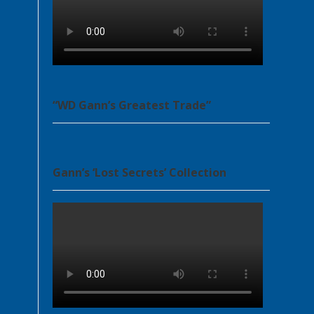
“WD Gann’s Greatest Trade”
Gann’s ‘Lost Secrets’ Collection