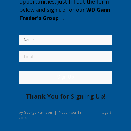
opportunities, just fill out the form
below and sign up for our
WD Gann
Trader's Group
. . .
Sign Up
Thank You for Signing Up!
Tags ↓
by
George Harrison
|
November 13,
2016