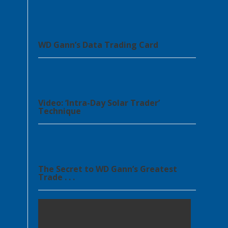
WD Gann’s Data Trading Card
Video: ‘Intra-Day Solar Trader’
Technique
The Secret to WD Gann’s Greatest
Trade . . .