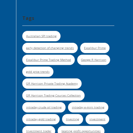
Tags
Australian SPI trading
early detection of changing trends
Excalibur Prime
Excalibur Prime Trading Method
George R Harrison
gold price trends
GR Harrison Private Trading Academy
GR Harrison Trading Courses Collection
intraday crude oil trading
intraday e-mini trading
intraday gold trading
Investing
investment
Investment trader
locating profit opportunities