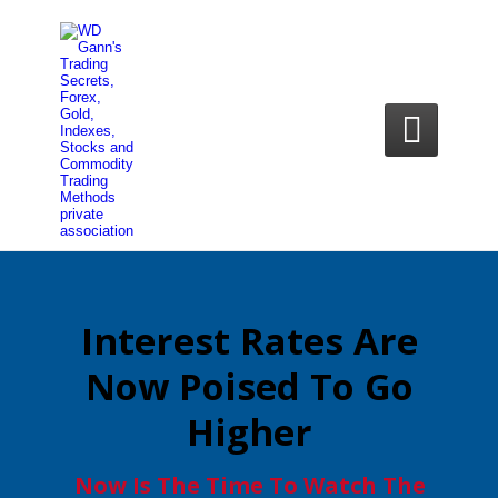

Interest Rates Are
Now Poised To Go
Higher
Now Is The Time To Watch The