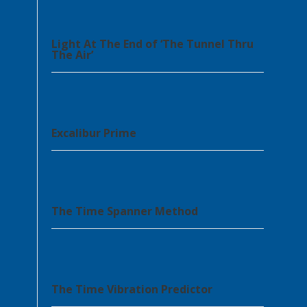
Light At The End of ‘The Tunnel Thru
The Air’
Excalibur Prime
The Time Spanner Method
The Time Vibration Predictor