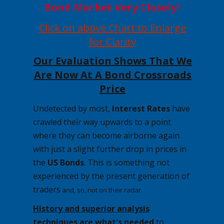
Bond Market Very Closely!
Click on above Chart to Enlarge
for Clarity
Our Evaluation Shows That We
Are Now At A Bond Crossroads
Price
Undetected by most,
Interest Rates
have
crawled their way upwards to a point
where they can become airborne again
with just a slight further drop in prices in
the
US Bonds
. This is something not
experienced by the present generation of
traders
and, so, not on their radar.
History and superior analysis
techniques are
what's
needed
to