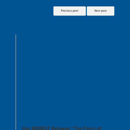
Previous post
Next post
Our NEWEST Release: ‘The Point of