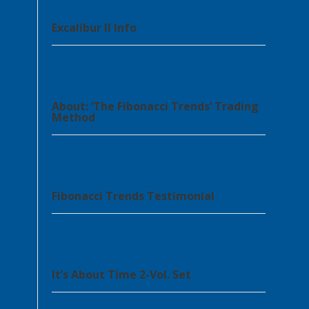
Excalibur II Info
About: ‘The Fibonacci Trends’ Trading
Method
Fibonacci Trends Testimonial
It’s About Time 2-Vol. Set