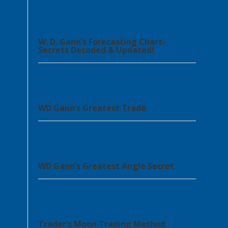
W. D. Gann’s Forecasting Chart-
Secrets Decoded & Updated!
WD Gann’s Greatest Trade
WD Gann’s Greatest Angle Secret
Trader’s Moon Trading Method