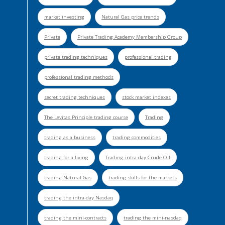
market investing
Natural Gas price trends
Private
Private Trading Academy Membership Group
private trading techniques
professional trading
professional trading methods
secret trading techniques
stock market indexes
The Levitas Principle trading course
Trading
trading as a business
trading commodities
trading for a living
Trading intra-day Crude Oil
trading Natural Gas
trading skills for the markets
trading the intra-day Nasdaq
trading the mini-contracts
trading the mini-nasdaq