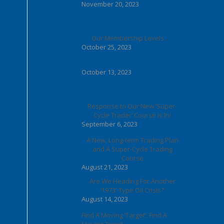
November 20, 2023
Our Membership Levels . . .
October 25, 2023
October 13, 2023
Response to Our New ‘Super-
Cycle Trader’ Course is In!
September 6, 2023
A New, Long-term Trading Plan
and A Super-Cycle Trading
Course
August 21, 2023
Are We Heading For Another
‘1973’-Type Oil Crisis?
August 14, 2023
Find A Moving ‘Target’; Find A