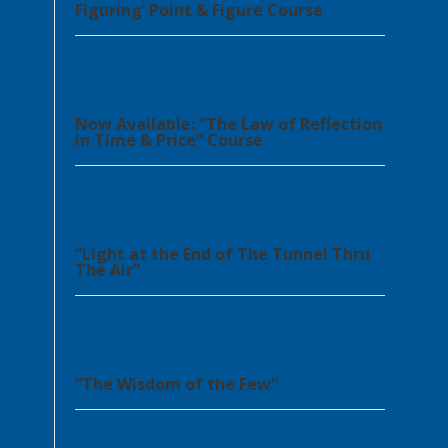
Figuring’ Point & Figure Course
Now Available: “The Law of Reflection
in Time & Price” Course
“Light at the End of The Tunnel Thru
The Air”
“The Wisdom of the Few”