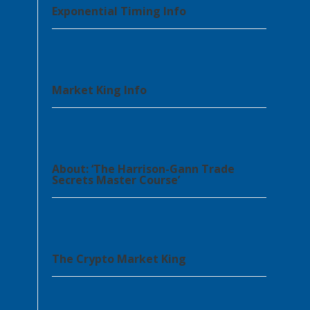
Exponential Timing Info
Market King Info
About: ‘The Harrison-Gann Trade
Secrets Master Course’
The Crypto Market King