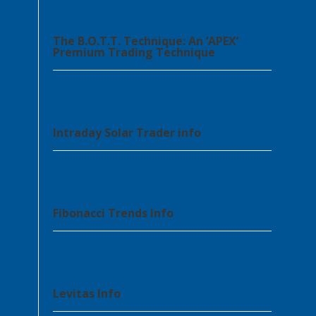
The B.O.T.T. Technique: An ‘APEX’
Premium Trading Technique
Intraday Solar Trader info
Fibonacci Trends Info
Levitas Info