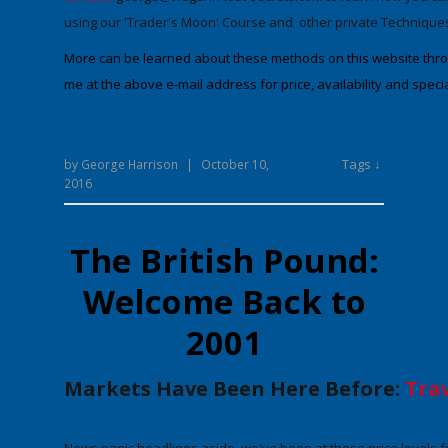
using our 'Trader's Moon' Course and other private Technique
More can be learned about these methods on this website throug
me at the above e-mail address for price, availability and specia
Tags ↓
by
George Harrison
|
October 10,
2016
The British Pound:
Welcome Back to
2001
Markets Have Been Here Before:
Trav