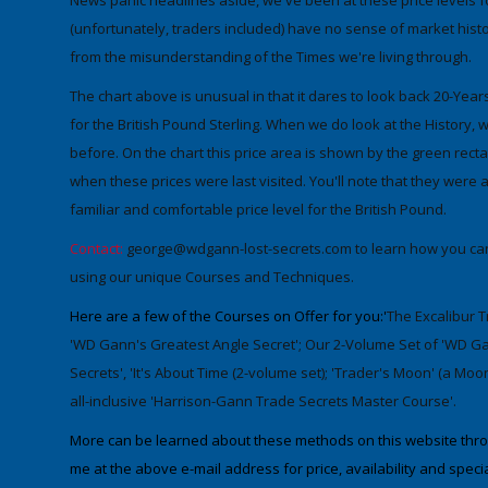
News panic headlines aside, we've been at these price levels 
(unfortunately, traders included) have no sense of market histo
from the misunderstanding of the Times we're living through
.
The chart above is unusual in that it dares to look back
20-Year
for the
British Pound Sterling
. When we do look at the History, w
before. On the chart this price area is shown by the green rect
when these prices were last visited. You'll note that they were a
familiar and comfortable price level for the British Pound.
Contact:
george@wdgann-lost-secrets.com
to learn how you can
using our unique Courses and Techniques.
Here are a few of the Courses on Offer for you:'
The Excalibur T
'WD Gann's Greatest Angle Secret'; Our 2-Volume Set of 'WD Gan
Secrets', 'It's About Time (2-volume set); 'Trader's Moon' (a M
all-inclusive 'Harrison-Gann Trade Secrets Master Course'.
More can be learned about these methods on this website throug
me at the above e-mail address for price, availability and specia