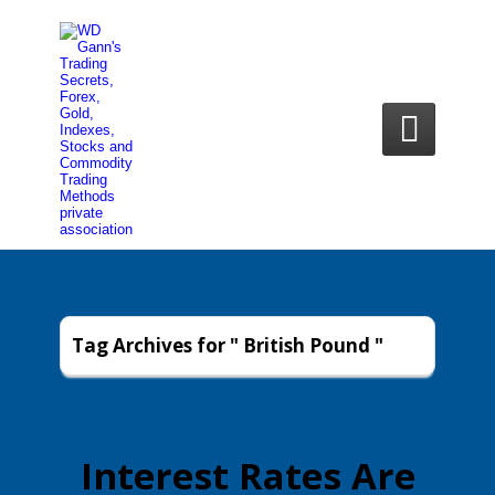

Tag Archives for " British Pound "
Interest Rates Are