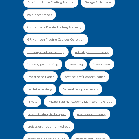
Excalibur Prime Trading Method
George R Harrison
gold price trends
GR Harrison Private Trading Academy
GR Harrison Trading Courses Collection
intraday crude oil trading
intraday e-mini trading
intraday gold trading
Investing
investment
Investment trader
locating profit opportunities
market investing
Natural Gas price trends
Private
Private Trading Academy Membership Group
private trading techniques
professional trading
professional trading methods
secret trading techniques
stock market indexes