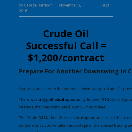
Tags ↓
by
George Harrison
|
November 3,
2016
Crude Oil
Successful Call =
$1,200/contract
Prepare For Another Downswing in C
Our previous alert to the potential downswing in Crude Oil pric
There was a hypothetical opportunity for
over $1,200
profit pot
lot trade
that was completed in only 7 hours time.
The Crude Oil
Market
offers several opportunities like these e
be done once you've taken advantage of the special trading tec