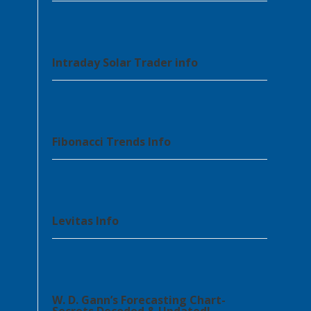
Intraday Solar Trader info
Fibonacci Trends Info
Levitas Info
W. D. Gann’s Forecasting Chart-