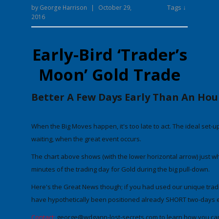
Tags ↓
by
George Harrison
|
October 29,
2016
Early-Bird ‘Trader’s
Moon’ Gold Trade
Better A Few Days Early Than An Hou
When the Big Moves happen, it's too late to act. The ideal set-u
waiting, when the great event occurs.
The chart above shows
(with the lower horizontal arrow)
just w
minutes of the trading day for Gold during the big pull-down.
Here's the Great News though; if you had used our unique trad
have hypothetically been positioned already SHORT
two-days 
Contact:
george@wdgann-lost-secrets.com
to learn how you can