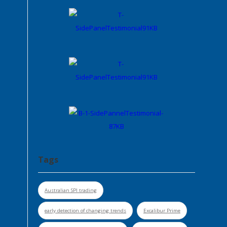
Tags
Australian SPI trading
early detection of changing trends
Excalibur Prime