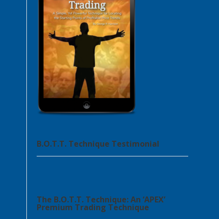
B.O.T.T. Technique Testimonial
The B.O.T.T. Technique: An ‘APEX’
Premium Trading Technique