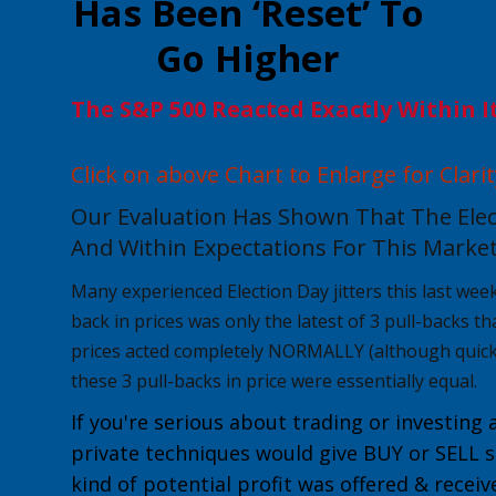
Has Been ‘Reset’ To
Go Higher
The S&P 500 Reacted Exactly Within I
Click on above Chart to Enlarge for Clarit
Our Evaluation Has Shown That The Elec
And Within Expectations For This Market
Many experienced Election Day jitters this last week, 
back in prices was only the latest of 3 pull-backs t
prices acted completely NORMALLY
(although quick
these 3 pull-backs in price were essentially equal.
If you're serious about trading or investing 
private techniques would give
BUY or
SELL
s
kind of potential profit was offered & recei