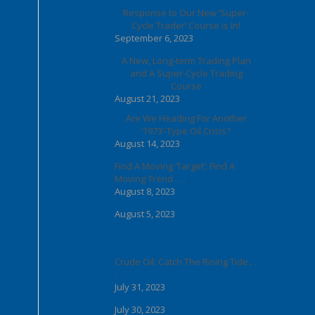
Response to Our New ‘Super-
Cycle Trader’ Course is In!
September 6, 2023
A New, Long-term Trading Plan
and A Super-Cycle Trading
Course
August 21, 2023
Are We Heading For Another
‘1973’-Type Oil Crisis?
August 14, 2023
Find A Moving ‘Target’; Find A
Moving Trend . . .
August 8, 2023
August 5, 2023
Crude Oil: Catch The Rising Tide . .
.
July 31, 2023
July 30, 2023