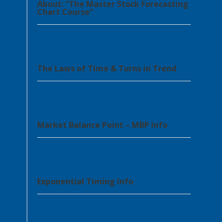
About: “The Master Stock Forecasting
Chart Course”
The Laws of Time & Turns in Trend
Market Balance Point – MBP Info
Exponential Timing Info