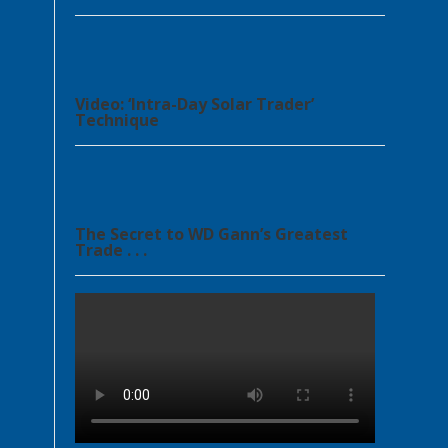
Video: ‘Intra-Day Solar Trader’
Technique
The Secret to WD Gann’s Greatest
Trade . . .