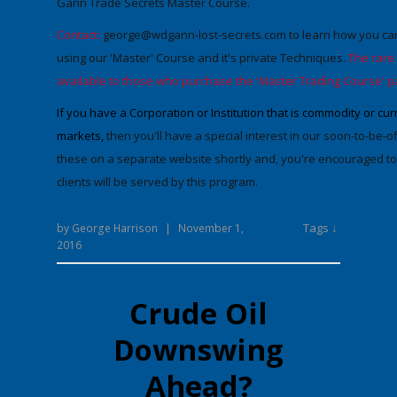
Gann Trade Secrets Master Course.
Contact:
george@wdgann-lost-secrets.com
to learn how you can
using our 'Master' Course and it's private Techniques.
The rare
available to those who purchase the 'Master Trading Course' p
If you have a Corporation or Institution that is commodity or c
markets,
then you'll have a special interest in our soon-to-be-
these on a separate website shortly and, you're encouraged to 
clients will be served by this program.
Tags ↓
by
George Harrison
|
November 1,
2016
Crude Oil
Downswing
Ahead?