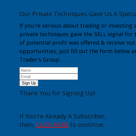
Our Private Techniques Gave Us A Specia
If you're serious about trading or investing 
private techniques gave the
SELL
signal for
of potential profit was offered & receive no
opportunities, just fill out the form below 
Trader's Group
. . .
Sign Up
Thank You for Signing Up!
If You're Already A Subscriber,
then,
CLICK HERE
to continue.