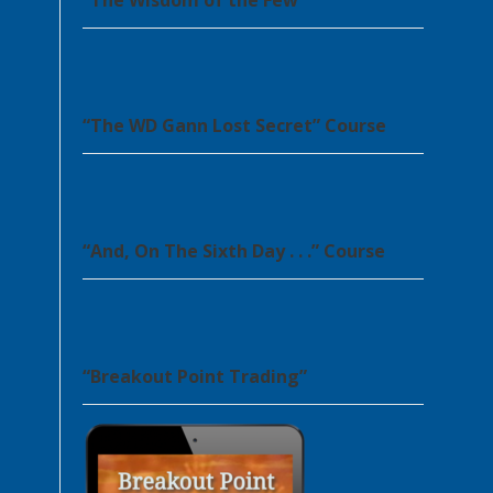
“The Wisdom of the Few”
“The WD Gann Lost Secret” Course
“And, On The Sixth Day . . .” Course
“Breakout Point Trading”