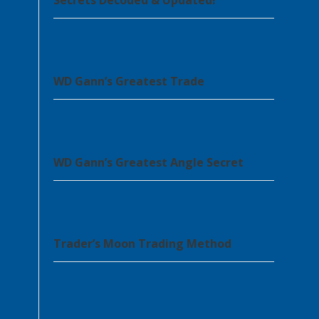
Secrets Decoded & Updated!
WD Gann’s Greatest Trade
WD Gann’s Greatest Angle Secret
Trader’s Moon Trading Method