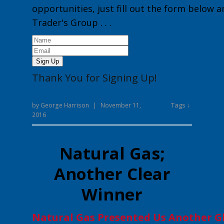
opportunities, just fill out the form below 
Trader's Group
. . .
Sign Up
Thank You for Signing Up!
Tags ↓
by
George Harrison
|
November 11,
2016
Natural Gas;
Another Clear
Winner
Natural Gas Presented Us Another G