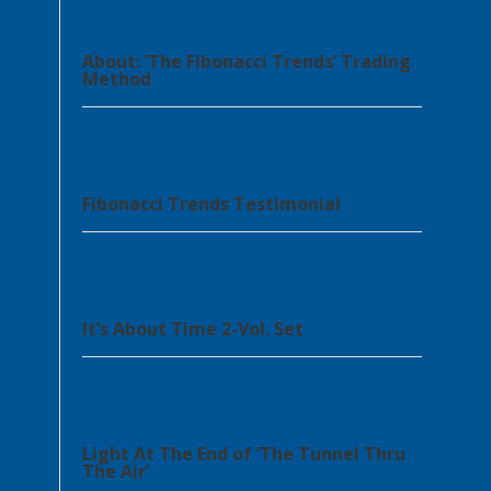
About: ‘The Fibonacci Trends’ Trading
Method
Fibonacci Trends Testimonial
It’s About Time 2-Vol. Set
Light At The End of ‘The Tunnel Thru
The Air’