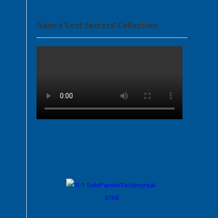
Gann’s ‘Lost Secrets’ Collection