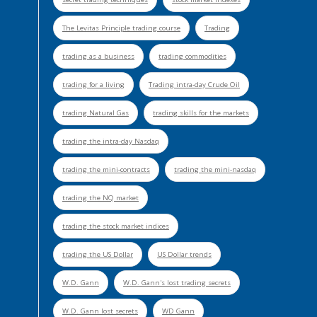
The Levitas Principle trading course
Trading
trading as a business
trading commodities
trading for a living
Trading intra-day Crude Oil
trading Natural Gas
trading skills for the markets
trading the intra-day Nasdaq
trading the mini-contracts
trading the mini-nasdaq
trading the NQ market
trading the stock market indices
trading the US Dollar
US Dollar trends
W.D. Gann
W.D. Gann's lost trading secrets
W.D. Gann lost secrets
WD Gann