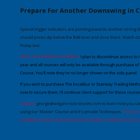
Prepare For Another Downswing in C
Special trigger
indicators
are pointing towards another strong 
should prices dip below the
$48 level
and close there. Watch clos
Friday last.
NOTE TO POTENTIAL STUDENTS:
I
plan to
discontinue access to m
year
and
all courses will only be available through purchase o
Course
. You'll note they're no longer shown on the side panel.
If you wish to purchase The Excalibur or Stairway Trading Meth
now to secure them
.
I'll continue client support for these course
Contact:
george@wdgann-lost-secrets.com
to learn how you can
using our 'Master' Course and it's private Techniques.
The rare
available to those who purchase the 'Master Trading Course' p