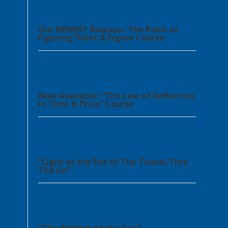
Our NEWEST Release: ‘The Point of
Figuring’ Point & Figure Course
Now Available: “The Law of Reflection
in Time & Price” Course
“Light at the End of The Tunnel Thru
The Air”