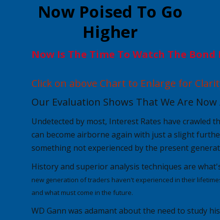
Now Poised To Go
Higher
Now Is The Time To Watch The Bond 
Click on above Chart to Enlarge for Clarit
Our Evaluation Shows That We Are Now 
Undetected by most,
Interest Rates
have crawled t
can become airborne again with just a slight furthe
something not experienced by the present generat
History and superior analysis techniques are
what'
new generation of traders haven't experienced in their lifetime
and what must come in the future.
WD Gann was adamant about the need to study histo