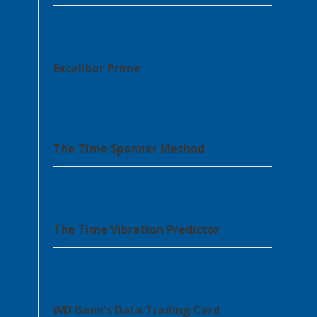
Excalibur Prime
The Time Spanner Method
The Time Vibration Predictor
WD Gann’s Data Trading Card