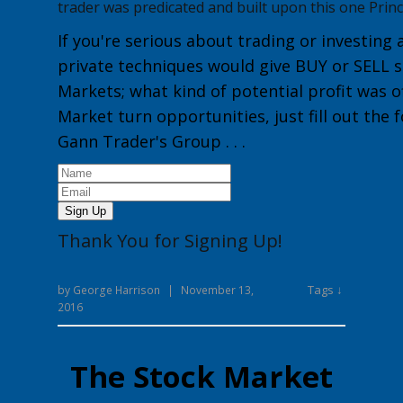
trader was predicated and built upon this one Princ
If you're serious about trading or investing 
private techniques would give
BUY or
SELL
s
Markets
; what kind of potential profit was o
Market turn opportunities, just fill out the
Gann Trader's Group
. . .
Sign Up
Thank You for Signing Up!
Tags ↓
by
George Harrison
|
November 13,
2016
The Stock Market