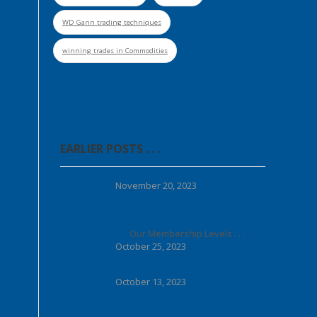
WD Gann trading techniques
winning trades in Commodities
EARLIER POSTS . . .
November 20, 2023
Our Membership Levels . . .
October 25, 2023
October 13, 2023