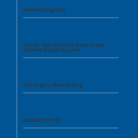
Market King Info
About: ‘The Harrison-Gann Trade
Secrets Master Course’
The Crypto Market King
Excalibur II Info