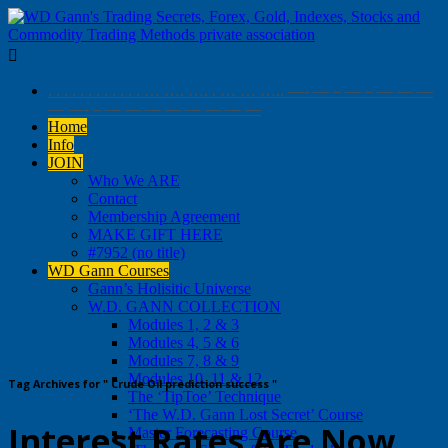

. . . . . . . . . . . . … …. …. . … … ….. —- — – — – — — —
— —- – — — — — — — — —
Home
Info
JOIN
Who We ARE
Contact
Membership Agreement
MAKE GIFT HERE
#7952 (no title)
WD Gann Courses
Gann’s Holisitic Universe
W.D. GANN COLLECTION
Modules 1, 2 & 3
Modules 4, 5 & 6
Modules 7, 8 & 9
Modules 10, 11 & 12
Tag Archives for " Crude Oil prediction success "
The ‘TipToe’ Technique
‘The W.D. Gann Lost Secret’ Course
Interest Rates Are Now
Master Forecasting Course