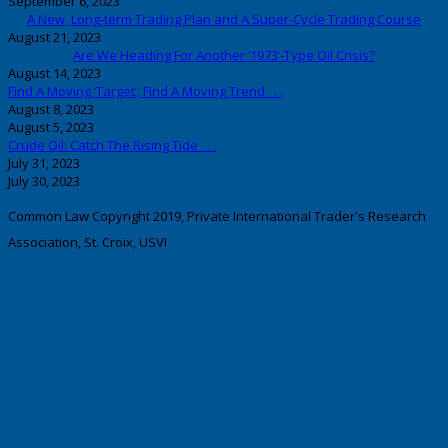
September 6, 2023
A New, Long-term Trading Plan and A Super-Cycle Trading Course
August 21, 2023
Are We Heading For Another ‘1973’-Type Oil Crisis?
August 14, 2023
Find A Moving ‘Target’; Find A Moving Trend . . .
August 8, 2023
August 5, 2023
Crude Oil: Catch The Rising Tide . . .
July 31, 2023
July 30, 2023
Common Law Copyright 2019, Private International Trader's Research
Association, St. Croix, USVI