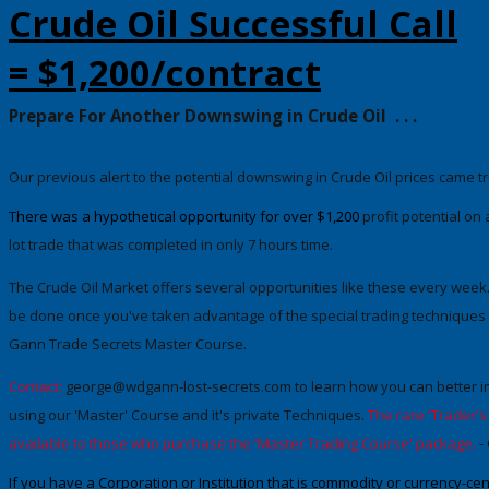
Crude Oil Successful Call
= $1,200/contract
Prepare For Another Downswing in Crude Oil
. . .
Our previous alert to the potential downswing in Crude Oil prices came t
There was a hypothetical opportunity for
over $1,200
profit potential
on a
lot trade
that was completed in only 7 hours time.
The Crude Oil
Market
offers several opportunities like these every week.
be done once you've taken advantage of the special trading techniques t
Gann Trade Secrets Master Course.
Contact:
george@wdgann-lost-secrets.com
to learn how you can better in
using our 'Master' Course and it's private Techniques.
The rare 'Trader'
available to those who purchase the 'Master Trading Course' package.
-
If you have a Corporation or Institution that is commodity or currency-c