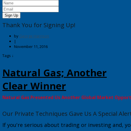
Sign Up
Thank You for Signing Up!
by
George Harrison
|
November 11, 2016
Tags ↓
Natural Gas; Another
Clear Winner
Natural Gas Presented Us Another Global Market Oppor
Our Private Techniques Gave Us A Special Aler
If you're serious about trading or investing and, yo