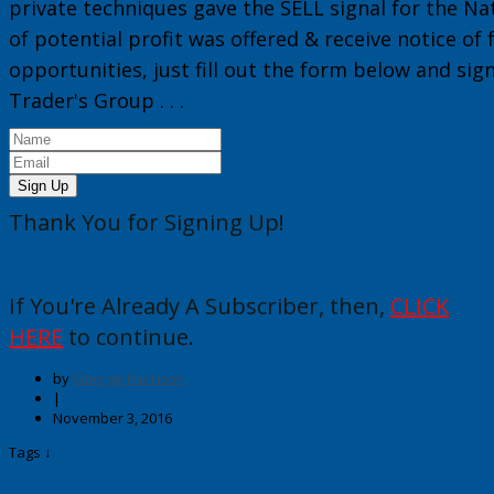
private techniques gave the
SELL
signal for the
Na
of potential profit was offered & receive notice of
opportunities, just fill out the form below and sig
Trader's Group
. . .
Sign Up
Thank You for Signing Up!
If You're Already A Subscriber, then,
CLICK
HERE
to continue.
by
George Harrison
|
November 3, 2016
Tags ↓