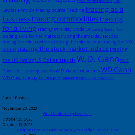
The
stock market indexes
trading as a
Trading
Levitas Principle trading course
trading commodities
business
trading
for a living
Trading intra-day Crude Oil
trading Natural Gas
trading skills for the markets
trading the intra-day Nasdaq
trading the mini-contracts
trading the mini-nasdaq
trading the NQ
trading the stock market indices
trading
market
W.D. Gann
US Dollar trends
the US Dollar
W.D.
WD Gann
Gann's lost trading secrets
W.D. Gann lost secrets
WD Gann trading techniques
winning trades in Commodities
Earlier Posts . . .
November 20, 2023
Our Membership Levels . . .
October 25, 2023
October 13, 2023
Response to Our New ‘Super-Cycle Trader’ Course is In!