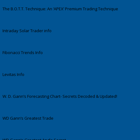
The B.O.T.T. Technique: An ‘APEX’ Premium Trading Technique
Intraday Solar Trader info
Fibonacci Trends Info
Levitas Info
W. D. Gann’s Forecasting Chart- Secrets Decoded & Updated!
WD Gann’s Greatest Trade