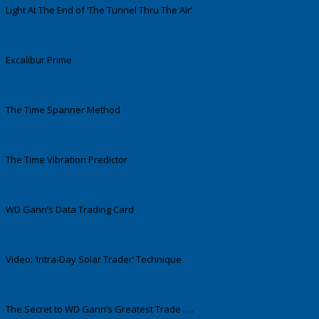
Light At The End of ‘The Tunnel Thru The Air’
Excalibur Prime
The Time Spanner Method
The Time Vibration Predictor
WD Gann’s Data Trading Card
Video: ‘Intra-Day Solar Trader’ Technique
The Secret to WD Gann’s Greatest Trade . . .