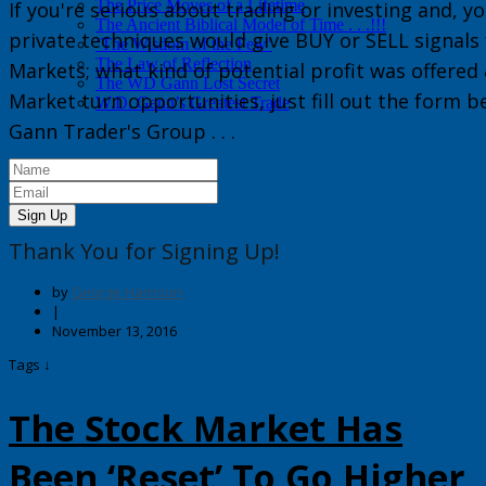
The Price Moves of a Lifetime
If you're serious about trading or investing and, yo
The Ancient Biblical Model of Time . . .!!!
private techniques would give
BUY or
SELL
signals
‘The Wisdom of the Few’
The Law of Reflection
Markets
; what kind of potential profit was offered
The WD Gann Lost Secret
Market turn opportunities, just fill out the form 
W.D. Gann’s Greatest Trade
Gann Trader's Group
. . .
Sign Up
Thank You for Signing Up!
by
George Harrison
|
November 13, 2016
Tags ↓
The Stock Market Has
Been ‘Reset’ To Go Higher