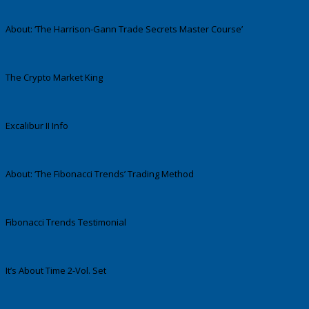
About: ‘The Harrison-Gann Trade Secrets Master Course’
The Crypto Market King
Excalibur II Info
About: ‘The Fibonacci Trends’ Trading Method
Fibonacci Trends Testimonial
It’s About Time 2-Vol. Set