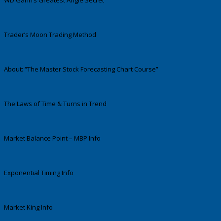
WD Gann’s Greatest Angle Secret
Trader’s Moon Trading Method
About: “The Master Stock Forecasting Chart Course”
The Laws of Time & Turns in Trend
Market Balance Point – MBP Info
Exponential Timing Info
Market King Info