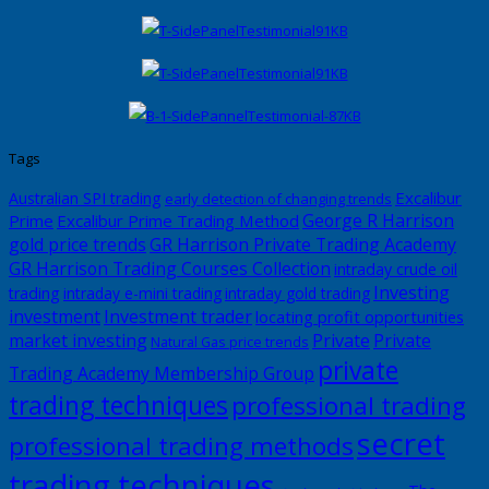
Tags
Excalibur
Australian SPI trading
early detection of changing trends
George R Harrison
Prime
Excalibur Prime Trading Method
gold price trends
GR Harrison Private Trading Academy
GR Harrison Trading Courses Collection
intraday crude oil
Investing
trading
intraday e-mini trading
intraday gold trading
investment
Investment trader
locating profit opportunities
market investing
Private
Private
Natural Gas price trends
private
Trading Academy Membership Group
trading techniques
professional trading
secret
professional trading methods
trading techniques