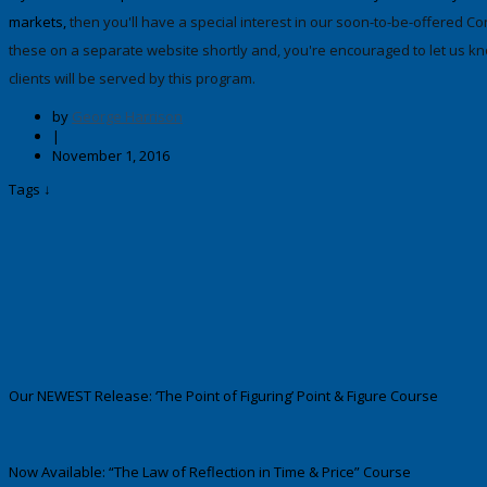
markets,
then you'll have a special interest in our soon-to-be-offered C
these on a separate website shortly and, you're encouraged to let us kno
clients will be served by this program.
by
George Harrison
|
November 1, 2016
Tags ↓
Our NEWEST Release: ‘The Point of Figuring’ Point & Figure Course
Now Available: “The Law of Reflection in Time & Price” Course