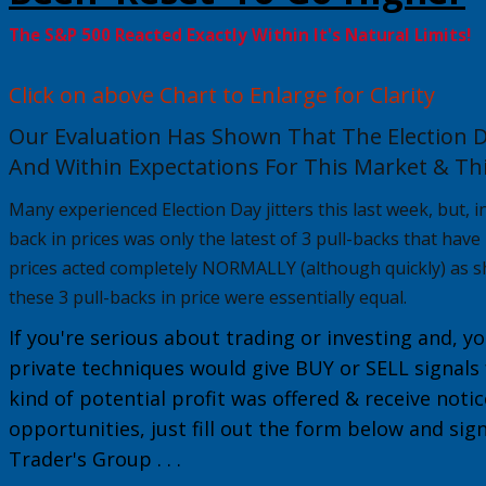
The S&P 500 Reacted Exactly Within It's Natural Limits!
Click on above Chart to Enlarge for Clarity
Our Evaluation Has Shown That The Election D
And Within Expectations For This Market & Thi
Many experienced Election Day jitters this last week, but, in 
back in prices was only the latest of 3 pull-backs that hav
prices acted completely NORMALLY
(although quickly) as s
these 3 pull-backs in price were essentially equal.
If you're serious about trading or investing and, yo
private techniques would give
BUY or
SELL
signals
kind of potential profit was offered & receive noti
opportunities, just fill out the form below and sig
Trader's Group
. . .