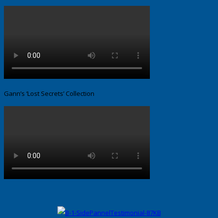
Gann’s ‘Lost Secrets’ Collection