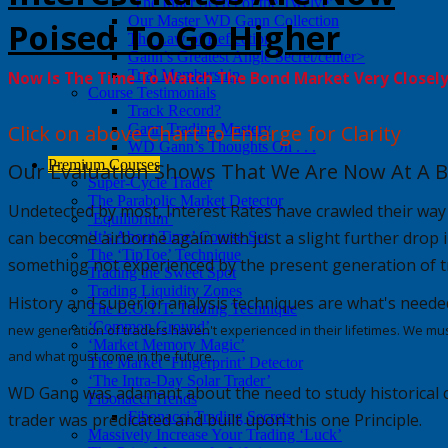
‘The Inner Secret of the Twelve’
Our Master WD Gann Collection
Poised To Go Higher
The Law of Reflection
Gann’s Greatest Angle Secret/center>
Trial Membership
Now Is The Time To Watch The Bond Market Very Closel
Course Testimonials
Track Record?
Click on above Chart to Enlarge for Clarity
Gann Trading Mastery
WD Gann’s Thoughts On . . .
Premium Courses
Our Evaluation Shows That We Are Now At A B
Super-Cycle Trader
The Parabolic Market Detector
Undetected by most,
Interest Rates
have crawled their way
‘Equilibrium’
can become airborne again with just a slight further drop i
‘It’s About Time’ Course Set
The ‘TipToe’ Technique
something not experienced by the present generation of t
Trading the Sweet Spot
Trading Liquidity Zones
History and superior analysis techniques are
what's
neede
The B.O.T.T. Trading Technique
‘Common Ground’
new generation of traders haven't experienced in their lifetimes. We mus
‘Market Memory Magic’
and what must come in the future.
The Market ‘Fingerprint’ Detector
‘The Intra-Day Solar Trader’
WD Gann was adamant about the need to study historical ch
Fibonacci Trends
Fibonacci Trading Secrets
trader was predicated and built upon this one Principle.
Massively Increase Your Trading ‘Luck’