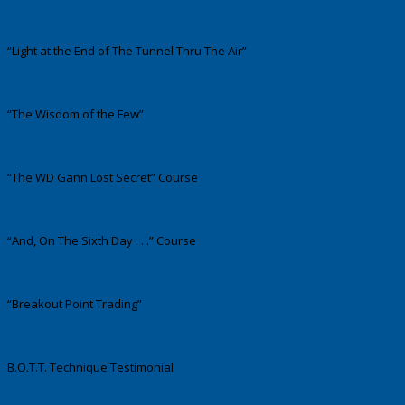
“Light at the End of The Tunnel Thru The Air”
“The Wisdom of the Few”
“The WD Gann Lost Secret” Course
“And, On The Sixth Day . . .” Course
“Breakout Point Trading”
B.O.T.T. Technique Testimonial