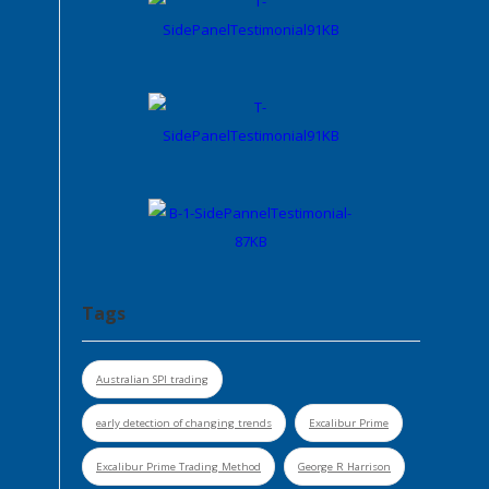
Tags
Australian SPI trading
early detection of changing trends
Excalibur Prime
Excalibur Prime Trading Method
George R Harrison