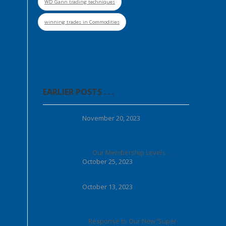
WD Gann trading techniques
winning trades in Commodities
EARLIER POSTS . . .
November 20, 2023
Our Membership Levels . . .
October 25, 2023
October 13, 2023
Response to Our New ‘Super-