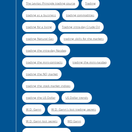
The Levitas Principle trading course
Trading
trading as a business
trading commodities
trading for a living
Trading intra-day Crude Oil
trading Natural Gas
trading skills for the markets
trading the intra-day Nasdaq
trading the mini-contracts
trading the mini-nasdaq
trading the NQ market
trading the stock market indices
trading the US Dollar
US Dollar trends
W.D. Gann
W.D. Gann's lost trading secrets
W.D. Gann lost secrets
WD Gann