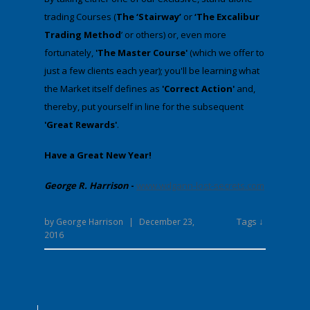
trading Courses (
The ‘Stairway’
or
‘The Excalibur
Trading Method
’ or others) or, even more
fortunately,
'The Master Course'
(which we offer to
just a few clients each year); you'll be learning what
the Market itself defines as
'Correct Action'
and,
thereby, put yourself in line for the subsequent
'Great Rewards'
.
Have a Great New Year!
George R. Harrison
-
www.wdgann-lost-secrets.com
Tags ↓
by
George Harrison
|
December 23,
2016