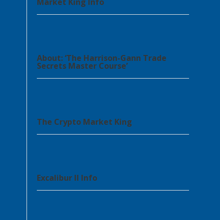
Market King Info
About: ‘The Harrison-Gann Trade
Secrets Master Course’
The Crypto Market King
Excalibur II Info