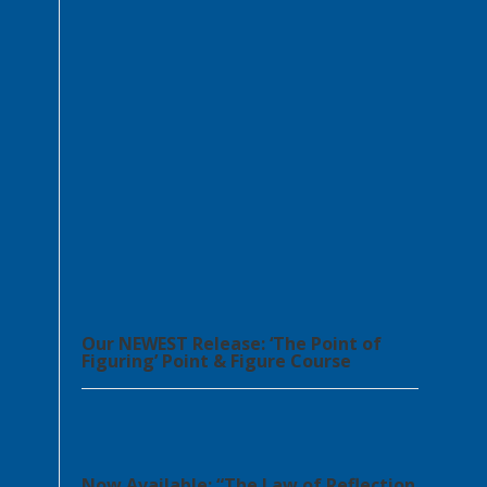
Our NEWEST Release: ‘The Point of
Figuring’ Point & Figure Course
Now Available: “The Law of Reflection