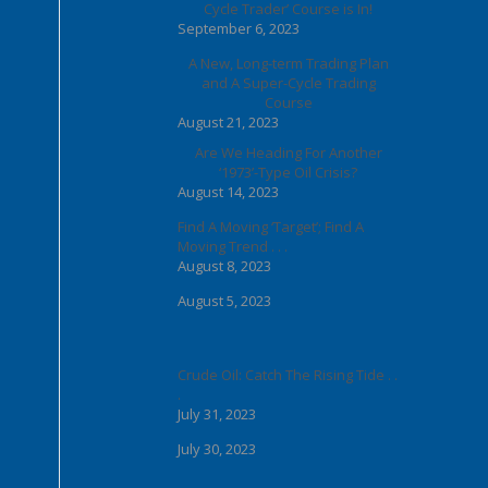
Cycle Trader’ Course is In!
September 6, 2023
A New, Long-term Trading Plan
and A Super-Cycle Trading
Course
August 21, 2023
Are We Heading For Another
‘1973’-Type Oil Crisis?
August 14, 2023
Find A Moving ‘Target’; Find A
Moving Trend . . .
August 8, 2023
August 5, 2023
Crude Oil: Catch The Rising Tide . .
.
July 31, 2023
July 30, 2023