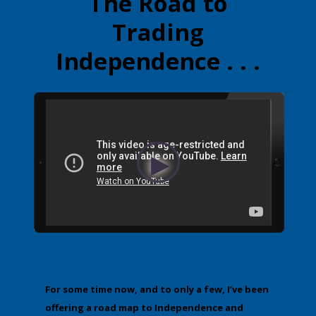
The Road to
Trading
Independence . . .
For some time now, and to only a few, I’ve been
offering a road map to Independence and