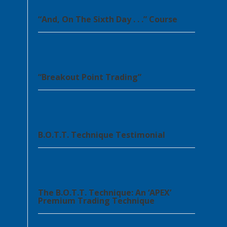
“And, On The Sixth Day . . .” Course
“Breakout Point Trading”
B.O.T.T. Technique Testimonial
The B.O.T.T. Technique: An ‘APEX’
Premium Trading Technique