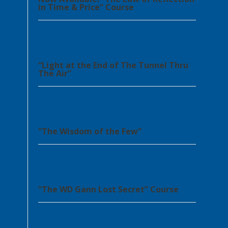
in Time & Price” Course
“Light at the End of The Tunnel Thru
The Air”
“The Wisdom of the Few”
“The WD Gann Lost Secret” Course