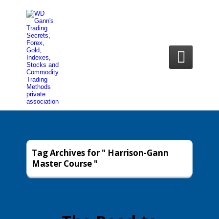

Tag Archives for " Harrison-Gann
Master Course "