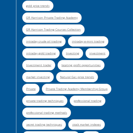
gold price trends
GR Harrison Private Trading Academy
GR Harrison Trading Courses Collection
intraday crude oil trading
intraday e-mini trading
intraday gold trading
Investing
investment
Investment trader
locating profit opportunities
market investing
Natural Gas price trends
Private
Private Trading Academy Membership Group
private trading techniques
professional trading
professional trading methods
secret trading techniques
stock market indexes