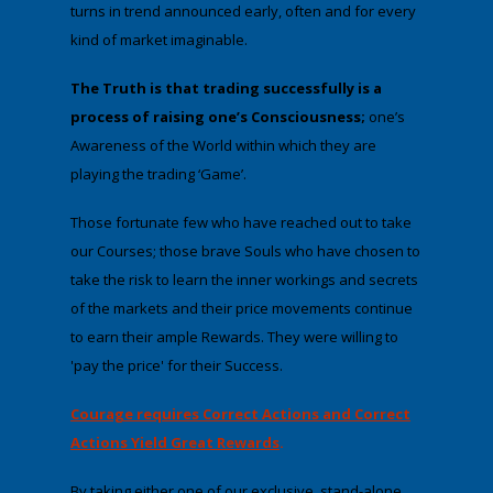
turns in trend announced early, often and for every
kind of market imaginable.
The Truth is that trading successfully is a
process of raising one’s Consciousness
;
one’s
Awareness of the World within which they are
playing the trading ‘Game’.
Those fortunate few who have reached out to take
our Courses; those brave Souls who have chosen to
take the risk to learn the inner workings and secrets
of the markets and their price movements continue
to earn their ample Rewards. They were willing to
'pay the price' for their Success.
Courage requires Correct Actions and Correct
Actions Yield Great Rewards
.
By taking either one of our exclusive, stand-alone