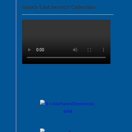
Gann’s ‘Lost Secrets’ Collection