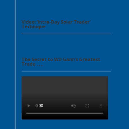
Video: ‘Intra-Day Solar Trader’
Technique
The Secret to WD Gann’s Greatest
Trade . . .