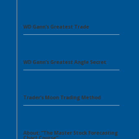
WD Gann’s Greatest Trade
WD Gann’s Greatest Angle Secret
Trader’s Moon Trading Method
About: “The Master Stock Forecasting
Chart Course”