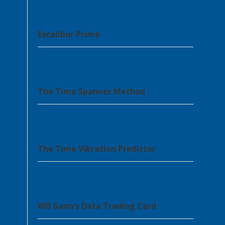
Excalibur Prime
The Time Spanner Method
The Time Vibration Predictor
WD Gann’s Data Trading Card