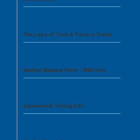
The Laws of Time & Turns in Trend
Market Balance Point – MBP Info
Exponential Timing Info