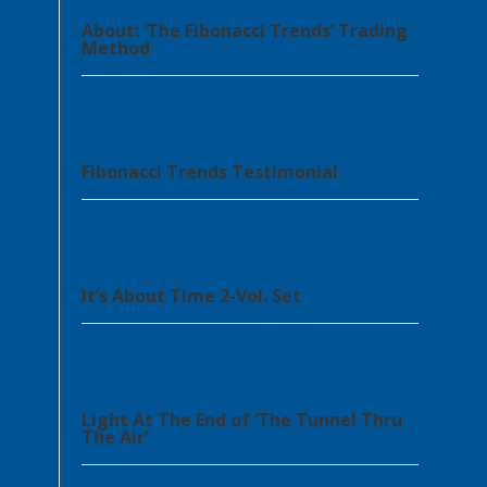
About: ‘The Fibonacci Trends’ Trading
Method
Fibonacci Trends Testimonial
It’s About Time 2-Vol. Set
Light At The End of ‘The Tunnel Thru
The Air’