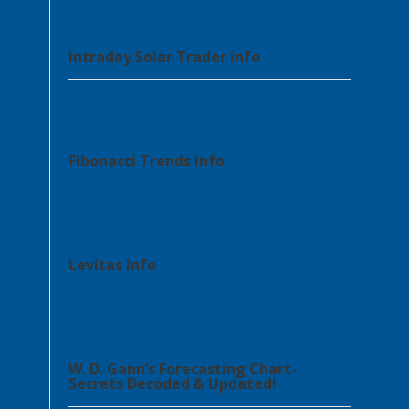
Intraday Solar Trader info
Fibonacci Trends Info
Levitas Info
W. D. Gann’s Forecasting Chart-
Secrets Decoded & Updated!