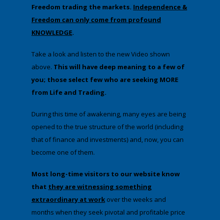
Freedom trading the markets.
Independence &
Freedom can only come from profound
KNOWLEDGE
.
Take a look and listen to the new Video shown
above.
This will have deep meaning to a few of
you; those select few who are seeking MORE
from Life and Trading.
During this time of awakening, many eyes are being
opened to the true structure of the world (including
that of finance and investments) and, now, you can
become one of them.
Most long-time visitors to our website know
that
they are witnessing something
extraordinary at work
over the weeks and
months when they seek pivotal and profitable price