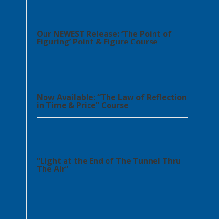
Our NEWEST Release: ‘The Point of
Figuring’ Point & Figure Course
Now Available: “The Law of Reflection
in Time & Price” Course
“Light at the End of The Tunnel Thru
The Air”