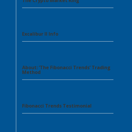
The Crypto Market King
Excalibur II Info
About: ‘The Fibonacci Trends’ Trading
Method
Fibonacci Trends Testimonial