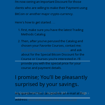
I’m now offering an Important Discount for those
clients who are willing to make their Payment using
BitCoin
or another major crypto-currency.
Here's how to get started . . .
First, make sure you have the latest Trading
Methods Catalog.
Then, after you’ve perused the Catalog and
chosen your Favorite Courses, contact me;
george@wdgann-lost-secrets.com
and ask
about fo
r
the Special Bitcoin Discount
for the
Course or Courses you’re interested in. I'll
provide you with the special price for your
course and payment details.
I promise; You’ll be pleasantly
surprised by your savings.
Tags ↓
by
George Harrison
|
August 9, 2017
Any questions? You can send me an e-mail at this
address:
george@wdgann-lost-secrets.com