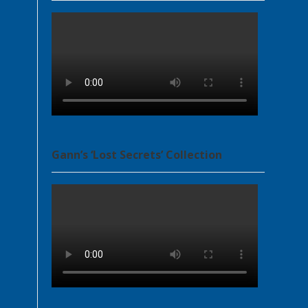
Gann’s ‘Lost Secrets’ Collection