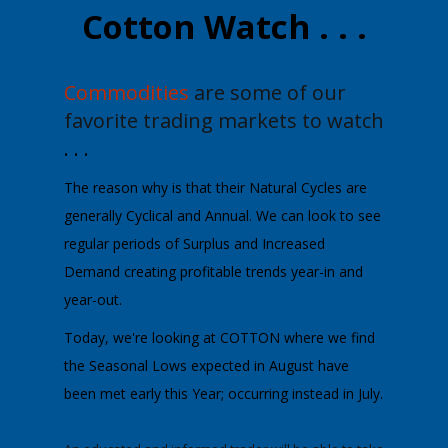
Cotton Watch . . .
Commodities
are some of our
favorite trading markets to watch
. . .
The reason why is that their Natural Cycles are
generally Cyclical and Annual.
We can look to see
regular periods of Surplus and Increased
Demand creating profitable trends year-in and
year-out.
Today, we're looking at
COTTON
where we find
the Seasonal Lows expected in August have
been met early this Year; occurring instead in July.