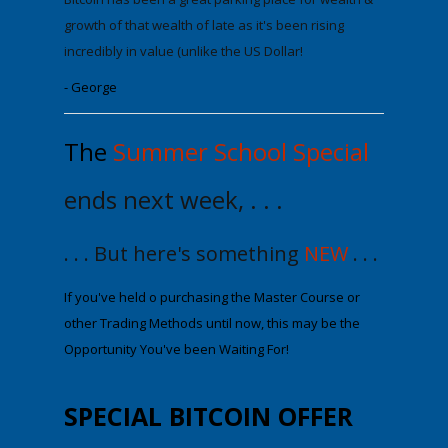
growth of that wealth
of late as it's been rising
incredibly in value (unlike the US Dollar!
- George
The
Summer School Special
ends next week, . . .
. . . But here's something
NEW
. . .
If you've held off purchasing the Maste
r Course or
other Trading Methods until now
, this may be the
Opportunity You've been Waiting For!
SPECIAL
BITCOIN OFFER