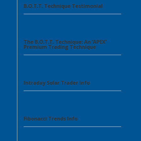
B.O.T.T. Technique Testimonial
The B.O.T.T. Technique: An ‘APEX’
Premium Trading Technique
Intraday Solar Trader info
Fibonacci Trends Info