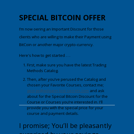
SPECIAL
BITCOIN OFFER
I’m now offering an Important Discount for those
clients who are willing to make their Payment using
BitCoin
or another major crypto-currency.
Here's how to get started . . .
First, make sure you have the latest Trading
Methods Catalog.
Then, after you’ve perused the Catalog and
chosen your Favorite Courses, contact me;
george@wdgann-lost-secrets.com
and ask
about fo
r
the Special Bitcoin Discount
for the
Course or Courses you’re interested in. I'll
provide you with the special price for your
course and payment details.
I promise; You’ll be pleasantly