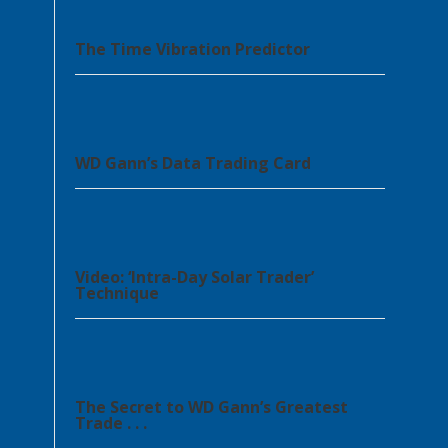
The Time Vibration Predictor
WD Gann’s Data Trading Card
Video: ‘Intra-Day Solar Trader’
Technique
The Secret to WD Gann’s Greatest
Trade . . .