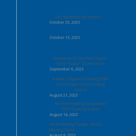
Our Membership Levels . . .
October 25, 2023
October 13, 2023
Response to Our New ‘Super-
Cycle Trader’ Course is In!
September 6, 2023
A New, Long-term Trading Plan
and A Super-Cycle Trading
Course
August 21, 2023
Are We Heading For Another
‘1973’-Type Oil Crisis?
August 14, 2023
Find A Moving ‘Target’; Find A
Moving Trend . . .
August 8, 2023