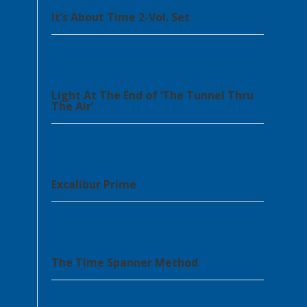
It’s About Time 2-Vol. Set
Light At The End of ‘The Tunnel Thru
The Air’
Excalibur Prime
The Time Spanner Method