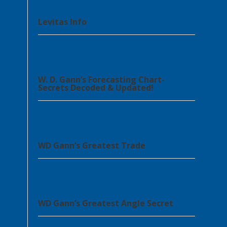
Levitas Info
W. D. Gann’s Forecasting Chart-
Secrets Decoded & Updated!
WD Gann’s Greatest Trade
WD Gann’s Greatest Angle Secret