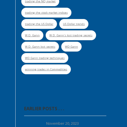
trading the NQ market
trading the stock market indices
trading the US Dollar
US Dollar trends
W.D. Gann
W.D. Gann's lost trading secrets
W.D. Gann lost secrets
WD Gann
WD Gann trading techniques
winning trades in Commodities
EARLIER POSTS . . .
November 20, 2023