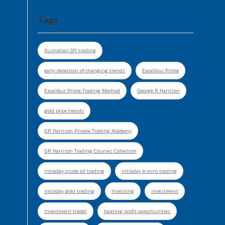
Tags
Australian SPI trading
early detection of changing trends
Excalibur Prime
Excalibur Prime Trading Method
George R Harrison
gold price trends
GR Harrison Private Trading Academy
GR Harrison Trading Courses Collection
intraday crude oil trading
intraday e-mini trading
intraday gold trading
Investing
investment
Investment trader
locating profit opportunities