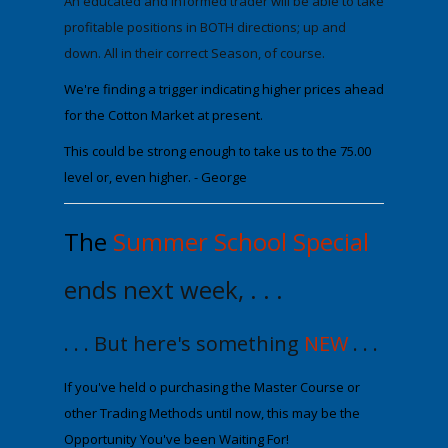
An
educated
and informed trader will be able to take
profitable positions in BOTH directions; up and
down. All in their correct Season, of course.
We're finding a trigger indicating higher prices ahead
for the Cotton Market at present.
This could be strong enough to take us to the
75.00
level or, even higher.
- George
The
Summer School Special
ends next week, . . .
. . . But here's something
NEW
. . .
If you've held off purchasing the Maste
r Course or
other Trading Methods until now
, this may be the
Opportunity You've been Waiting For!