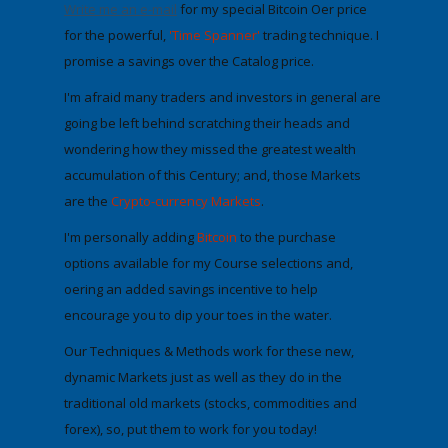
Write me an e-mail
for my special Bitcoin Offer price
for the powerful,
'Time Spanner'
trading technique. I
promise a savings over the Catalog price.
I'm afraid many traders and investors in general are
going be left behind scratching their heads and
wondering how they missed the greatest wealth
accumulation of this Century;
and, those Markets
are the
Crypto-currency Markets
.
I'm personally adding
Bitcoin
to the purchase
options available for my Course selections
and,
offering an added savings incentive to help
encourage you to dip your toes in the water.
Our Techniques & Methods work for these new,
dynamic Markets just as well as they do in the
traditional old markets (stocks, commodities and
forex), so,
put them to work for you today
!