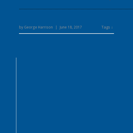
------------------------------------------------------------------------------------------------
Tags ↓
by
George Harrison
|
June 18, 2017