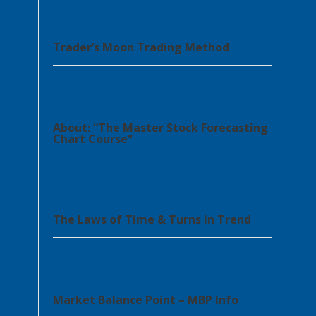
Trader’s Moon Trading Method
About: “The Master Stock Forecasting
Chart Course”
The Laws of Time & Turns in Trend
Market Balance Point – MBP Info