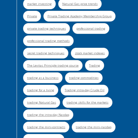
market investing
Natural Gas price trends
Private
Private Trading Academy Membership Group
private trading techniques
professional trading
professional trading methods
secret trading techniques
stock market indexes
The Levitas Principle trading course
Trading
trading as a business
trading commodities
trading for a living
Trading intra-day Crude Oil
trading Natural Gas
trading skills for the markets
trading the intra-day Nasdaq
trading the mini-contracts
trading the mini-nasdaq