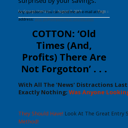
surprised by your savings.
Tags ↓
by
George Harrison
|
August 7, 2017
Any questions? You can send me an e-mail at this
address:
george@wdgann-lost-secrets.com
COTTON: ‘Old
Times (And,
Profits) There Are
Not Forgotton’ . . .
With All The
'News'
Distractions Las
Exactly
Nothing
;
Was Anyone Lookin
T
hey Should Have!
Look At The Great Entry 
Method
!