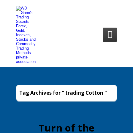

Tag Archives for " trading Cotton "
Turn of the