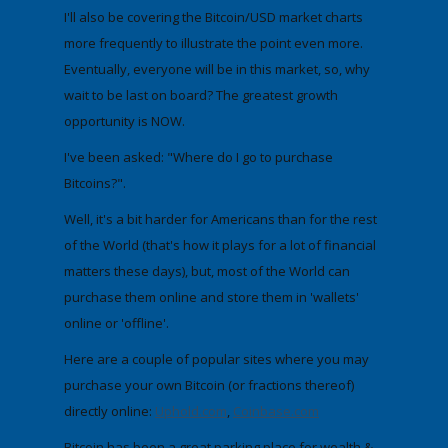
I'll also be covering the
Bitcoin/USD market charts
more frequently to illustrate the point even more.
Eventually, everyone will be in this market, so, why
wait to be last on board?
The greatest growth
opportunity is NOW.
I've been asked:
"Where do I go to purchase
Bitcoins?".
Well, it's a bit harder for Americans than for the rest
of the World (that's how it plays for a lot of financial
matters these days), but, most of the World can
purchase them online and store them in 'wallets'
online or 'offline'.
Here are a couple of popular sites where you may
purchase your own Bitcoin (or fractions thereof)
directly online:
Uphold .com
,
Coinbase.com
Bitcoin has been a great parking place for wealth &