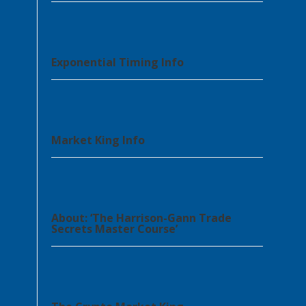
Exponential Timing Info
Market King Info
About: ‘The Harrison-Gann Trade
Secrets Master Course’