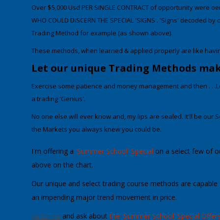
Over $5,000 Usd PER SINGLE CONTRACT of opportunity
were off
WHO COULD DISCERN THE SPECIAL 'SIGNS
'. 'Signs' decoded by 
Trading Method for example (as shown above).
These methods, when learned & applied properly
are like havi
Let our unique Trading Methods make 
Exercise some patience and money management and then . . .L
a trading 'Genius'.
No one else will ever know and, my lips are sealed. It'll be
our
S
the Markets
you always knew you could be.
I'm offering a
'Summer School' Special
on a select few of 
above on the chart.
Our unique and
select trading course methods are capable o
an impending major trend movement in price
.
Write me
and ask about
the 'Summer School' Special Offers