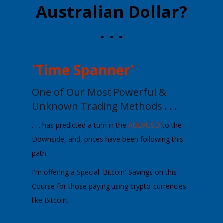
Australian Dollar?
. . .
'Time Spanner'
One of Our Most Powerful &
Unknown
Trading Methods
. . .
. . . has predicted a turn in the
AUD/USD
to the
Downside, and, prices have been following this
path.
I'm offering a
Special 'Bitcoin' Savings
on this
Course for those paying using crypto-currencies
like Bitcoin.