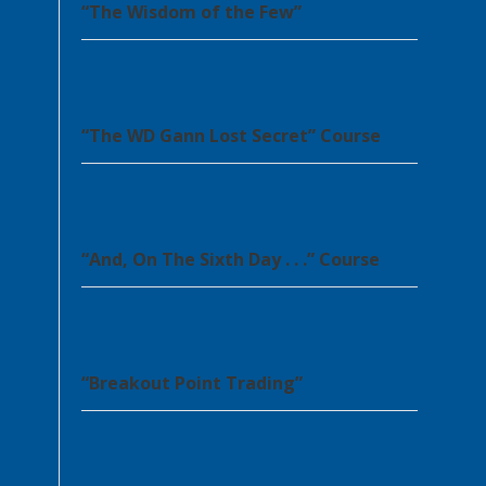
“The Wisdom of the Few”
“The WD Gann Lost Secret” Course
“And, On The Sixth Day . . .” Course
“Breakout Point Trading”