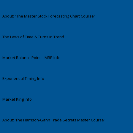
About: “The Master Stock Forecasting Chart Course”
The Laws of Time & Turns in Trend
Market Balance Point – MBP Info
Exponential Timing Info
Market King Info
About: ‘The Harrison-Gann Trade Secrets Master Course’