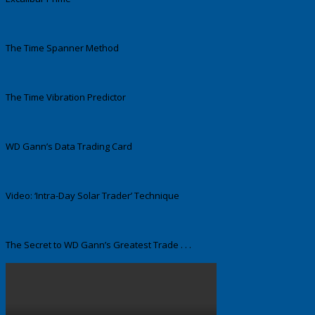
The Time Spanner Method
The Time Vibration Predictor
WD Gann’s Data Trading Card
Video: ‘Intra-Day Solar Trader’ Technique
The Secret to WD Gann’s Greatest Trade . . .