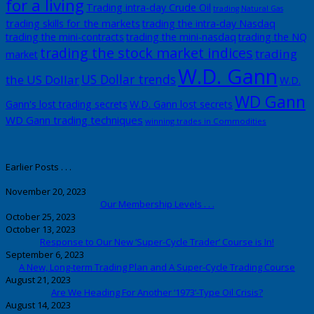
for a living
Trading intra-day Crude Oil
trading Natural Gas
trading skills for the markets
trading the intra-day Nasdaq
trading the mini-contracts
trading the mini-nasdaq
trading the NQ
trading the stock market indices
trading
market
W.D. Gann
US Dollar trends
the US Dollar
W.D.
WD Gann
Gann's lost trading secrets
W.D. Gann lost secrets
WD Gann trading techniques
winning trades in Commodities
Earlier Posts . . .
November 20, 2023
Our Membership Levels . . .
October 25, 2023
October 13, 2023
Response to Our New ‘Super-Cycle Trader’ Course is In!
September 6, 2023
A New, Long-term Trading Plan and A Super-Cycle Trading Course
August 21, 2023
Are We Heading For Another ‘1973’-Type Oil Crisis?
August 14, 2023