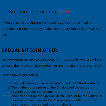
. . . But here's something
NEW
. . .
If you've held off purchasing the Maste
r Course or other Trading
Methods until now
, this may be the Opportunity You've been Waiting
For!
SPECIAL
BITCOIN OFFER
I’m now offering an Important Discount for those clients who are willing
to make their Payment using
BitCoin
or another major crypto-currency.
Here's how to get started . . .
First, make sure you have the latest Trading Methods Catalog.
Then, after you’ve perused the Catalog and chosen your
Favorite Courses, contact me;
george@wdgann-lost-secrets.com
and ask about fo
r
the Special Bitcoin Discount
for the Course or
Courses you’re interested in. I'll provide you with the special
price for your course and payment details.