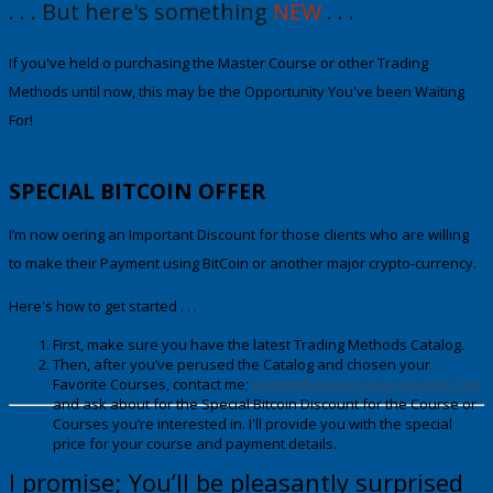
. . . But here's something
NEW
. . .
If you've held off purchasing the Maste
r Course or other Trading
Methods until now
, this may be the Opportunity You've been Waiting
For!
SPECIAL
BITCOIN OFFER
I’m now offering an Important Discount for those clients who are willing
to make their Payment using
BitCoin
or another major crypto-currency.
Here's how to get started . . .
First, make sure you have the latest Trading Methods Catalog.
Then, after you’ve perused the Catalog and chosen your
Favorite Courses, contact me;
george@wdgann-lost-secrets.com
and ask about fo
r
the Special Bitcoin Discount
for the Course or
Courses you’re interested in. I'll provide you with the special
price for your course and payment details.
I promise; You’ll be pleasantly surprised