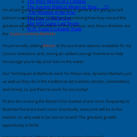
The Price Moves of a Lifetime
The Ancient Biblical Model of Time . . .!!!
I'm afraid many traders and investors in general are going be left
‘The Wisdom of the Few’
behind scratching their heads and wondering how they missed the
The Law of Reflection
The WD Gann Lost Secret
greatest wealth accumulation of this Century;
and, those Markets are
W.D. Gann’s Greatest Trade
the
Crypto-currency Markets
.
I'm personally adding
Bitcoin
to the purchase options available for my
Course selections
and, offering an added savings incentive to help
encourage you to dip your toes in the water.
Our Techniques & Methods work for these new, dynamic Markets just
as well as they do in the traditional old markets (stocks, commodities
and forex), so,
put them to work for you today
!
I'll also be covering the
Bitcoin/USD market charts
more frequently to
illustrate the point even more. Eventually, everyone will be in this
market, so, why wait to be last on board?
The greatest growth
opportunity is NOW.
I've been asked:
"Where do I go to purchase Bitcoins?".