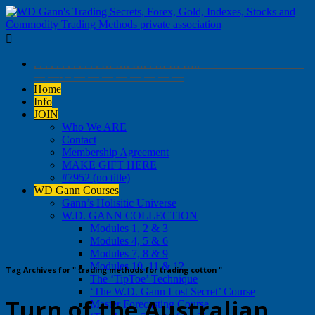

. . . . . . . . . . . . … …. …. . … … ….. —- — – — – — — —
— —- – — — — — — — — —
Home
Info
JOIN
Who We ARE
Contact
Membership Agreement
MAKE GIFT HERE
#7952 (no title)
WD Gann Courses
Gann’s Holisitic Universe
W.D. GANN COLLECTION
Modules 1, 2 & 3
Modules 4, 5 & 6
Modules 7, 8 & 9
Modules 10, 11 & 12
Tag Archives for " trading methods for trading cotton "
The ‘TipToe’ Technique
‘The W.D. Gann Lost Secret’ Course
Turn of the Australian
Master Forecasting Course