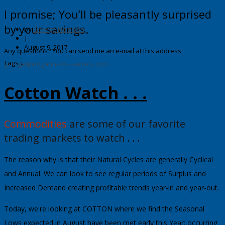
I promise; You’ll be pleasantly surprised
by your savings.
by
George Harrison
|
August 9, 2017
Any questions? You can send me an e-mail at this address:
Tags ↓
george@wdgann-lost-secrets.com
Cotton Watch . . .
Commodities
are some of our favorite
trading markets to watch
. . .
The reason why is that their Natural Cycles are generally Cyclical
and Annual.
We can look to see regular periods of Surplus and
Increased Demand creating profitable trends year-in and year-out.
Today, we're looking at
COTTON
where we find the Seasonal
Lows expected in August have been met early this Year; occurring