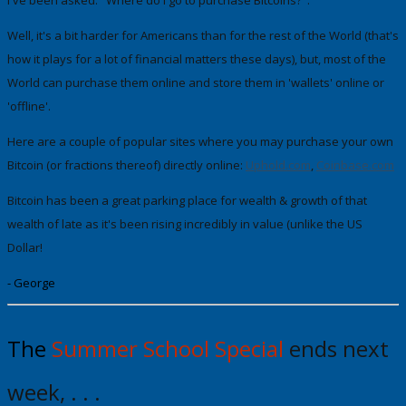
Well, it's a bit harder for Americans than for the rest of the World (that's
how it plays for a lot of financial matters these days), but, most of the
World can purchase them online and store them in 'wallets' online or
'offline'.
Here are a couple of popular sites where you may purchase your own
Bitcoin (or fractions thereof) directly online:
Uphold .com
,
Coinbase.com
Bitcoin has been a great parking place for wealth & growth of that
wealth
of late as it's been rising incredibly in value (unlike the US
Dollar!
- George
The
Summer School Special
ends next
week, . . .