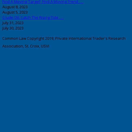
Find A Moving ‘Target’; Find A Moving Trend . . .
August 8, 2023
August 5, 2023
Crude Oil: Catch The Rising Tide . . .
July 31, 2023
July 30, 2023
Common Law Copyright 2019, Private International Trader's Research
Association, St. Croix, USVI