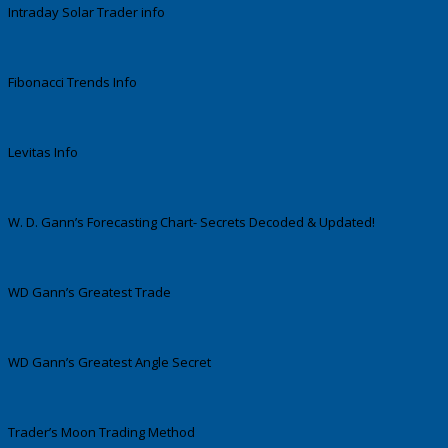
Intraday Solar Trader info
Fibonacci Trends Info
Levitas Info
W. D. Gann’s Forecasting Chart- Secrets Decoded & Updated!
WD Gann’s Greatest Trade
WD Gann’s Greatest Angle Secret
Trader’s Moon Trading Method