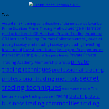
Tags
Excalibur
Australian SPI trading
early detection of changing trends
George R Harrison
Prime
Excalibur Prime Trading Method
gold price trends
GR Harrison Private Trading Academy
GR Harrison Trading Courses Collection
intraday crude oil
Investing
trading
intraday e-mini trading
intraday gold trading
investment
Investment trader
locating profit opportunities
market investing
Private
Private
Natural Gas price trends
private
Trading Academy Membership Group
trading techniques
professional trading
secret
professional trading methods
trading techniques
The
stock market indexes
trading as a
Trading
Levitas Principle trading course
trading commodities
business
trading