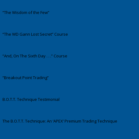
“The Wisdom of the Few”
“The WD Gann Lost Secret” Course
“And, On The Sixth Day . . .” Course
“Breakout Point Trading”
B.O.T.T. Technique Testimonial
The B.O.T.T. Technique: An ‘APEX’ Premium Trading Technique