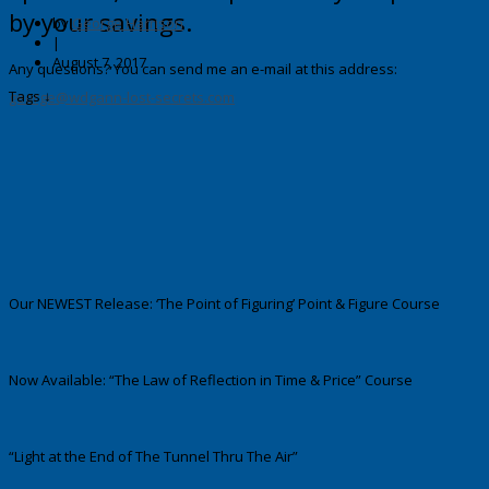
by your savings.
by
George Harrison
|
August 7, 2017
Any questions? You can send me an e-mail at this address:
Tags ↓
george@wdgann-lost-secrets.com
Our NEWEST Release: ‘The Point of Figuring’ Point & Figure Course
Now Available: “The Law of Reflection in Time & Price” Course
“Light at the End of The Tunnel Thru The Air”