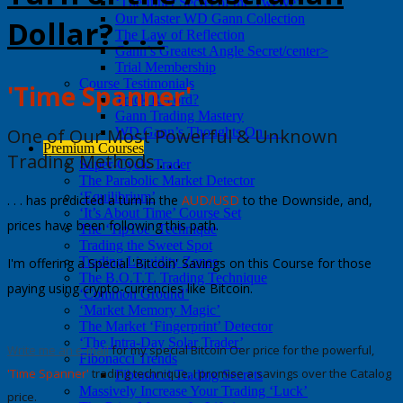
‘The Inner Secret of the Twelve’
Our Master WD Gann Collection
Dollar? . . .
The Law of Reflection
Gann’s Greatest Angle Secret/center>
Trial Membership
Course Testimonials
'Time Spanner'
Track Record?
Gann Trading Mastery
One of Our Most Powerful &
Unknown
WD Gann’s Thoughts On . . .
Premium Courses
Trading Methods
. . .
Super-Cycle Trader
The Parabolic Market Detector
‘Equilibrium’
. . . has predicted a turn in the
AUD/USD
to the Downside, and,
‘It’s About Time’ Course Set
prices have been following this path.
The ‘TipToe’ Technique
Trading the Sweet Spot
Trading Liquidity Zones
I'm offering a
Special 'Bitcoin' Savings
on this Course for those
The B.O.T.T. Trading Technique
paying using crypto-currencies like Bitcoin.
‘Common Ground’
‘Market Memory Magic’
The Market ‘Fingerprint’ Detector
‘The Intra-Day Solar Trader’
Write me an e-mail
for my special Bitcoin Offer price for the powerful,
Fibonacci Trends
'Time Spanner'
trading technique. I promise a savings over the Catalog
Fibonacci Trading Secrets
Massively Increase Your Trading ‘Luck’
price.