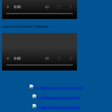
Gann’s ‘Lost Secrets’ Collection