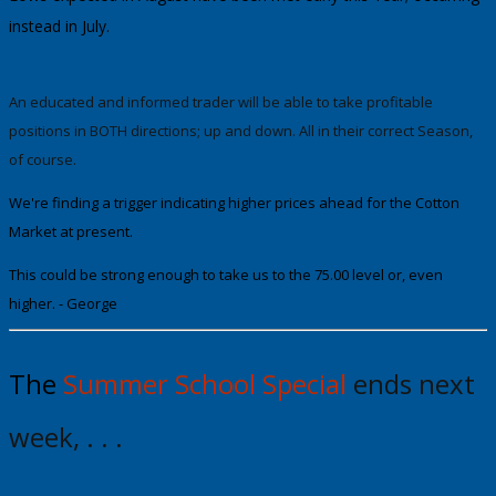
instead in July.
An
educated
and informed trader will be able to take profitable
positions in BOTH directions; up and down. All in their correct Season,
of course.
We're finding a trigger indicating higher prices ahead for the Cotton
Market at present.
This could be strong enough to take us to the
75.00
level or, even
higher.
- George
The
Summer School Special
ends next
week, . . .