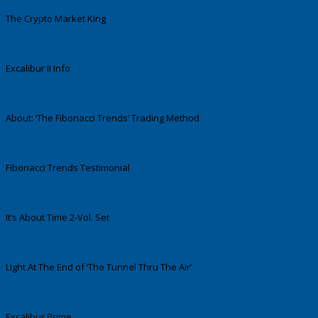
The Crypto Market King
Excalibur II Info
About: ‘The Fibonacci Trends’ Trading Method
Fibonacci Trends Testimonial
It’s About Time 2-Vol. Set
Light At The End of ‘The Tunnel Thru The Air’
Excalibur Prime