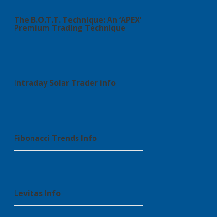
The B.O.T.T. Technique: An ‘APEX’
Premium Trading Technique
Intraday Solar Trader info
Fibonacci Trends Info
Levitas Info