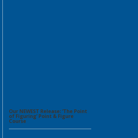
Our NEWEST Release: ‘The Point
of Figuring’ Point & Figure
Course