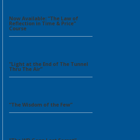
Now Available: “The Law of
Reflection in Time & Price”
Course
“Light at the End of The Tunnel
Thru The Air”
“The Wisdom of the Few”