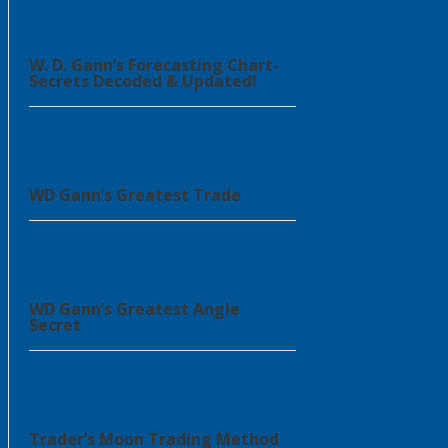
W. D. Gann’s Forecasting Chart-
Secrets Decoded & Updated!
WD Gann’s Greatest Trade
WD Gann’s Greatest Angle
Secret
Trader’s Moon Trading Method