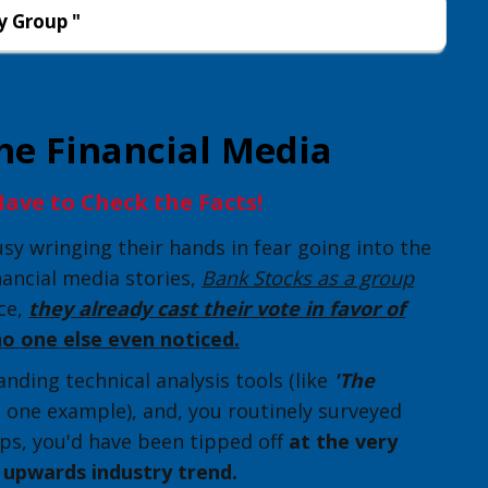
y Group "
he Financial Media
ave to Check the Facts!
y wringing their hands in fear going into the
nancial media stories,
Bank Stocks as a group
nce,
they already cast their vote in favor of
no one else even noticed.
nding technical analysis tools (like
'The
t one example), and, you routinely surveyed
ps, you'd have been tipped off
at the very
e upwards industry trend.