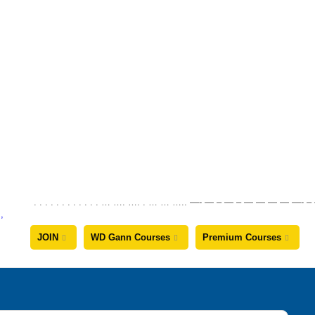
. . . . . . . . . . . . … …. …. . … … ….. —- — – — – — — — —
JOIN
WD Gann Courses
Premium Courses