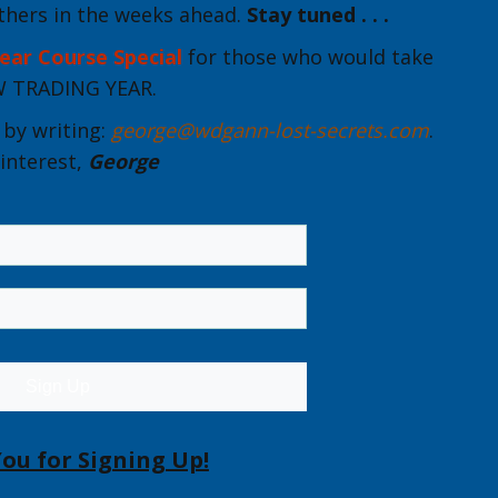
thers in the weeks ahead.
Stay tuned . . .
ear Course Special
for those who would take
EW TRADING YEAR.
by writing:
george@wdgann-lost-secrets.com
.
interest,
George
Sign Up
ou for Signing Up!