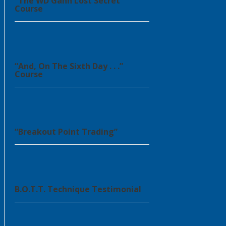
“The WD Gann Lost Secret”
Course
“And, On The Sixth Day . . .”
Course
“Breakout Point Trading”
B.O.T.T. Technique Testimonial