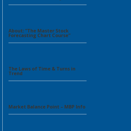
About: “The Master Stock
Forecasting Chart Course”
The Laws of Time & Turns in
Trend
Market Balance Point – MBP Info