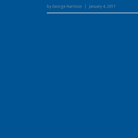
by
George Harrison
|
January 4, 2017