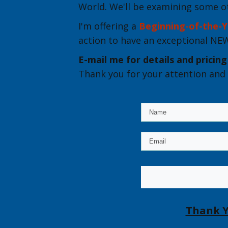
World. We'll be examining some o
I'm offering a
Beginning-of-the-Y
action to have an exceptional N
E-mail me for details
and pricing
Thank you for your attention and 
Thank Y