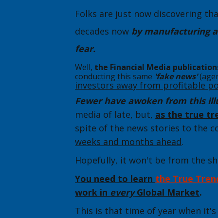
Folks are just now discovering th
decades now
by manufacturing a
fear.
Well,
the Financial Media publication
conducting this same
'fake news'
(age
investors away
from profitable po
Fewer have awoken from this ill
media of late, but,
as the true t
spite of the news stories to the c
weeks and months ahead
.
Hopefully, it won't be from the s
Y
ou need to learn
the Tr
ue Tren
work in
every
Global Market
.
This is that time of year when it'