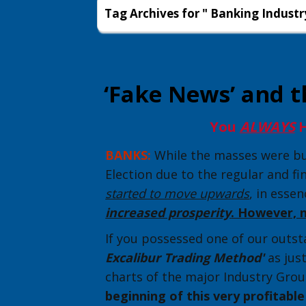
Tag Archives for " Banking Industr
‘Fake News’ and t
You
ALWAYS
H
BANKS:
While the masses were bus
Election due to the regular and fi
started to move upwards
, in esse
increased prosperity
. However, 
If you possessed one of our outsta
Excalibur Trading Method'
as jus
charts of the major Industry Grou
beginning of this very profitabl