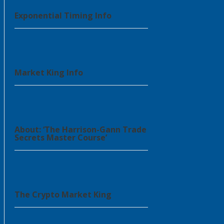
Exponential Timing Info
Market King Info
About: ‘The Harrison-Gann Trade
Secrets Master Course’
The Crypto Market King