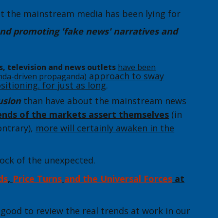
at the mainstream media has been lying for
nd promoting 'fake news' narratives and
s, television and news outlets
have been
approach to sway
nda-driven propaganda)
sitioning.
for just as long
.
usion
than have about the mainstream news
rends of the markets assert themselves
(in
ontrary),
more will certainly awaken in the
hock of the unexpected.
ds
,
Price Turns
and the Universal Forces
at
s good to review the real trends at work in our